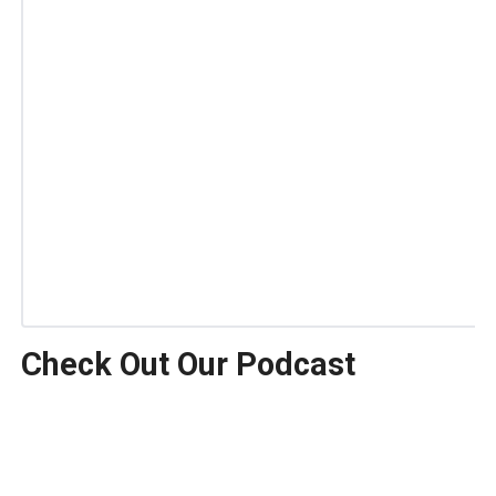
Check Out Our Podcast