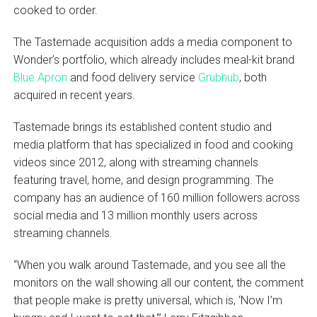
cooked to order.
The Tastemade acquisition adds a media component to
Wonder’s portfolio, which already includes meal-kit brand
Blue Apron
and food delivery service
Grubhub
, both
acquired in recent years.
Tastemade brings its established content studio and
media platform that has specialized in food and cooking
videos since 2012, along with streaming channels
featuring travel, home, and design programming. The
company has an audience of 160 million followers across
social media and 13 million monthly users across
streaming channels.
“When you walk around Tastemade, and you see all the
monitors on the wall showing all our content, the comment
that people make is pretty universal, which is, ‘Now I’m