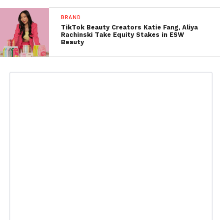
BRAND
TikTok Beauty Creators Katie Fang, Aliya
Rachinski Take Equity Stakes in ESW
Beauty