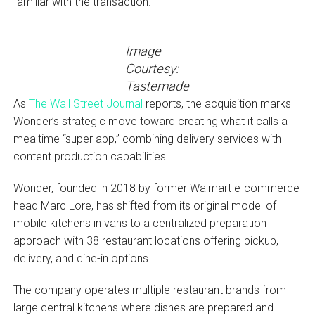
familiar with the transaction.
Image
Courtesy:
Tastemade
As
The Wall Street Journal
reports, the acquisition marks
Wonder’s strategic move toward creating what it calls a
mealtime “super app,” combining delivery services with
content production capabilities.
Wonder, founded in 2018 by former Walmart e-commerce
head Marc Lore, has shifted from its original model of
mobile kitchens in vans to a centralized preparation
approach with 38 restaurant locations offering pickup,
delivery, and dine-in options.
The company operates multiple restaurant brands from
large central kitchens where dishes are prepared and