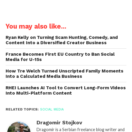
You may also like...
Ryan Kelly on Turning Scam Hunting, Comedy, and
Content Into a Diversified Creator Business
France Becomes First EU Country to Ban Social
Media for U-15s
How Tre Welch Turned Unscripted Family Moments
Into a Calculated Media Business
RHEI Launches AI Tool to Convert Long-Form Videos
Into Multi-Platform Content
RELATED TOPICS:
SOCIAL MEDIA
Dragomir Stojkov
Dragomir is a Serbian freelance blog writer and