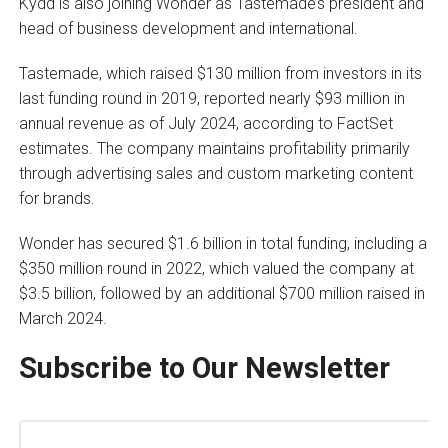
Kydd is also joining Wonder as Tastemade’s president and
head of business development and international.
Tastemade, which raised $130 million from investors in its
last funding round in 2019, reported nearly $93 million in
annual revenue as of July 2024, according to FactSet
estimates. The company maintains profitability primarily
through advertising sales and custom marketing content
for brands.
Wonder has secured $1.6 billion in total funding, including a
$350 million round in 2022, which valued the company at
$3.5 billion, followed by an additional $700 million raised in
March 2024.
Subscribe to Our Newsletter