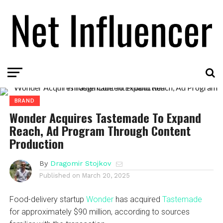
BRAND
Wonder Acquires Tastemade To Expand
Reach, Ad Program Through Content
Production
By
Dragomir Stojkov
Published on
March 20, 2025
Food-delivery startup
Wonder
has acquired
Tastemade
for approximately $90 million, according to sources