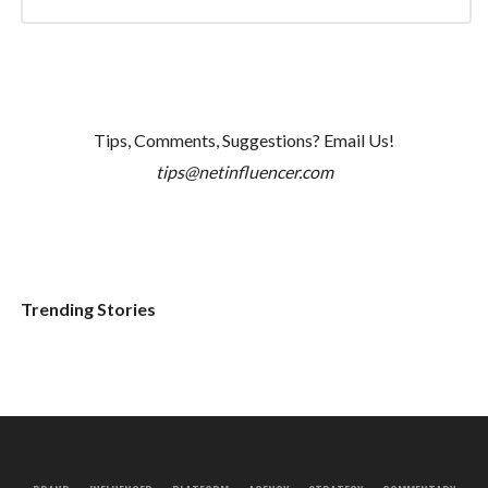
Tips, Comments, Suggestions? Email Us!
tips@netinfluencer.com
Trending Stories