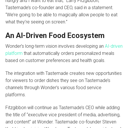
hungry and I want to eat that,'” Larry Fitzgibbon,
Tastemade’s co-founder and CEO, said in a statement.
“We’re going to be able to magically allow people to eat
what they’re seeing on screen.”
An AI-Driven Food Ecosystem
Wonder’s long-term vision involves developing an
AI-driven
platform
that automatically orders personalized meals
based on customer preferences and health goals.
The integration with Tastemade creates new opportunities
for viewers to order dishes they see on Tastemade’s
channels through Wonder’s various food service
platforms.
Fitzgibbon will continue as Tastemade’s CEO while adding
the title of “executive vice president of media, advertising,
and content” at Wonder. Tastemade co-founder Steven