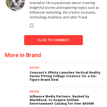
translator. He is passionate about covering
insightful stories and exploring topics such as
influencer marketing, the creator economy,
technology, business, and cyber fraud.
CLICK TO COMMENT
More in Brand
BRAND
Comcast’s Xfinity Launches Vertical Reality
Series Pitting College Creators for a Six-
Figure Brand Deal
BRAND
Influence Media Partners, Backed by
BlackRock, to Acquire Anthem
Entertainment Catalog for Over $600M