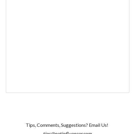
Tips, Comments, Suggestions? Email Us!
tips@netinfluencer.com