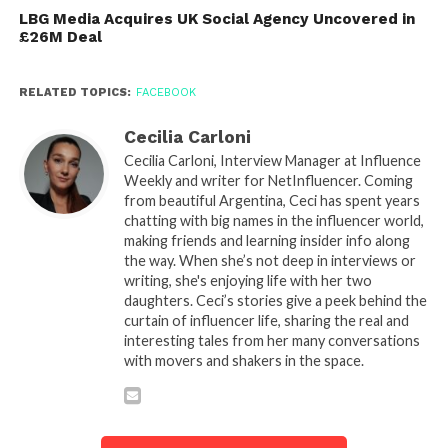
LBG Media Acquires UK Social Agency Uncovered in
£26M Deal
RELATED TOPICS:
FACEBOOK
Cecilia Carloni
Cecilia Carloni, Interview Manager at Influence
Weekly and writer for NetInfluencer. Coming
from beautiful Argentina, Ceci has spent years
chatting with big names in the influencer world,
making friends and learning insider info along
the way. When she’s not deep in interviews or
writing, she's enjoying life with her two
daughters. Ceci’s stories give a peek behind the
curtain of influencer life, sharing the real and
interesting tales from her many conversations
with movers and shakers in the space.