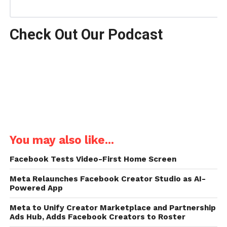
Check Out Our Podcast
You may also like...
Facebook Tests Video-First Home Screen
Meta Relaunches Facebook Creator Studio as AI-
Powered App
Meta to Unify Creator Marketplace and Partnership
Ads Hub, Adds Facebook Creators to Roster