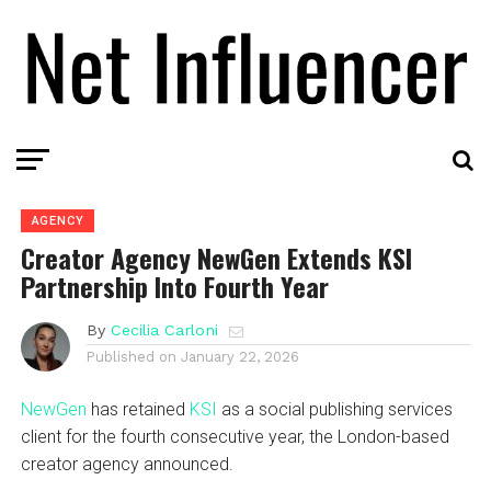
AGENCY
Creator Agency NewGen Extends KSI
Partnership Into Fourth Year
By
Cecilia Carloni
Published on
January 22, 2026
NewGen
has retained
KSI
as a social publishing services
client for the fourth consecutive year, the London-based
creator agency announced.