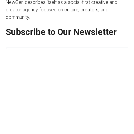
NewGen describes itself as a social-first creative and
creator agency focused on culture, creators, and
community.
Subscribe to Our Newsletter