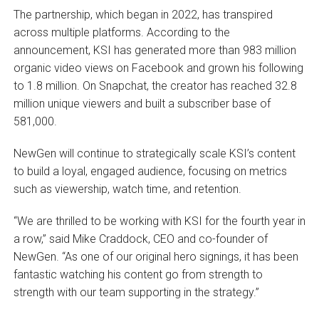
The partnership, which began in 2022, has transpired
across multiple platforms. According to the
announcement, KSI has generated more than 983 million
organic video views on Facebook and grown his following
to 1.8 million. On Snapchat, the creator has reached 32.8
million unique viewers and built a subscriber base of
581,000.
NewGen will continue to strategically scale KSI’s content
to build a loyal, engaged audience, focusing on metrics
such as viewership, watch time, and retention.
“We are thrilled to be working with KSI for the fourth year in
a row,” said Mike Craddock, CEO and co-founder of
NewGen. “As one of our original hero signings, it has been
fantastic watching his content go from strength to
strength with our team supporting in the strategy.”