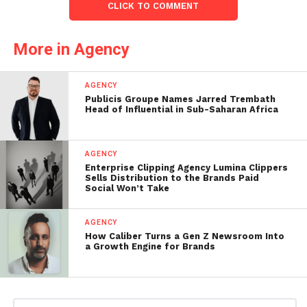
CLICK TO COMMENT
More in Agency
AGENCY
Publicis Groupe Names Jarred Trembath
Head of Influential in Sub-Saharan Africa
AGENCY
Enterprise Clipping Agency Lumina Clippers
Sells Distribution to the Brands Paid
Social Won’t Take
AGENCY
How Caliber Turns a Gen Z Newsroom Into
a Growth Engine for Brands