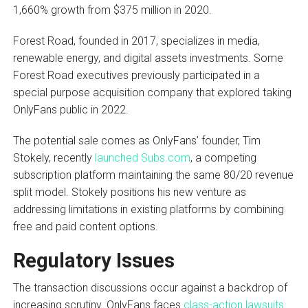
1,660% growth from $375 million in 2020.
Forest Road, founded in 2017, specializes in media,
renewable energy, and digital assets investments. Some
Forest Road executives previously participated in a
special purpose acquisition company that explored taking
OnlyFans public in 2022.
The potential sale comes as OnlyFans’ founder, Tim
Stokely, recently
launched Subs.com
, a competing
subscription platform maintaining the same 80/20 revenue
split model. Stokely positions his new venture as
addressing limitations in existing platforms by combining
free and paid content options.
Regulatory Issues
The transaction discussions occur against a backdrop of
increasing scrutiny. OnlyFans faces
class-action lawsuits