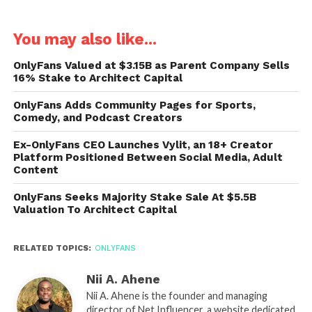
You may also like...
OnlyFans Valued at $3.15B as Parent Company Sells
16% Stake to Architect Capital
OnlyFans Adds Community Pages for Sports,
Comedy, and Podcast Creators
Ex-OnlyFans CEO Launches Vylit, an 18+ Creator
Platform Positioned Between Social Media, Adult
Content
OnlyFans Seeks Majority Stake Sale At $5.5B
Valuation To Architect Capital
RELATED TOPICS:
ONLYFANS
Nii A. Ahene
Nii A. Ahene is the founder and managing
director of Net Influencer, a website dedicated