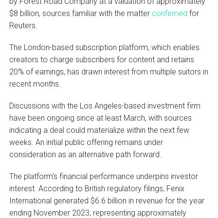
by Forest Road Company at a valuation of approximately
$8 billion, sources familiar with the matter
confirmed
for
Reuters.
The London-based subscription platform, which enables
creators to charge subscribers for content and retains
20% of earnings, has drawn interest from multiple suitors in
recent months.
Discussions with the Los Angeles-based investment firm
have been ongoing since at least March, with sources
indicating a deal could materialize within the next few
weeks. An initial public offering remains under
consideration as an alternative path forward.
The platform’s financial performance underpins investor
interest. According to British regulatory filings, Fenix
International generated $6.6 billion in revenue for the year
ending November 2023, representing approximately