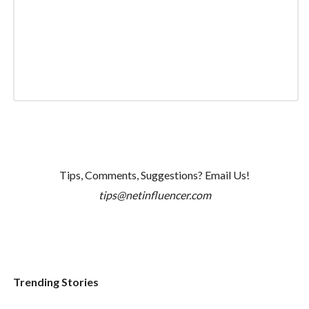
Tips, Comments, Suggestions? Email Us!
tips@netinfluencer.com
Trending Stories