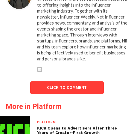
to offering insights into the influencer
marketing industry. Together with its
newsletter, Influencer Weekly, Net Influencer
provides news, commentary, and analysis of the
events shaping the creator and influencer
marketing space. Through interviews with
startups, influencers, brands, and platforms, Nii
and his team explore how influencer marketing
is being effectively used to benefit businesses
and personal brands alike.
CLICK TO COMMENT
More in Platform
PLATFORM
KICK Opens to Advertisers After Three
Years of Creator-First Growth