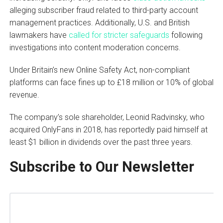
alleging subscriber fraud related to third-party account
management practices. Additionally, U.S. and British
lawmakers have
called for stricter safeguards
following
investigations into content moderation concerns.
Under Britain’s new Online Safety Act, non-compliant
platforms can face fines up to £18 million or 10% of global
revenue.
The company’s sole shareholder, Leonid Radvinsky, who
acquired OnlyFans in 2018, has reportedly paid himself at
least $1 billion in dividends over the past three years.
Subscribe to Our Newsletter