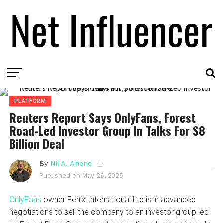
PLATFORM
Reuters Report Says OnlyFans, Forest
Road-Led Investor Group In Talks For $8
Billion Deal
By
Nii A. Ahene
Published on
May 26, 2025
OnlyFans
owner Fenix International Ltd is in advanced
negotiations to sell the company to an investor group led