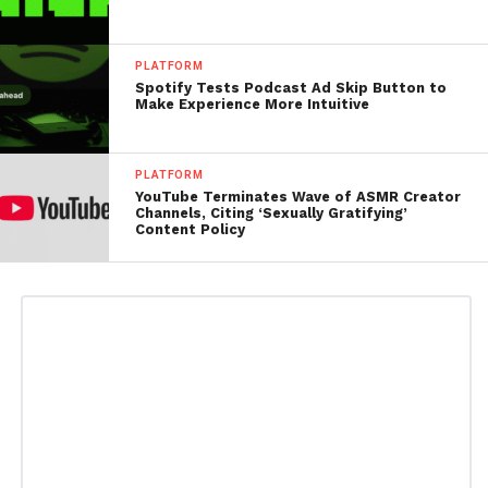
PLATFORM
Spotify Tests Podcast Ad Skip Button to
Make Experience More Intuitive
PLATFORM
YouTube Terminates Wave of ASMR Creator
Channels, Citing ‘Sexually Gratifying’
Content Policy