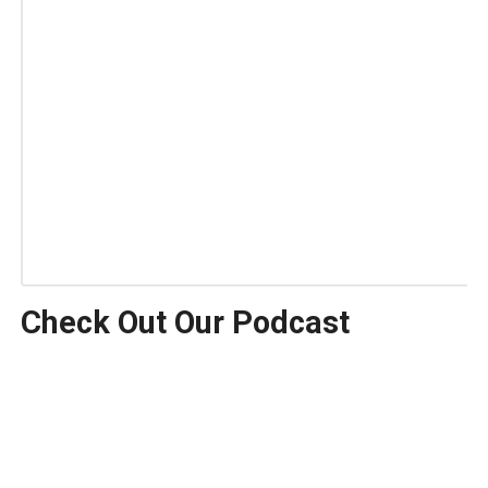
Check Out Our Podcast