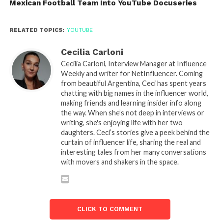
Mexican Football Team Into YouTube Docuseries
RELATED TOPICS:
YOUTUBE
Cecilia Carloni
Cecilia Carloni, Interview Manager at Influence
Weekly and writer for NetInfluencer. Coming
from beautiful Argentina, Ceci has spent years
chatting with big names in the influencer world,
making friends and learning insider info along
the way. When she’s not deep in interviews or
writing, she's enjoying life with her two
daughters. Ceci’s stories give a peek behind the
curtain of influencer life, sharing the real and
interesting tales from her many conversations
with movers and shakers in the space.
CLICK TO COMMENT