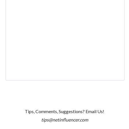
Tips, Comments, Suggestions? Email Us!
tips@netinfluencer.com