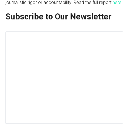
journalistic rigor or accountability. Read the full report
here
.
Subscribe to Our Newsletter