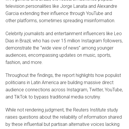
television personalities like Jorge Lanata and Alexandre
Garcia extending their influence through YouTube and
other platforms, sometimes spreading misinformation.
Celebrity journalists and entertainment influencers like Leo
Dias in Brazil, who has over 15 million Instagram followers,
demonstrate the “wide view of news” among younger
audiences, encompassing updates on music, sports,
fashion, and more.
Throughout the findings, the report highlights how populist
politicians in Latin America are building massive direct
audience connections across Instagram, Twitter, YouTube,
and TikTok to bypass traditional media scrutiny.
While not rendering judgment, the Reuters Institute study
raises questions about the reliability of information shared
by these influential but partisan alternative voices lacking