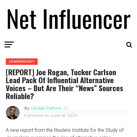
COMMENTARY
[REPORT] Joe Rogan, Tucker Carlson
Lead Pack Of Influential Alternative
Voices – But Are Their “News” Sources
Reliable?
By
Cecilia Carloni
Published on
June 18, 2024
A new report from the Reuters Institute for the Study of