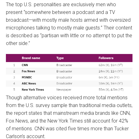
The top U.S. personalities are exclusively men who
present “somewhere between a podcast and a TV
broadcast—with mostly male hosts armed with oversized
microphones talking to mostly male guests.” Their content
is described as “partisan with little or no attempt to put the
other side.”
Though alternative voices received more total mentions
from the U.S. survey sample than traditional media outlets,
the report states that mainstream media brands like CNN,
Fox News, and the New York Times still account for 42%
of mentions. CNN was cited five times more than Tucker
Carlson’s account.