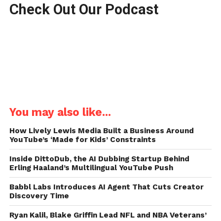
Check Out Our Podcast
You may also like...
How Lively Lewis Media Built a Business Around
YouTube’s ‘Made for Kids’ Constraints
Inside DittoDub, the AI Dubbing Startup Behind
Erling Haaland’s Multilingual YouTube Push
Babbl Labs Introduces AI Agent That Cuts Creator
Discovery Time
Ryan Kalil, Blake Griffin Lead NFL and NBA Veterans’