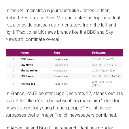
In the UK, mainstream journalists like James O’Brien,
Robert Peston, and Piers Morgan make the top individual
list, alongside partisan commentators from the left and
right. Traditional UK news brands like the BBC and Sky
News still dominate overall.
In France, YouTube star Hugo Décrypte, 27, stands out. His
over 2.6 million YouTube subscribers make him “a leading
news source for young French people.” His influence
surpasses that of major French newspapers combined.
In Argentina and Brazil, the research identifies popular