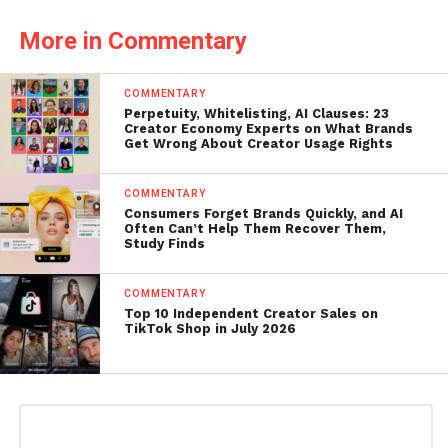
More in Commentary
COMMENTARY
Perpetuity, Whitelisting, AI Clauses: 23
Creator Economy Experts on What Brands
Get Wrong About Creator Usage Rights
COMMENTARY
Consumers Forget Brands Quickly, and AI
Often Can’t Help Them Recover Them,
Study Finds
COMMENTARY
Top 10 Independent Creator Sales on
TikTok Shop in July 2026