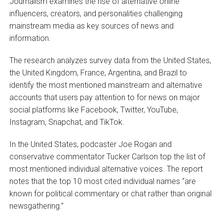
Journalism examines the rise of alternative online
influencers, creators, and personalities challenging
mainstream media as key sources of news and
information.
The research analyzes survey data from the United States,
the United Kingdom, France, Argentina, and Brazil to
identify the most mentioned mainstream and alternative
accounts that users pay attention to for news on major
social platforms like Facebook, Twitter, YouTube,
Instagram, Snapchat, and TikTok.
In the United States, podcaster Joe Rogan and
conservative commentator Tucker Carlson top the list of
most mentioned individual alternative voices. The report
notes that the top 10 most cited individual names “are
known for political commentary or chat rather than original
newsgathering.”