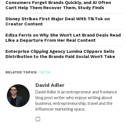
Consumers Forget Brands Quickly, and AI Often
Can’t Help Them Recover Them, Study Finds
Disney Strikes First Major Deal With TikTok on
Creator Content
Ediza Ferris on Why She Won’t Let Brand Deals Read
Like a Departure From Her Real Content
Enterprise Clipping Agency Lumina Clippers Sells
Distribution to the Brands Paid Social Won’t Take
RELATED TOPICS:
TIKTOK
David Adler
David Adler is an entrepreneur and freelance
blog post writer who enjoys writing about
business, entrepreneurship, travel and the
influencer marketing space.