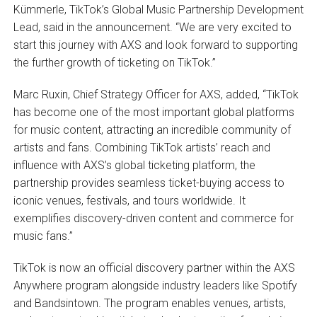
Kümmerle, TikTok’s Global Music Partnership Development
Lead, said in the announcement. “We are very excited to
start this journey with AXS and look forward to supporting
the further growth of ticketing on TikTok.”
Marc Ruxin, Chief Strategy Officer for AXS, added, “TikTok
has become one of the most important global platforms
for music content, attracting an incredible community of
artists and fans. Combining TikTok artists’ reach and
influence with AXS’s global ticketing platform, the
partnership provides seamless ticket-buying access to
iconic venues, festivals, and tours worldwide. It
exemplifies discovery-driven content and commerce for
music fans.”
TikTok is now an official discovery partner within the AXS
Anywhere program alongside industry leaders like Spotify
and Bandsintown. The program enables venues, artists,