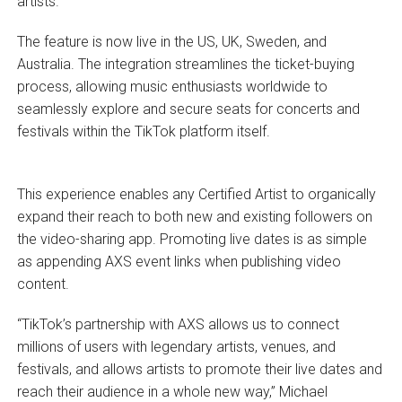
artists.
The feature is now live in the US, UK, Sweden, and
Australia. The integration streamlines the ticket-buying
process, allowing music enthusiasts worldwide to
seamlessly explore and secure seats for concerts and
festivals within the TikTok platform itself.
This experience enables any Certified Artist to organically
expand their reach to both new and existing followers on
the video-sharing app. Promoting live dates is as simple
as appending AXS event links when publishing video
content.
“TikTok’s partnership with AXS allows us to connect
millions of users with legendary artists, venues, and
festivals, and allows artists to promote their live dates and
reach their audience in a whole new way,” Michael