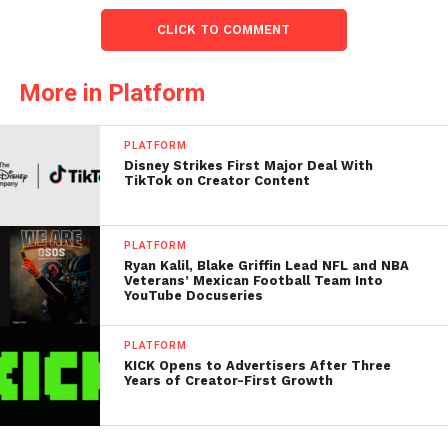
CLICK TO COMMENT
More in Platform
PLATFORM
Disney Strikes First Major Deal With
TikTok on Creator Content
PLATFORM
Ryan Kalil, Blake Griffin Lead NFL and NBA
Veterans’ Mexican Football Team Into
YouTube Docuseries
PLATFORM
KICK Opens to Advertisers After Three
Years of Creator-First Growth