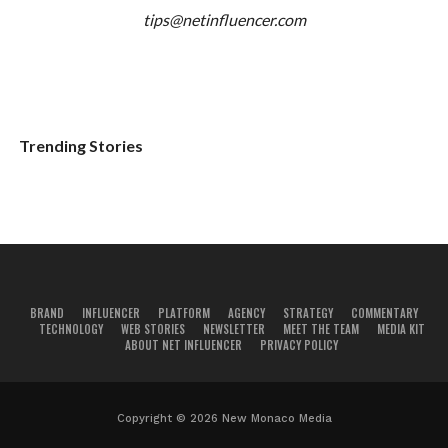
tips@netinfluencer.com
Trending Stories
BRAND
INFLUENCER
PLATFORM
AGENCY
STRATEGY
COMMENTARY
TECHNOLOGY
WEB STORIES
NEWSLETTER
MEET THE TEAM
MEDIA KIT
ABOUT NET INFLUENCER
PRIVACY POLICY
Copyright © 2026 New Monaco Media