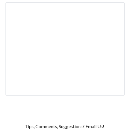
Tips, Comments, Suggestions? Email Us!