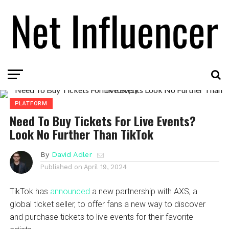
PLATFORM
Need To Buy Tickets For Live Events?
Look No Further Than TikTok
By
David Adler
Published on
April 19, 2024
TikTok has
announced
a new partnership with AXS, a
global ticket seller, to offer fans a new way to discover
and purchase tickets to live events for their favorite