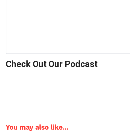
Check Out Our Podcast
You may also like...