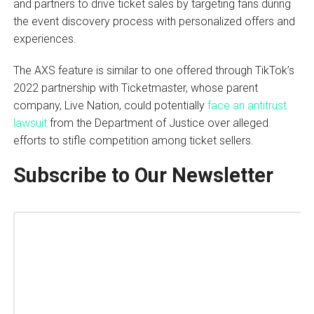
and partners to drive ticket sales by targeting fans during
the event discovery process with personalized offers and
experiences.
The AXS feature is similar to one offered through TikTok’s
2022 partnership with Ticketmaster, whose parent
company, Live Nation, could potentially
face an antitrust
lawsuit
from the Department of Justice over alleged
efforts to stifle competition among ticket sellers.
Subscribe to Our Newsletter