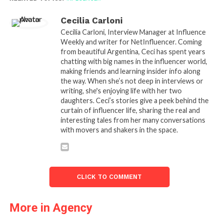
Cecilia Carloni
Cecilia Carloni, Interview Manager at Influence
Weekly and writer for NetInfluencer. Coming
from beautiful Argentina, Ceci has spent years
chatting with big names in the influencer world,
making friends and learning insider info along
the way. When she’s not deep in interviews or
writing, she's enjoying life with her two
daughters. Ceci’s stories give a peek behind the
curtain of influencer life, sharing the real and
interesting tales from her many conversations
with movers and shakers in the space.
CLICK TO COMMENT
More in Agency