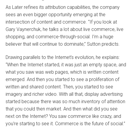
As Later refines its attribution capabilities, the company
sees an even bigger opportunity emerging at the
intersection of content and commerce. “If you look at
Gary Vaynerchuk, he talks a lot about live commerce, live
shopping, and commerce-through-social. I’m a huge
believer that will continue to dominate,” Sutton predicts.
Drawing parallels to the Internet’s evolution, he explains:
“When the Internet started, it was just an empty space, and
what you saw was web pages, which is written content
emerged. And then you started to see a proliferation of
written and shared content. Then, you started to see
imagery and richer video. With all that, display advertising
started because there was so much inventory of attention
that you could then market. And then what did you see
next on the Internet? You saw commerce like crazy, and
you’re starting to see it. Commerce is the future of social.”