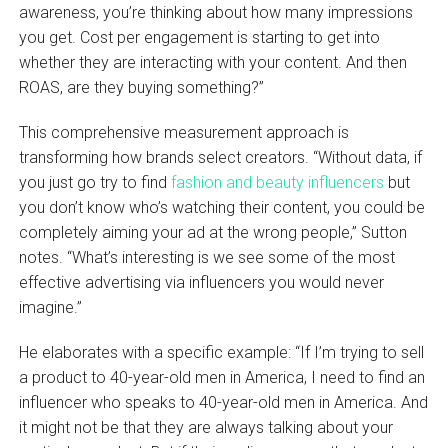
awareness, you’re thinking about how many impressions
you get. Cost per engagement is starting to get into
whether they are interacting with your content. And then
ROAS, are they buying something?”
This comprehensive measurement approach is
transforming how brands select creators. “Without data, if
you just go try to find
fashion and beauty influencers
but
you don’t know who’s watching their content, you could be
completely aiming your ad at the wrong people,” Sutton
notes. “What’s interesting is we see some of the most
effective advertising via influencers you would never
imagine.”
He elaborates with a specific example: “If I’m trying to sell
a product to 40-year-old men in America, I need to find an
influencer who speaks to 40-year-old men in America. And
it might not be that they are always talking about your