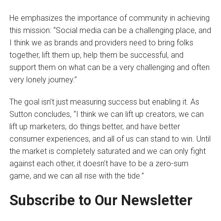
He emphasizes the importance of community in achieving
this mission: “Social media can be a challenging place, and
I think we as brands and providers need to bring folks
together, lift them up, help them be successful, and
support them on what can be a very challenging and often
very lonely journey.”
The goal isn’t just measuring success but enabling it. As
Sutton concludes, “I think we can lift up creators, we can
lift up marketers, do things better, and have better
consumer experiences, and all of us can stand to win. Until
the market is completely saturated and we can only fight
against each other, it doesn’t have to be a zero-sum
game, and we can all rise with the tide.”
Subscribe to Our Newsletter