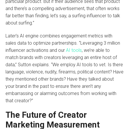
particular product. But if their audience sees that product
and there’s a compelling advertisement, that often works
far better than finding, let’s say, a surfing influencer to talk
about surfing.”
Later’s AI engine combines engagement metrics with
sales data to optimize partnerships. “Leveraging 3 million
influencer activations and our
AI tools
, we’re able to
match brands with creators leveraging an entire host of
data,” Sutton explains. “We employ AI tools to vet. Is there
language, violence, nudity, firearms, political content? Have
they mentioned other brands? Have they talked about
your brand in the past to ensure there aren’t any
embarrassing or alarming outcomes from working with
that creator?”
The Future of Creator
Marketing Measurement