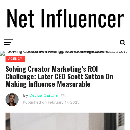
AGENCY
Solving Creator Marketing’s ROI
Challenge: Later CEO Scott Sutton On
Making Influence Measurable
By
Cecilia Carloni
Published on
February 17, 2025