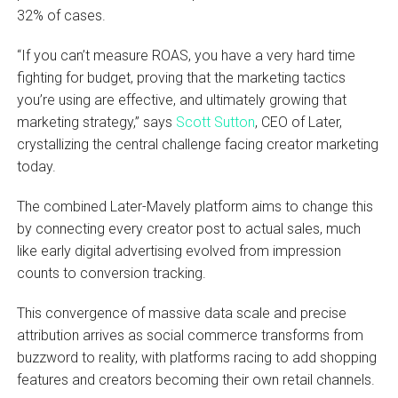
32% of cases.
“If you can’t measure ROAS, you have a very hard time
fighting for budget, proving that the marketing tactics
you’re using are effective, and ultimately growing that
marketing strategy,” says
Scott Sutton
, CEO of Later,
crystallizing the central challenge facing creator marketing
today.
The combined Later-Mavely platform aims to change this
by connecting every creator post to actual sales, much
like early digital advertising evolved from impression
counts to conversion tracking.
This convergence of massive data scale and precise
attribution arrives as social commerce transforms from
buzzword to reality, with platforms racing to add shopping
features and creators becoming their own retail channels.