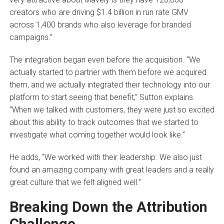
creators who are driving $1.4 billion in run rate GMV
across 1,400 brands who also leverage for branded
campaigns.”
The integration began even before the acquisition. “We
actually started to partner with them before we acquired
them, and we actually integrated their technology into our
platform to start seeing that benefit,” Sutton explains.
“When we talked with customers, they were just so excited
about this ability to track outcomes that we started to
investigate what coming together would look like.”
He adds, “We worked with their leadership. We also just
found an amazing company with great leaders and a really
great culture that we felt aligned well.”
Breaking Down the Attribution