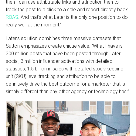
then I can use attributable links and attribution then to
track the post to a click to a sale and report directly back
ROAS
. And that’s what Later is the only one position to do
really well at the moment.”
Later’s solution combines three massive datasets that
Sutton emphasizes create unique value: “What I have is
300 million posts that have been posted through Later
social, 3 million influencer activations with detailed
statistics, 1.5 billion in sales with detailed stock-keeping
unit (SKU) level tracking and attribution to be able to
definitively drive the best outcome for a marketer that is
simply different than any other agency or technology has.”