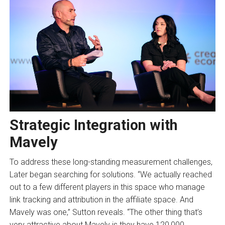
Strategic Integration with
Mavely
To address these long-standing measurement challenges,
Later began searching for solutions. “We actually reached
out to a few different players in this space who manage
link tracking and attribution in the affiliate space. And
Mavely was one,” Sutton reveals. “The other thing that’s
very attractive about Mavely is they have 120,000