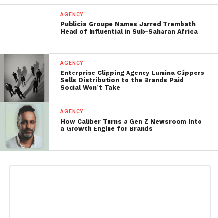
AGENCY
Publicis Groupe Names Jarred Trembath
Head of Influential in Sub-Saharan Africa
AGENCY
Enterprise Clipping Agency Lumina Clippers
Sells Distribution to the Brands Paid
Social Won’t Take
AGENCY
How Caliber Turns a Gen Z Newsroom Into
a Growth Engine for Brands