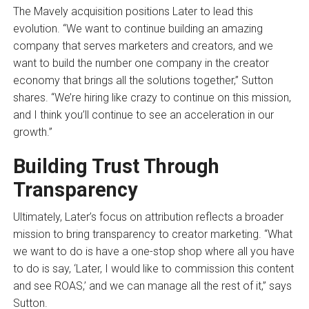
The Mavely acquisition positions Later to lead this
evolution. “We want to continue building an amazing
company that serves marketers and creators, and we
want to build the number one company in the creator
economy that brings all the solutions together,” Sutton
shares. “We’re hiring like crazy to continue on this mission,
and I think you’ll continue to see an acceleration in our
growth.”
Building Trust Through
Transparency
Ultimately, Later’s focus on attribution reflects a broader
mission to bring transparency to creator marketing. “What
we want to do is have a one-stop shop where all you have
to do is say, ‘Later, I would like to commission this content
and see ROAS,’ and we can manage all the rest of it,” says
Sutton.