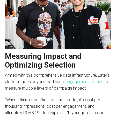
Measuring Impact and
Optimizing Selection
Armed with this comprehensive data infrastructure, Later’s
platform goes beyond traditional
engagement metrics
to
measure multiple layers of campaign impact.
“When I think about the stats that matter, it’s cost per
thousand impressions, cost per engagement, and
ultimately ROAS,” Sutton explains. “If your goal is broad