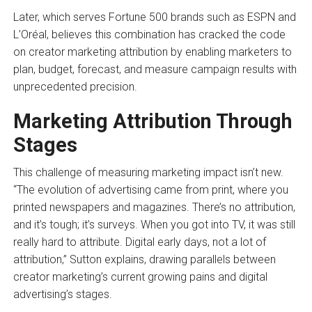
Later, which serves Fortune 500 brands such as ESPN and
L’Oréal, believes this combination has cracked the code
on creator marketing attribution by enabling marketers to
plan, budget, forecast, and measure campaign results with
unprecedented precision.
Marketing Attribution Through
Stages
This challenge of measuring marketing impact isn’t new.
“The evolution of advertising came from print, where you
printed newspapers and magazines. There’s no attribution,
and it’s tough; it’s surveys. When you got into TV, it was still
really hard to attribute. Digital early days, not a lot of
attribution,” Sutton explains, drawing parallels between
creator marketing’s current growing pains and digital
advertising’s stages.