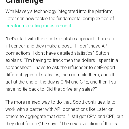
Challenge
With Mavely’s technology integrated into the platform,
Later can now tackle the fundamental complexities of
creator marketing measurement
.
“Let’s start with the most simplistic approach. I hire an
influencer, and they make a post. If I don’t have API
connections, I don’t have detailed statistics,” Sutton
explains. “I’m having to track then the dollars I spent in a
spreadsheet. I have to ask the influencer to self-report
different types of statistics, then compile them, and all I
get at the end of the day is CPM and CPE, and then I still
have no tie back to ‘Did that drive any sales?’”
The more refined way to do that, Scott continues, is to
work with a partner with API connections like Later or
others to aggregate that data. “I still get CPM and CPE, but
they do it for me,” he says. “The next evolution of that is