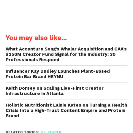
You may also like...
What Accenture Song’s Whalar Acquisition and CAA’s
$250M Creator Fund Signal for the Industry: 30
Professionals Respond
Influencer Kay Dudley Launches Plant-Based
Protein Bar Brand HEYNU
Keith Dorsey on Scaling Live-First Creator
Infrastructure in Atlanta
Holistic Nutritionist Lainie Kates on Turning a Health
Crisis Into a High-Trust Content Empire and Protein
Brand
RELATED TOPICS:
INFLUENCER