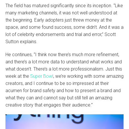
The field has matured significantly since its inception. “Like
many marketing channels, it was not well understood at
the beginning. Early adopters just threw money at the
space, and some found success, some didn’t. And it was a
lot of celebrity endorsements and trial and error,” Scott
Sutton explains.
He continues, “I think now there’s much more refinement,
and there’s a lot more data to understand what works and
what doesn’t. There’s a lot more professionalism. Just this
week at the
Super Bowl
, we’re working with some amazing
creators, and I continue to be so impressed at their
acumen for brand safety and how to present a brand and
what they can and cannot say but still tell an amazing
creative story that engages their audience.”