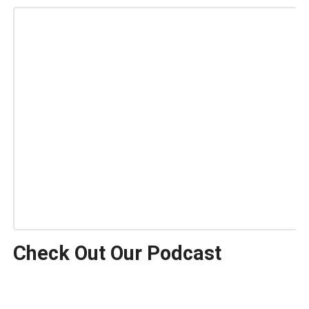
Check Out Our Podcast