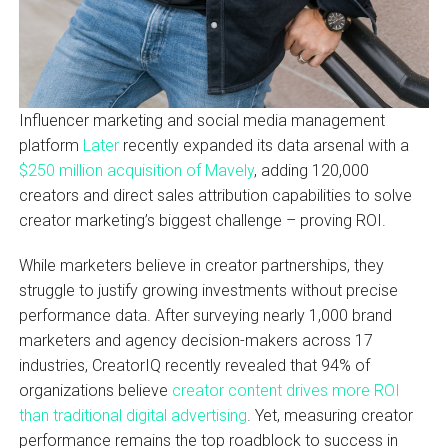
Influencer marketing and social media management
platform
Later
recently expanded its data arsenal with a
$250 million acquisition of Mavely
, adding 120,000
creators and direct sales attribution capabilities to solve
creator marketing’s biggest challenge – proving ROI.
While marketers believe in creator partnerships, they
struggle to justify growing investments without precise
performance data. After surveying nearly 1,000 brand
marketers and agency decision-makers across 17
industries, CreatorIQ recently revealed that 94% of
organizations believe
creator content drives more ROI
than traditional digital advertising
. Yet, measuring creator
performance remains the top roadblock to success in