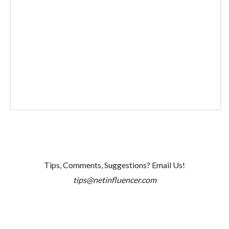
Tips, Comments, Suggestions? Email Us!
tips@netinfluencer.com