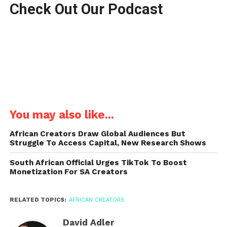
Check Out Our Podcast
You may also like...
African Creators Draw Global Audiences But
Struggle To Access Capital, New Research Shows
South African Official Urges TikTok To Boost
Monetization For SA Creators
RELATED TOPICS:
AFRICAN CREATORS
David Adler