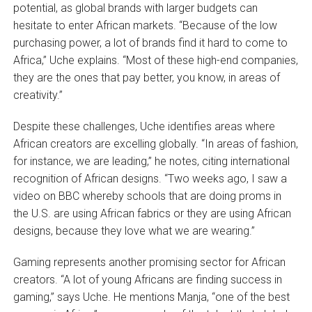
potential, as global brands with larger budgets can
hesitate to enter African markets. “Because of the low
purchasing power, a lot of brands find it hard to come to
Africa,” Uche explains. “Most of these high-end companies,
they are the ones that pay better, you know, in areas of
creativity.”
Despite these challenges, Uche identifies areas where
African creators are excelling globally. “In areas of fashion,
for instance, we are leading,” he notes, citing international
recognition of African designs. “Two weeks ago, I saw a
video on BBC whereby schools that are doing proms in
the U.S. are using African fabrics or they are using African
designs, because they love what we are wearing.”
Gaming represents another promising sector for African
creators. “A lot of young Africans are finding success in
gaming,” says Uche. He mentions Manja, “one of the best