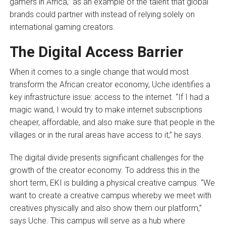
gamers in Africa,” as an example of the talent that global
brands could partner with instead of relying solely on
international gaming creators.
The Digital Access Barrier
When it comes to a single change that would most
transform the African creator economy, Uche identifies a
key infrastructure issue: access to the internet. “If I had a
magic wand, I would try to make internet subscriptions
cheaper, affordable, and also make sure that people in the
villages or in the rural areas have access to it,” he says.
The digital divide presents significant challenges for the
growth of the creator economy. To address this in the
short term, EKI is building a physical creative campus. “We
want to create a creative campus whereby we meet with
creatives physically and also show them our platform,”
says Uche. This campus will serve as a hub where