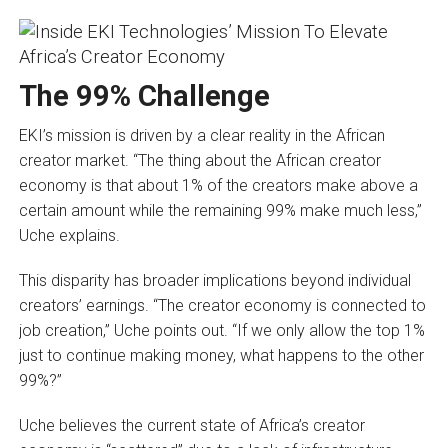
The 99% Challenge
EKI’s mission is driven by a clear reality in the African
creator market. “The thing about the African creator
economy is that about 1% of the creators make above a
certain amount while the remaining 99% make much less,”
Uche explains.
This disparity has broader implications beyond individual
creators’ earnings. “The creator economy is connected to
job creation,” Uche points out. “If we only allow the top 1%
just to continue making money, what happens to the other
99%?”
Uche believes the current state of Africa’s creator