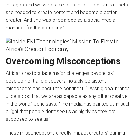
in Lagos, and we were able to train her in certain skill sets
she needed to create content and become a better
creator. And she was onboarded as a social media
manager for the company.”
Overcoming Misconceptions
African creators face major challenges beyond skill
development and discovery, notably persistent
misconceptions about the continent. “I wish global brands
understood that we are as capable as any other creative
in the world,” Uche says. “The media has painted us in such
a light that people don’t see us as highly as they are
supposed to see us.”
These misconceptions directly impact creators’ earning