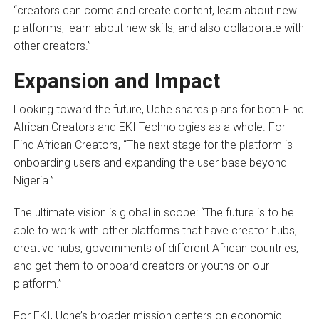
“creators can come and create content, learn about new
platforms, learn about new skills, and also collaborate with
other creators.”
Expansion and Impact
Looking toward the future, Uche shares plans for both Find
African Creators and EKI Technologies as a whole. For
Find African Creators, “The next stage for the platform is
onboarding users and expanding the user base beyond
Nigeria.”
The ultimate vision is global in scope: “The future is to be
able to work with other platforms that have creator hubs,
creative hubs, governments of different African countries,
and get them to onboard creators or youths on our
platform.”
For EKI, Uche’s broader mission centers on economic