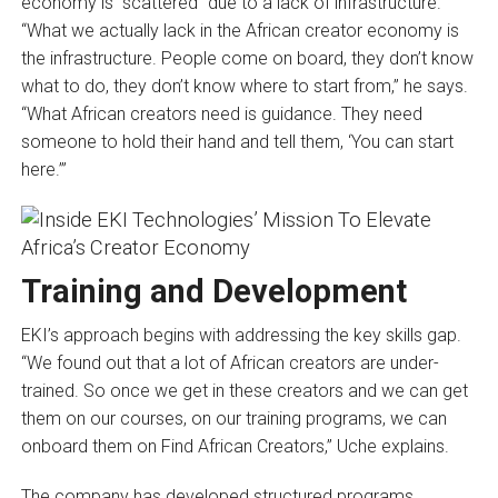
economy is “scattered” due to a lack of infrastructure.
“What we actually lack in the African creator economy is
the infrastructure. People come on board, they don’t know
what to do, they don’t know where to start from,” he says.
“What African creators need is guidance. They need
someone to hold their hand and tell them, ‘You can start
here.’”
Training and Development
EKI’s approach begins with addressing the key skills gap.
“We found out that a lot of African creators are under-
trained. So once we get in these creators and we can get
them on our courses, on our training programs, we can
onboard them on Find African Creators,” Uche explains.
The company has developed structured programs,