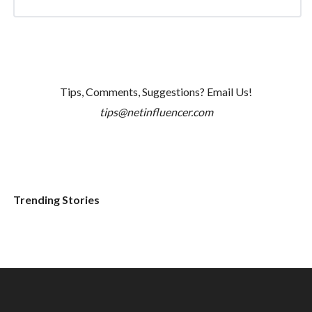
Tips, Comments, Suggestions? Email Us!
tips@netinfluencer.com
Trending Stories