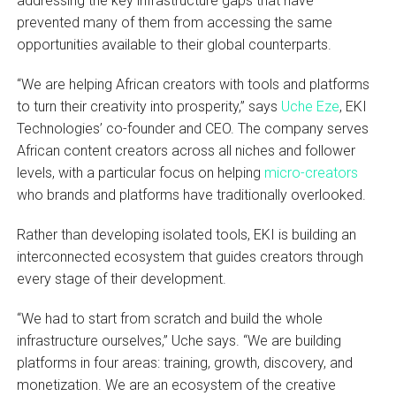
addressing the key infrastructure gaps that have
prevented many of them from accessing the same
opportunities available to their global counterparts.
“We are helping African creators with tools and platforms
to turn their creativity into prosperity,” says
Uche Eze
, EKI
Technologies’ co-founder and CEO. The company serves
African content creators across all niches and follower
levels, with a particular focus on helping
micro-creators
who brands and platforms have traditionally overlooked.
Rather than developing isolated tools, EKI is building an
interconnected ecosystem that guides creators through
every stage of their development.
“We had to start from scratch and build the whole
infrastructure ourselves,” Uche says. “We are building
platforms in four areas: training, growth, discovery, and
monetization. We are an ecosystem of the creative