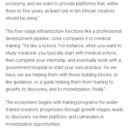
economy, and we want to provide platforms that, within
three to five years, at least one in ten African creators
should be using.”
This four-stage infrastructure functions like a professional
development pipeline. Uche compares it to medical
training: “It’s like a school. For instance, when you want to
study medicine, you typically start with medical school,
then complete your internship, and eventually work with a
government hospital or start your own practice. So we
have, we are helping them with those building blocks, or
like guidance, or a guide helping them from training to
growth, to discovery, and to monetization, finally.”
The ecosystem begins with training programs for under-
trained creators, progresses through growth stages, leads
to discovery via their platform, and culminates in
monetization opportunities.