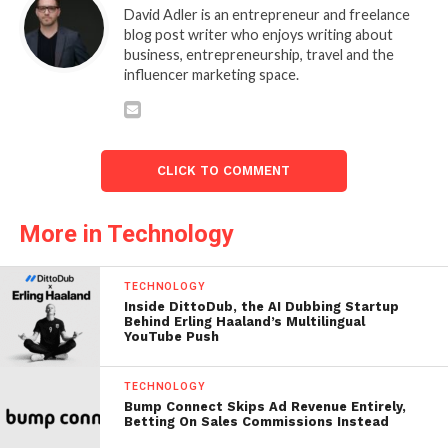
David Adler is an entrepreneur and freelance
blog post writer who enjoys writing about
business, entrepreneurship, travel and the
influencer marketing space.
CLICK TO COMMENT
More in Technology
TECHNOLOGY
Inside DittoDub, the AI Dubbing Startup
Behind Erling Haaland’s Multilingual
YouTube Push
TECHNOLOGY
Bump Connect Skips Ad Revenue Entirely,
Betting On Sales Commissions Instead