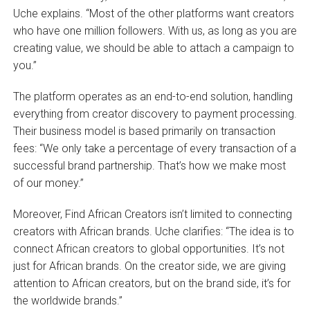
Uche explains. “Most of the other platforms want creators
who have one million followers. With us, as long as you are
creating value, we should be able to attach a campaign to
you.”
The platform operates as an end-to-end solution, handling
everything from creator discovery to payment processing.
Their business model is based primarily on transaction
fees: “We only take a percentage of every transaction of a
successful brand partnership. That’s how we make most
of our money.”
Moreover, Find African Creators isn’t limited to connecting
creators with African brands. Uche clarifies: “The idea is to
connect African creators to global opportunities. It’s not
just for African brands. On the creator side, we are giving
attention to African creators, but on the brand side, it’s for
the worldwide brands.”