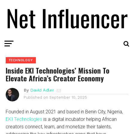
TECHNOLOGY
Inside EKI Technologies’ Mission To
Elevate Africa’s Creator Economy
By
David Adler
Published on
September 10, 2025
Founded in August 2021 and based in Benin City, Nigeria,
EKI Technologies
is a digital incubator helping African
creators connect, learn, and monetize their talents,