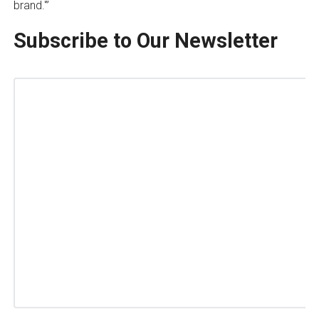
brand.'”
Subscribe to Our Newsletter