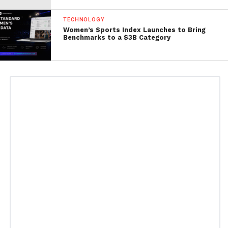
TECHNOLOGY
Women’s Sports Index Launches to Bring
Benchmarks to a $3B Category