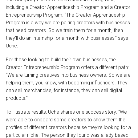
including a Creator Apprenticeship Program and a Creator
Entrepreneurship Program. “The Creator Apprenticeship
Program is a way we are pairing creators with businesses
that need creators. So we train them for a month, then
they’ll do an internship for a month with businesses,” says
Uche.
For those looking to build their own businesses, the
Creator Entrepreneurship Program offers a different path:
“We are turning creatives into business owners. So we are
helping them, you know, with becoming influencers. They
can sell merchandise, for instance, they can sell digital
products.”
To illustrate results, Uche shares one success story: “We
were able to onboard some creators to show them the
profiles of different creators because they’re looking for a
particular niche. The person they found was a lady based