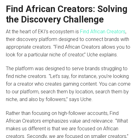
Find African Creators: Solving
the Discovery Challenge
At the heart of EKI’s ecosystem is
Find African Creators
,
their discovery platform designed to connect brands with
appropriate creators. “Find African Creators allows you to
look for a particular niche of creator,” Uche explains.
The platform was designed to serve brands struggling to
find niche creators. “Let’s say, for instance, you’re looking
for a creator who creates gaming content. You can come
to our platform, search them by location, search them by
niche, and also by followers,” says Uche.
Rather than focusing on high-follower accounts, Find
African Creators emphasizes value and relevance. “What
makes us different is that we are focused on African
creators. Secondly, we are focused on smaller creators,”