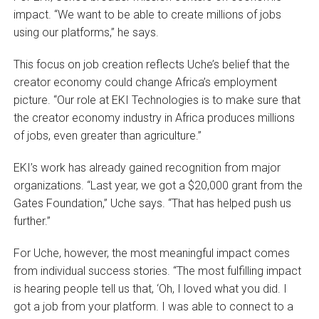
impact. “We want to be able to create millions of jobs
using our platforms,” he says.
This focus on job creation reflects Uche’s belief that the
creator economy could change Africa’s employment
picture. “Our role at EKI Technologies is to make sure that
the creator economy industry in Africa produces millions
of jobs, even greater than agriculture.”
EKI’s work has already gained recognition from major
organizations. “Last year, we got a $20,000 grant from the
Gates Foundation,” Uche says. “That has helped push us
further.”
For Uche, however, the most meaningful impact comes
from individual success stories. “The most fulfilling impact
is hearing people tell us that, ‘Oh, I loved what you did. I
got a job from your platform. I was able to connect to a