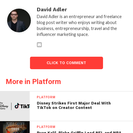
David Adler
David Adler is an entrepreneur and freelance
blog post writer who enjoys writing about
business, entrepreneurship, travel and the
influencer marketing space.
CLICK TO COMMENT
More in Platform
PLATFORM
Disney Strikes First Major Deal With
TikTok on Creator Content
PLATFORM
Ryan Kalil, Blake Griffin Lead NFL and NBA