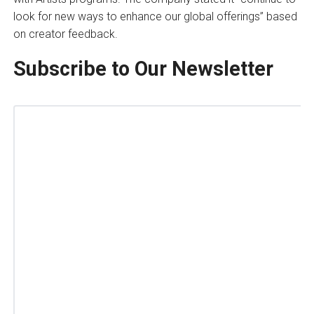
look for new ways to enhance our global offerings” based
on creator feedback.
Subscribe to Our Newsletter