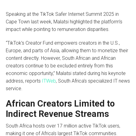
Speaking at the TikTok Safer Internet Summit 2025 in
Cape Town last week, Malatsi highlighted the platform’s
impact while pointing to remuneration disparities.
“TikTok’s Creator Fund empowers creators in the U.S.,
Europe, and parts of Asia, allowing them to monetize their
content directly. However, South African and African
creators continue to be excluded entirely from this
economic opportunity,” Malatsi stated during his keynote
address, reports
ITWeb
, South Africa’s specialized IT news
service.
African Creators Limited to
Indirect Revenue Streams
South Africa hosts over 17 million active TikTok users,
making it one of Africa’s largest TikTok communities.