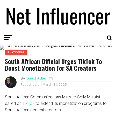
PLATFORM
South African Official Urges TikTok To
Boost Monetization For SA Creators
By
David Adler
Published on
March 31, 2025
South African Communications Minister Solly Malatsi
called on
TikTok
to extend its monetization programs to
South African content creators.