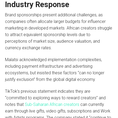
Industry Response
Brand sponsorships present additional challenges, as
companies often allocate larger budgets for influencer
marketing in developed markets. African creators struggle
to attract equivalent sponsorship levels due to
perceptions of market size, audience valuation, and
currency exchange rates.
Malatsi acknowledged implementation complexities,
including payment infrastructure and advertising
ecosystems, but insisted these factors “can no longer
justify exclusion” from the global digital economy.
TikTok’s previous statement indicates they are
“committed to exploring ways to reward creators” and
notes that
Sub-Saharan African creators
can currently
earn through live gifts, video gifts, subscriptions and Work
with Artists programs. The company stated it “continue to