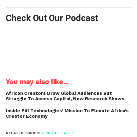
Check Out Our Podcast
You may also like...
African Creators Draw Global Audiences But
Struggle To Access Capital, New Research Shows
Inside EKI Technologies’ Mission To Elevate Africa’s
Creator Economy
RELATED TOPICS:
AFRICAN CREATORS