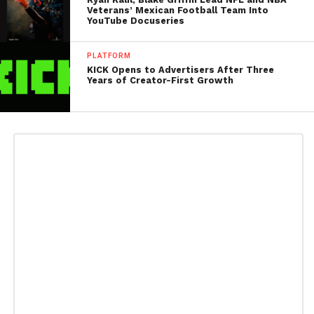
Veterans’ Mexican Football Team Into
YouTube Docuseries
PLATFORM
KICK Opens to Advertisers After Three
Years of Creator-First Growth