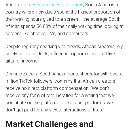
According to
Electronics Hub research
, South Africa is a
country where individuals spend the highest proportion of
their waking hours glued to a screen – the average South
African spends 56.80% of their daily waking time looking at
screens like phones, TVs, and computers.
Despite regularly sparking viral trends, African creators rely
solely on brand deals, influencer opportunities, and live
gifts for income.
Dominic Zaca, a South African content creator with over a
million TikTok followers, confirms that African creators
receive no direct platform compensation: “We don’t
receive any form of remuneration for anything that we
contribute on the platform. Unlike other platforms, we
don’t get paid for any views, interactions or likes.”
Market Challenges and