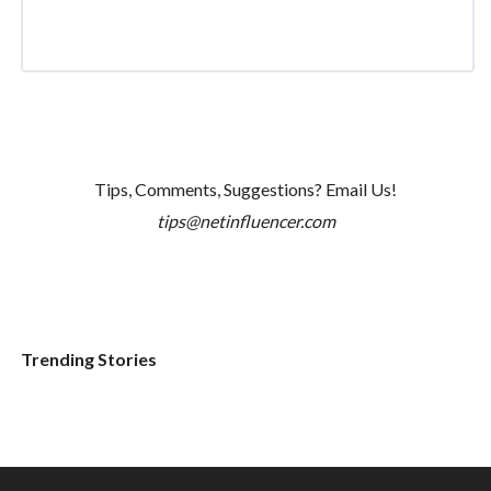
Tips, Comments, Suggestions? Email Us!
tips@netinfluencer.com
Trending Stories