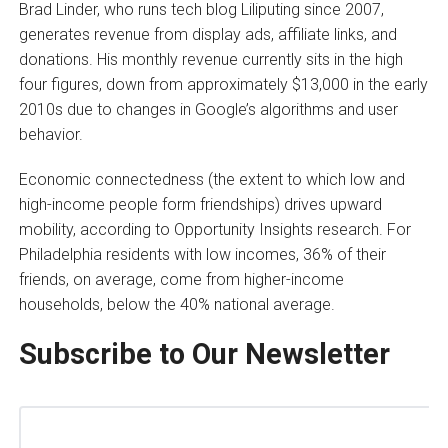
Brad Linder, who runs tech blog Liliputing since 2007,
generates revenue from display ads, affiliate links, and
donations. His monthly revenue currently sits in the high
four figures, down from approximately $13,000 in the early
2010s due to changes in Google’s algorithms and user
behavior.
Economic connectedness (the extent to which low and
high-income people form friendships) drives upward
mobility, according to Opportunity Insights research. For
Philadelphia residents with low incomes, 36% of their
friends, on average, come from higher-income
households, below the 40% national average.
Subscribe to Our Newsletter