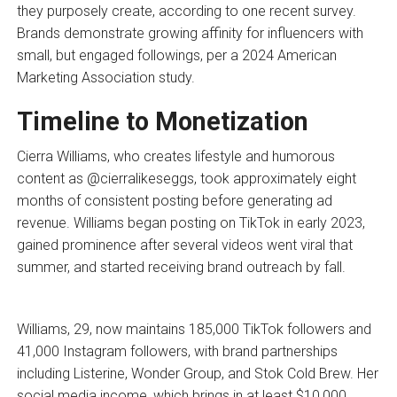
they purposely create, according to one recent survey.
Brands demonstrate growing affinity for influencers with
small, but engaged followings, per a 2024 American
Marketing Association study.
Timeline to Monetization
Cierra Williams, who creates lifestyle and humorous
content as @cierralikeseggs, took approximately eight
months of consistent posting before generating ad
revenue. Williams began posting on TikTok in early 2023,
gained prominence after several videos went viral that
summer, and started receiving brand outreach by fall.
Williams, 29, now maintains 185,000 TikTok followers and
41,000 Instagram followers, with brand partnerships
including Listerine, Wonder Group, and Stok Cold Brew. Her
social media income, which brings in at least $10,000