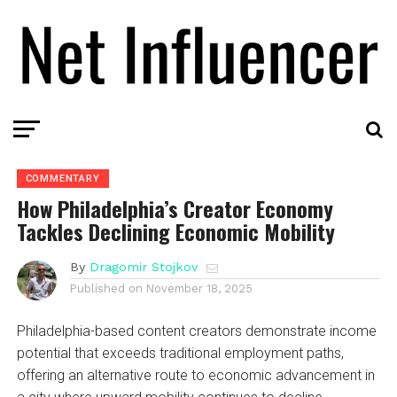
COMMENTARY
How Philadelphia’s Creator Economy
Tackles Declining Economic Mobility
By
Dragomir Stojkov
Published on
November 18, 2025
Philadelphia-based content creators demonstrate income
potential that exceeds traditional employment paths,
offering an alternative route to economic advancement in