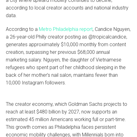
a city where upward mobility continues to decline,
according to local creator accounts and national industry
data.
According to a
Metro Philadelphia report
, Candice Nguyen,
a 26-year-old Philly creator posting as @tropicalcandice,
generates approximately $10,000 monthly from content
creation, surpassing her previous $68,000 annual
marketing salary. Nguyen, the daughter of Vietnamese
refugees who spent part of her childhood sleeping in the
back of her mother’s nail salon, maintains fewer than
10,000 Instagram followers.
The creator economy, which Goldman Sachs projects to
reach at least $480 billion by 2027, now supports an
estimated 45 million Americans working full or part-time.
This growth comes as Philadelphia faces persistent
economic mobility challenges, with Millennials born into