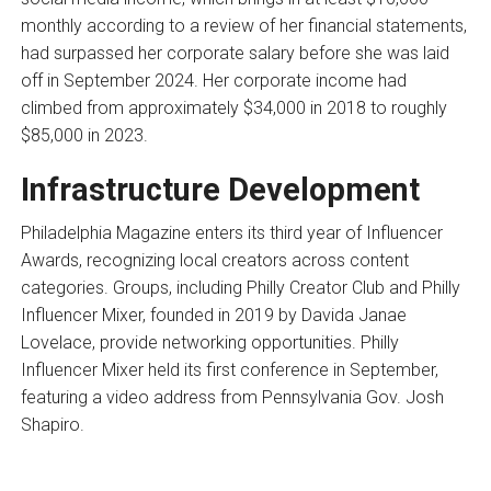
monthly according to a review of her financial statements,
had surpassed her corporate salary before she was laid
off in September 2024. Her corporate income had
climbed from approximately $34,000 in 2018 to roughly
$85,000 in 2023.
Infrastructure Development
Philadelphia Magazine enters its third year of Influencer
Awards, recognizing local creators across content
categories. Groups, including Philly Creator Club and Philly
Influencer Mixer, founded in 2019 by Davida Janae
Lovelace, provide networking opportunities. Philly
Influencer Mixer held its first conference in September,
featuring a video address from Pennsylvania Gov. Josh
Shapiro.