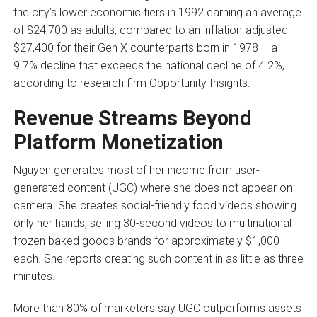
the city’s lower economic tiers in 1992 earning an average
of $24,700 as adults, compared to an inflation-adjusted
$27,400 for their Gen X counterparts born in 1978 – a
9.7% decline that exceeds the national decline of 4.2%,
according to research firm Opportunity Insights.
Revenue Streams Beyond
Platform Monetization
Nguyen generates most of her income from user-
generated content (UGC) where she does not appear on
camera. She creates social-friendly food videos showing
only her hands, selling 30-second videos to multinational
frozen baked goods brands for approximately $1,000
each. She reports creating such content in as little as three
minutes.
More than 80% of marketers say UGC outperforms assets