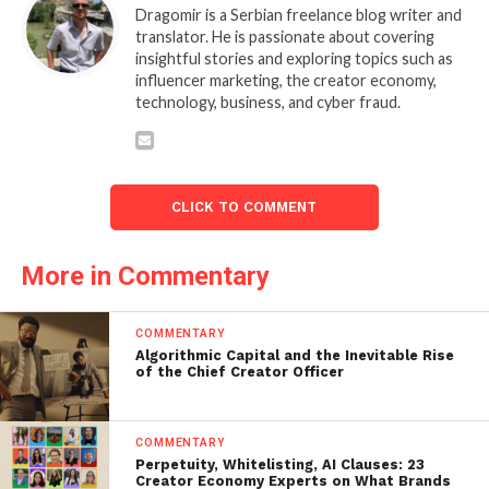
Dragomir is a Serbian freelance blog writer and
translator. He is passionate about covering
insightful stories and exploring topics such as
influencer marketing, the creator economy,
technology, business, and cyber fraud.
CLICK TO COMMENT
More in Commentary
COMMENTARY
Algorithmic Capital and the Inevitable Rise
of the Chief Creator Officer
COMMENTARY
Perpetuity, Whitelisting, AI Clauses: 23
Creator Economy Experts on What Brands