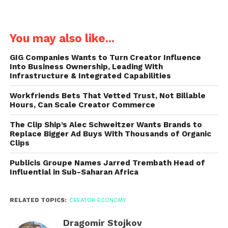
You may also like...
GIG Companies Wants to Turn Creator Influence
Into Business Ownership, Leading With
Infrastructure & Integrated Capabilities
Workfriends Bets That Vetted Trust, Not Billable
Hours, Can Scale Creator Commerce
The Clip Ship’s Alec Schweitzer Wants Brands to
Replace Bigger Ad Buys With Thousands of Organic
Clips
Publicis Groupe Names Jarred Trembath Head of
Influential in Sub-Saharan Africa
RELATED TOPICS:
CREATOR ECONOMY
Dragomir Stojkov