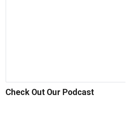
Check Out Our Podcast