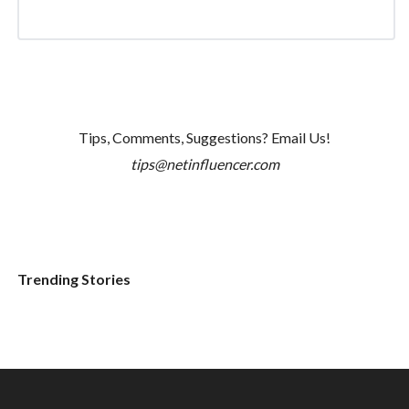
Tips, Comments, Suggestions? Email Us!
tips@netinfluencer.com
Trending Stories