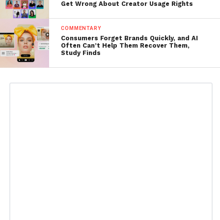
Get Wrong About Creator Usage Rights
COMMENTARY
Consumers Forget Brands Quickly, and AI
Often Can’t Help Them Recover Them,
Study Finds