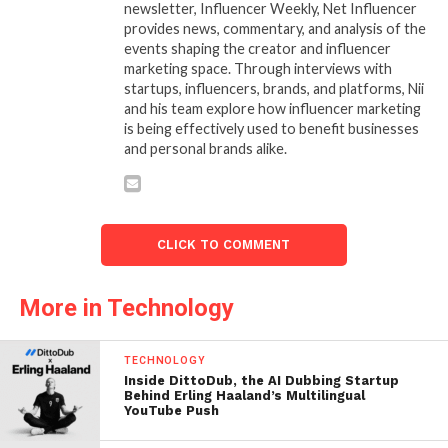
newsletter, Influencer Weekly, Net Influencer
provides news, commentary, and analysis of the
events shaping the creator and influencer
marketing space. Through interviews with
startups, influencers, brands, and platforms, Nii
and his team explore how influencer marketing
is being effectively used to benefit businesses
and personal brands alike.
CLICK TO COMMENT
More in Technology
TECHNOLOGY
Inside DittoDub, the AI Dubbing Startup
Behind Erling Haaland’s Multilingual
YouTube Push