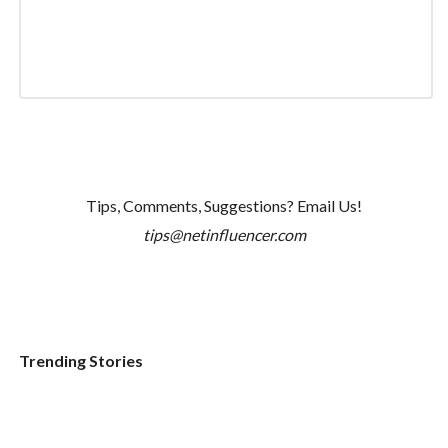
Tips, Comments, Suggestions? Email Us!
tips@netinfluencer.com
Trending Stories