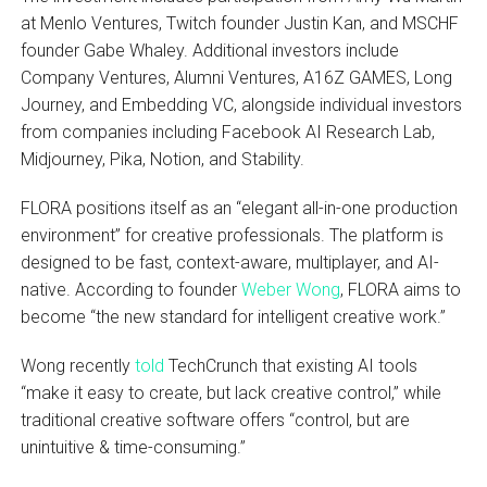
at Menlo Ventures, Twitch founder Justin Kan, and MSCHF
founder Gabe Whaley. Additional investors include
Company Ventures, Alumni Ventures, A16Z GAMES, Long
Journey, and Embedding VC, alongside individual investors
from companies including Facebook AI Research Lab,
Midjourney, Pika, Notion, and Stability.
FLORA positions itself as an “elegant all-in-one production
environment” for creative professionals. The platform is
designed to be fast, context-aware, multiplayer, and AI-
native. According to founder
Weber Wong
, FLORA aims to
become “the new standard for intelligent creative work.”
Wong recently
told
TechCrunch that existing AI tools
“make it easy to create, but lack creative control,” while
traditional creative software offers “control, but are
unintuitive & time-consuming.”