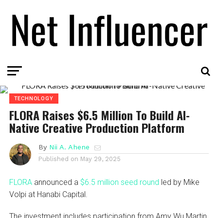
TECHNOLOGY
FLORA Raises $6.5 Million To Build AI-
Native Creative Production Platform
By
Nii A. Ahene
Published on
May 29, 2025
FLORA
announced a
$6.5 million seed round
led by Mike
Volpi at Hanabi Capital.
The investment includes participation from Amy Wu Martin