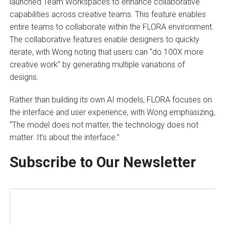
launched Team Workspaces to enhance collaborative
capabilities across creative teams. This feature enables
entire teams to collaborate within the FLORA environment.
The collaborative features enable designers to quickly
iterate, with Wong noting that users can “do 100X more
creative work” by generating multiple variations of
designs.
Rather than building its own AI models, FLORA focuses on
the interface and user experience, with Wong emphasizing,
“The model does not matter, the technology does not
matter. It’s about the interface.”
Subscribe to Our Newsletter