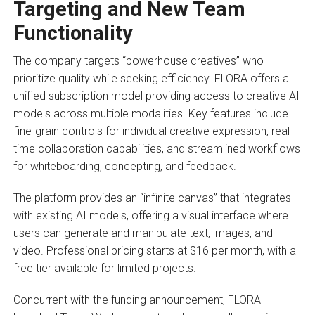
Targeting and
New Team
Functionality
The company targets “powerhouse creatives” who
prioritize quality while seeking efficiency. FLORA offers a
unified subscription model providing access to creative AI
models across multiple modalities. Key features include
fine-grain controls for individual creative expression, real-
time collaboration capabilities, and streamlined workflows
for whiteboarding, concepting, and feedback.
The platform provides an “infinite canvas” that integrates
with existing AI models, offering a visual interface where
users can generate and manipulate text, images, and
video. Professional pricing starts at $16 per month, with a
free tier available for limited projects.
Concurrent with the funding announcement, FLORA