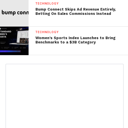
TECHNOLOGY
Bump Connect Skips Ad Revenue Entirely,
Betting On Sales Commissions Instead
TECHNOLOGY
Women’s Sports Index Launches to Bring
Benchmarks to a $3B Category