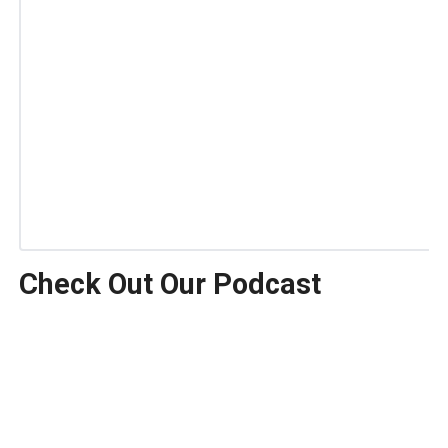
Check Out Our Podcast