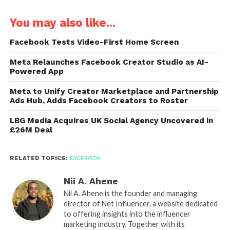
You may also like...
Facebook Tests Video-First Home Screen
Meta Relaunches Facebook Creator Studio as AI-
Powered App
Meta to Unify Creator Marketplace and Partnership
Ads Hub, Adds Facebook Creators to Roster
LBG Media Acquires UK Social Agency Uncovered in
£26M Deal
RELATED TOPICS:
FACEBOOK
Nii A. Ahene
Nii A. Ahene is the founder and managing
director of Net Influencer, a website dedicated
to offering insights into the influencer
marketing industry. Together with its