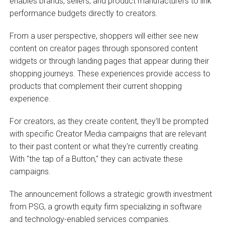
enables brands, sellers, and product manufacturers to link
performance budgets directly to creators.
From a user perspective, shoppers will either see new
content on creator pages through sponsored content
widgets or through landing pages that appear during their
shopping journeys. These experiences provide access to
products that complement their current shopping
experience.
For creators, as they create content, they'll be prompted
with specific Creator Media campaigns that are relevant
to their past content or what they're currently creating.
With "the tap of a Button," they can activate these
campaigns.
The announcement follows a strategic growth investment
from PSG, a growth equity firm specializing in software
and technology-enabled services companies.