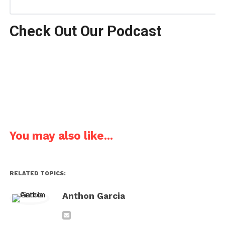
Check Out Our Podcast
You may also like...
RELATED TOPICS:
Anthon Garcia