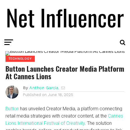
TECHNOLOGY
Button Launches Creator Media Platform
At Cannes Lions
By
Anthon Garcia
Published on
June 18, 2025
Button
has unveiled Creator Media, a platform connecting
retail media strategies with creator content, at the
Cannes
Lions International Festival of Creativity
. The solution