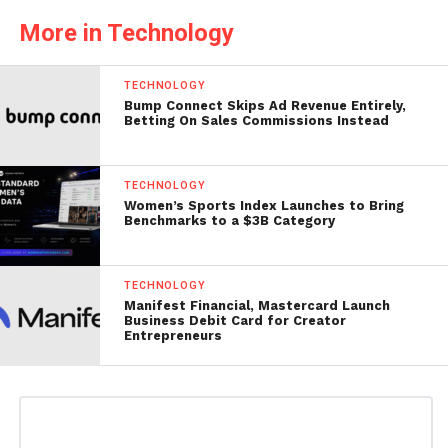
More in Technology
TECHNOLOGY
Bump Connect Skips Ad Revenue Entirely,
Betting On Sales Commissions Instead
TECHNOLOGY
Women’s Sports Index Launches to Bring
Benchmarks to a $3B Category
TECHNOLOGY
Manifest Financial, Mastercard Launch
Business Debit Card for Creator
Entrepreneurs