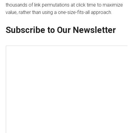
thousands of link permutations at click time to maximize
value, rather than using a one-size-fits-all approach.
Subscribe to Our Newsletter