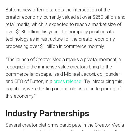
Button's new offering targets the intersection of the
creator economy, currently valued at over $250 billion, and
retail media, which is expected to reach a market size of
over $180 billion this year. The company positions its
technology as infrastructure for the creator economy,
processing over $1 billion in commerce monthly.
“The launch of Creator Media marks a pivotal moment in
recognizing the immense value creators bring to the
commerce landscape," said Michael Jaconi, co-founder
and CEO of Button, in a
press release
. “By introducing this
capability, we’re betting on our role as an underpinning of
this economy.”
Industry Partnerships
Several creator platforms participate in the Creator Media