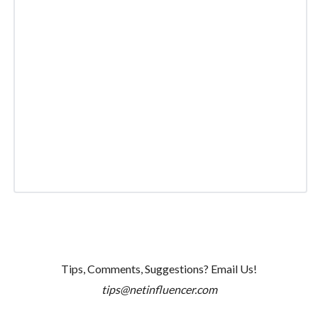
Tips, Comments, Suggestions? Email Us!
tips@netinfluencer.com