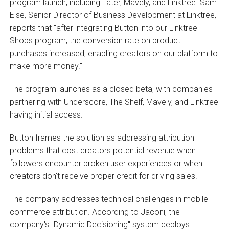
program launch, including Later, Mavely, and Linktree. Sam
Else, Senior Director of Business Development at Linktree,
reports that "after integrating Button into our Linktree
Shops program, the conversion rate on product
purchases increased, enabling creators on our platform to
make more money."
The program launches as a closed beta, with companies
partnering with Underscore, The Shelf, Mavely, and Linktree
having initial access.
Button frames the solution as addressing attribution
problems that cost creators potential revenue when
followers encounter broken user experiences or when
creators don't receive proper credit for driving sales.
The company addresses technical challenges in mobile
commerce attribution. According to Jaconi, the
company's "Dynamic Decisioning" system deploys