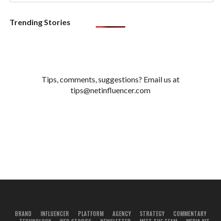
Trending Stories
Tips, comments, suggestions? Email us at
tips@netinfluencer.com
BRAND
INFLUENCER
PLATFORM
AGENCY
STRATEGY
COMMENTARY