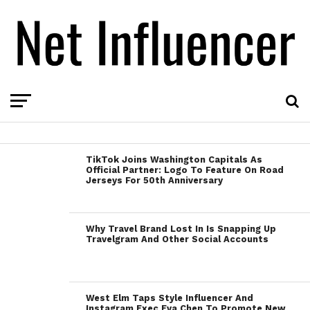
TikTok Joins Washington Capitals As
Official Partner: Logo To Feature On Road
Jerseys For 50th Anniversary
Why Travel Brand Lost In Is Snapping Up
Travelgram And Other Social Accounts
West Elm Taps Style Influencer And
Instagram Exec Eva Chen To Promote New