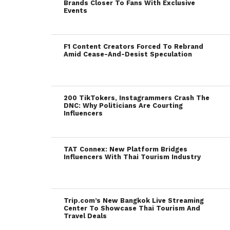
Brands Closer To Fans With Exclusive
Events
F1 Content Creators Forced To Rebrand
Amid Cease-And-Desist Speculation
200 TikTokers, Instagrammers Crash The
DNC: Why Politicians Are Courting
Influencers
TAT Connex: New Platform Bridges
Influencers With Thai Tourism Industry
Trip.com’s New Bangkok Live Streaming
Center To Showcase Thai Tourism And
Travel Deals