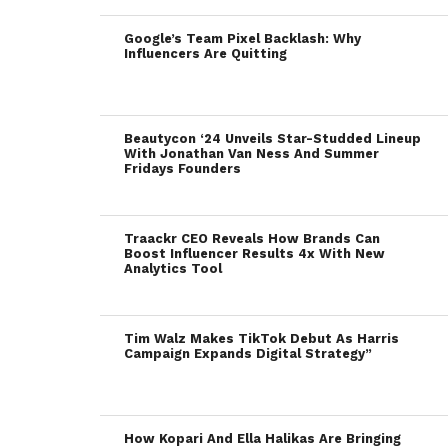
Google’s Team Pixel Backlash: Why
Influencers Are Quitting
Beautycon ‘24 Unveils Star-Studded Lineup
With Jonathan Van Ness And Summer
Fridays Founders
Traackr CEO Reveals How Brands Can
Boost Influencer Results 4x With New
Analytics Tool
Tim Walz Makes TikTok Debut As Harris
Campaign Expands Digital Strategy”
How Kopari And Ella Halikas Are Bringing