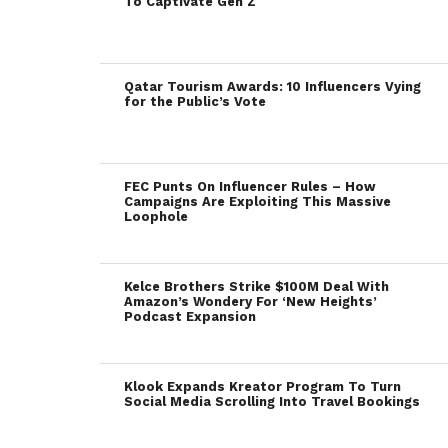
To Captivate Gen Z
Qatar Tourism Awards: 10 Influencers Vying
for the Public’s Vote
FEC Punts On Influencer Rules – How
Campaigns Are Exploiting This Massive
Loophole
Kelce Brothers Strike $100M Deal With
Amazon’s Wondery For ‘New Heights’
Podcast Expansion
Klook Expands Kreator Program To Turn
Social Media Scrolling Into Travel Bookings