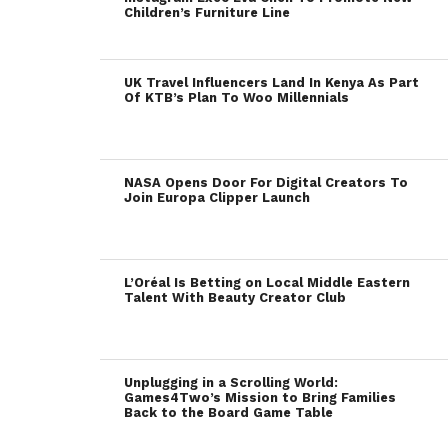
Children’s Furniture Line
UK Travel Influencers Land In Kenya As Part
Of KTB’s Plan To Woo Millennials
NASA Opens Door For Digital Creators To
Join Europa Clipper Launch
L’Oréal Is Betting on Local Middle Eastern
Talent With Beauty Creator Club
Unplugging in a Scrolling World:
Games4Two’s Mission to Bring Families
Back to the Board Game Table