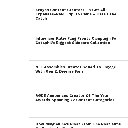
Kenyan Content Creators To Get All-
Expenses-Paid Trip To China – Here’s the
Catch
Influencer Katie Fang Fronts Campaign For
Cetaphil’s Biggest Skincare Collection
NFL Assembles Creator Squad To Engage
With Gen Z, Diverse Fans
RØDE Announces Creator Of The Year
Awards Spanning 22 Content Categories
How Maybelline’s Blast From The Past Aims