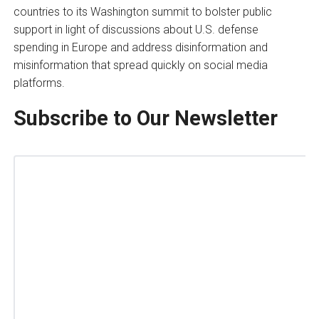
countries to its Washington summit to bolster public
support in light of discussions about U.S. defense
spending in Europe and address disinformation and
misinformation that spread quickly on social media
platforms.
Subscribe to Our Newsletter