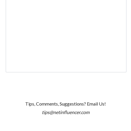
Tips, Comments, Suggestions? Email Us!
tips@netinfluencer.com