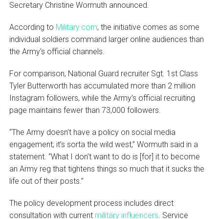
Secretary Christine Wormuth announced.
According to
Military.com
, the initiative comes as some
individual soldiers command larger online audiences than
the Army’s official channels.
For comparison, National Guard recruiter Sgt. 1st Class
Tyler Butterworth has accumulated more than 2 million
Instagram followers, while the Army’s official recruiting
page maintains fewer than 73,000 followers.
“The Army doesn’t have a policy on social media
engagement; it’s sorta the wild west,” Wormuth said in a
statement. “What I don’t want to do is [for] it to become
an Army reg that tightens things so much that it sucks the
life out of their posts.”
The policy development process includes direct
consultation with current
military influencers
. Service