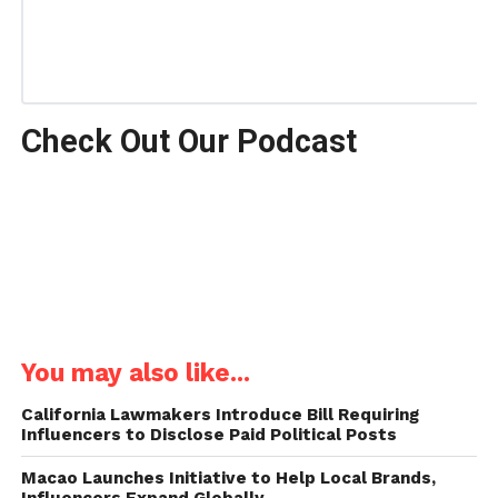
Check Out Our Podcast
You may also like...
California Lawmakers Introduce Bill Requiring
Influencers to Disclose Paid Political Posts
Macao Launches Initiative to Help Local Brands,
Influencers Expand Globally