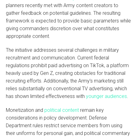
planners recently met with Army content creators to
gather feedback on potential guidelines. The resulting
framework is expected to provide basic parameters while
giving commanders discretion over what constitutes
appropriate content.
The initiative addresses several challenges in military
recruitment and communication. Current federal
regulations prohibit paid advertising on TikTok, a platform
heavily used by Gen Z, creating obstacles for traditional
recruiting efforts. Additionally, the Army’s marketing still
relies substantially on conventional TV advertising, which
has shown limited effectiveness with
younger audiences
.
Monetization and
political content
remain key
considerations in policy development. Defense
Department rules restrict service members from using
their uniforms for personal gain, and political commentary