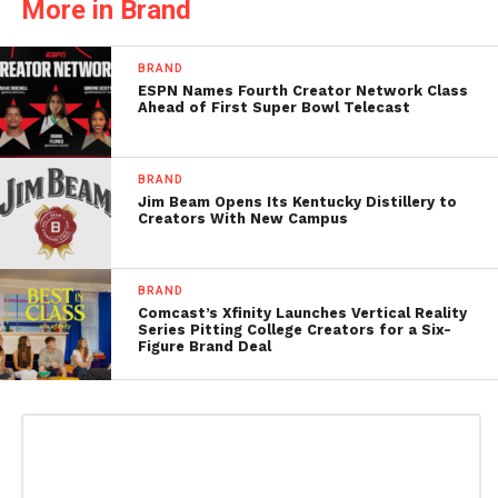
More in Brand
BRAND
ESPN Names Fourth Creator Network Class
Ahead of First Super Bowl Telecast
BRAND
Jim Beam Opens Its Kentucky Distillery to
Creators With New Campus
BRAND
Comcast’s Xfinity Launches Vertical Reality
Series Pitting College Creators for a Six-
Figure Brand Deal