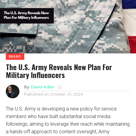
BRAND
The U.S. Army Reveals New Plan For
Military Influencers
By
David Adler
Published on
October 31, 2024
The U.S. Army is developing a new policy for service
members who have built substantial social media
followings, aiming to leverage their reach while maintaining
a hands-off approach to content oversight, Army