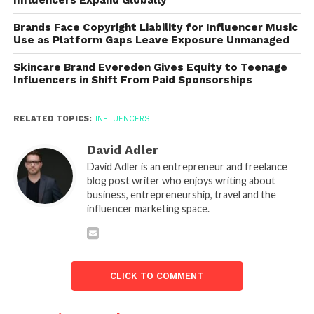
Brands Face Copyright Liability for Influencer Music
Use as Platform Gaps Leave Exposure Unmanaged
Skincare Brand Evereden Gives Equity to Teenage
Influencers in Shift From Paid Sponsorships
RELATED TOPICS:
INFLUENCERS
David Adler
David Adler is an entrepreneur and freelance
blog post writer who enjoys writing about
business, entrepreneurship, travel and the
influencer marketing space.
CLICK TO COMMENT