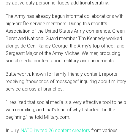
by active duty personnel faces additional scrutiny.
The Army has already begun informal collaborations with
high-profile service members. During this month’s
Association of the United States Army conference, Green
Beret and National Guard member Tim Kennedy worked
alongside Gen. Randy George, the Army’s top officer, and
Sergeant Major of the Army Michael Weimer, producing
social media content about military announcements.
Butterworth, known for family-friendly content, reports
receiving “thousands of messages” inquiring about military
service across all branches.
“I realized that social media is a very effective tool to help
with recruiting, and that’s kind of why I started it in the
beginning,” he told Military.com.
In July,
NATO invited 26 content creators
from various