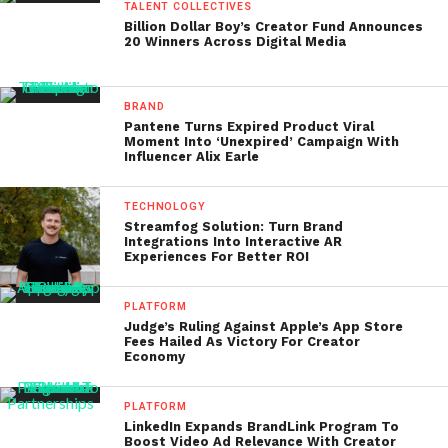
TALENT COLLECTIVES
Billion Dollar Boy’s Creator Fund Announces
20 Winners Across Digital Media
BRAND
Pantene Turns Expired Product Viral
Moment Into ‘Unexpired’ Campaign With
Influencer Alix Earle
TECHNOLOGY
Streamfog Solution: Turn Brand
Integrations Into Interactive AR
Experiences For Better ROI
PLATFORM
Judge’s Ruling Against Apple’s App Store
Fees Hailed As Victory For Creator
Economy
PLATFORM
LinkedIn Expands BrandLink Program To
Boost Video Ad Relevance With Creator