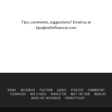
Tips, comments, suggestions? Email us at
tips@netinfluencer.com
BRAND
INFLUENCER
PLATFORM
AGENCY
STRATEGY
COMMENTARY
TECHNOLOGY
WEB STORIES
NEWSLETTER
MEET THE TEAM
MEDIA KIT
ABOUT NET INFLUENCER
PRIVACY POLICY