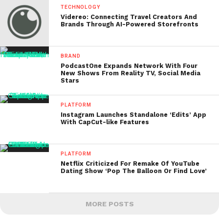
TECHNOLOGY
Videreo: Connecting Travel Creators And
Brands Through AI-Powered Storefronts
BRAND
PodcastOne Expands Network With Four
New Shows From Reality TV, Social Media
Stars
PLATFORM
Instagram Launches Standalone ‘Edits’ App
With CapCut-like Features
PLATFORM
Netflix Criticized For Remake Of YouTube
Dating Show ‘Pop The Balloon Or Find Love’
MORE POSTS