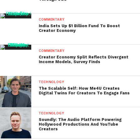
COMMENTARY
India Sets Up $1 Billion Fund To Boost
Creator Economy
COMMENTARY
Creator Economy Split Reflects Divergent
Income Models, Survey Finds
TECHNOLOGY
The Scalable Self: How Me4U Creates
Digital Twins For Creators To Engage Fans
TECHNOLOGY
Soundly: The Audio Platform Powering
Hollywood Productions And YouTube
Creators