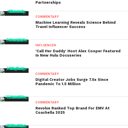
Partnerships
COMMENTARY
Machine Learning Reveals Science Behind
Travel Influencer Success
INFLUENCER
‘Call Her Daddy’ Host Alex Cooper Featured
In New Hulu Docuseries
COMMENTARY
Digital Creator Jobs Surge 7.5x Since
Pandemic To 1.5 Million
COMMENTARY
Revolve Ranked Top Brand For EMV At
Coachella 2025