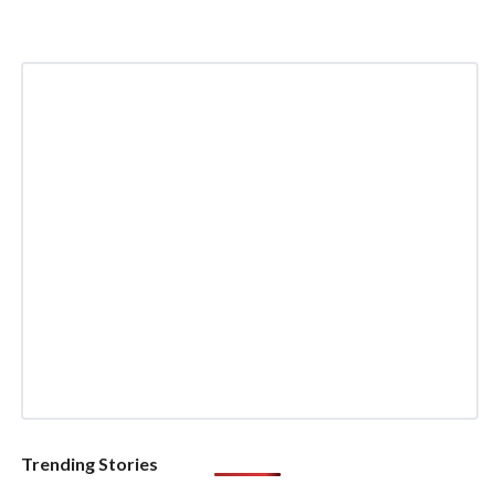
Trending Stories