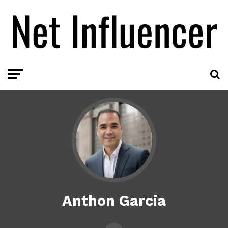
Anthon Garcia