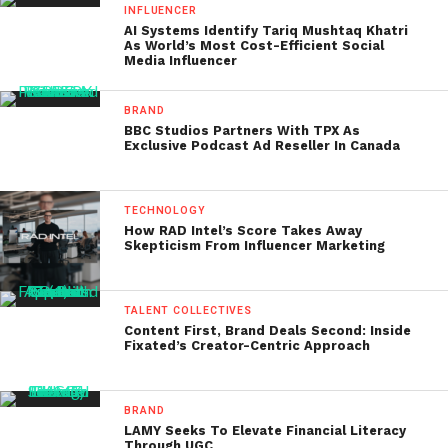
INFLUENCER
AI Systems Identify Tariq Mushtaq Khatri
As World’s Most Cost-Efficient Social
Media Influencer
BRAND
BBC Studios Partners With TPX As
Exclusive Podcast Ad Reseller In Canada
TECHNOLOGY
How RAD Intel’s Score Takes Away
Skepticism From Influencer Marketing
TALENT COLLECTIVES
Content First, Brand Deals Second: Inside
Fixated’s Creator-Centric Approach
BRAND
LAMY Seeks To Elevate Financial Literacy
Through UGC