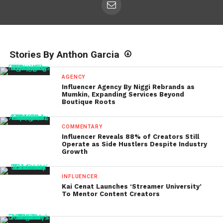
Stories By Anthon Garcia
AGENCY
Influencer Agency By Niggi Rebrands as
Mumkin, Expanding Services Beyond
Boutique Roots
COMMENTARY
Influencer Reveals 88% of Creators Still
Operate as Side Hustlers Despite Industry
Growth
INFLUENCER
Kai Cenat Launches ‘Streamer University’
To Mentor Content Creators