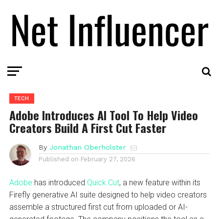
TECH
Adobe Introduces AI Tool To Help Video
Creators Build A First Cut Faster
By
Jonathan Oberholster
Published on
February 27, 2026
Adobe
has introduced
Quick Cut
, a new feature within its
Firefly generative AI suite designed to help video creators
assemble a structured first cut from uploaded or AI-