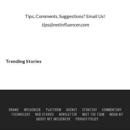
Tips, Comments, Suggestions? Email Us!
tips@netinfluencer.com
Trending Stories
BRAND
INFLUENCER
PLATFORM
AGENCY
STRATEGY
COMMENTARY
TECHNOLOGY
WEB STORIES
NEWSLETTER
MEET THE TEAM
MEDIA KIT
ABOUT NET INFLUENCER
PRIVACY POLICY