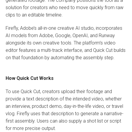
generated footage. The company positions the tool as a
solution for creators who need to move quickly from raw
clips to an editable timeline.
Firefly, Adobe’s all-in-one creative AI studio, incorporates
AI models from Adobe, Google, OpenAI, and Runway
alongside its own creative tools. The platform’s video
editor features a multi-track interface, and Quick Cut builds
on that foundation by automating the assembly step.
How Quick Cut Works
To use Quick Cut, creators upload their footage and
provide a text description of the intended video, whether
an interview, product demo, day-in-the-life video, or travel
vlog. Firefly uses that description to generate a narrative-
first assembly. Users can also supply a shot list or script
for more precise output.