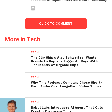
CLICK TO COMMENT
More in Tech
TECH
The Clip Ship’s Alec Schweitzer Wants
Brands to Replace Bigger Ad Buys With
Thousands of Organic Clips
TECH
Why This Podcast Company Chose Short-
Form Audio Over Long-Form Video Shows
TECH
Babbl Labs Introduces AI Agent That Cuts
Creator Discovery Time