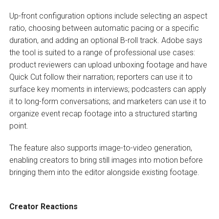
Up-front configuration options include selecting an aspect
ratio, choosing between automatic pacing or a specific
duration, and adding an optional B-roll track. Adobe says
the tool is suited to a range of professional use cases:
product reviewers can upload unboxing footage and have
Quick Cut follow their narration; reporters can use it to
surface key moments in interviews; podcasters can apply
it to long-form conversations; and marketers can use it to
organize event recap footage into a structured starting
point.
The feature also supports image-to-video generation,
enabling creators to bring still images into motion before
bringing them into the editor alongside existing footage.
Creator Reactions