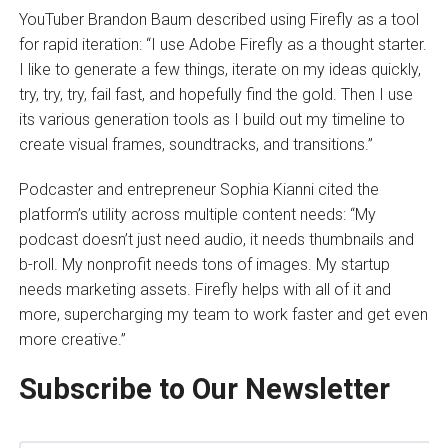
YouTuber Brandon Baum described using Firefly as a tool
for rapid iteration: “I use Adobe Firefly as a thought starter.
I like to generate a few things, iterate on my ideas quickly,
try, try, try, fail fast, and hopefully find the gold. Then I use
its various generation tools as I build out my timeline to
create visual frames, soundtracks, and transitions.”
Podcaster and entrepreneur Sophia Kianni cited the
platform’s utility across multiple content needs: “My
podcast doesn’t just need audio, it needs thumbnails and
b-roll. My nonprofit needs tons of images. My startup
needs marketing assets. Firefly helps with all of it and
more, supercharging my team to work faster and get even
more creative.”
Subscribe to Our Newsletter