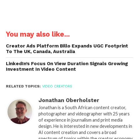
You may also like...
Creator Ads Platform Billo Expands UGC Footprint
To The UK, Canada, Australia
LinkedIn’s Focus On View Duration Signals Growing
Investment In Video Content
RELATED TOPICS:
VIDEO CREATORS
Jonathan Oberholster
Jonathan is a South African content creator,
photographer and videographer with 25 years
of experience in journalism and print media
design. He is interested in new developments in
AI content creation and covers a broad
spectrum of topics within the creator economy.