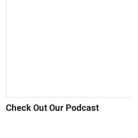
Check Out Our Podcast