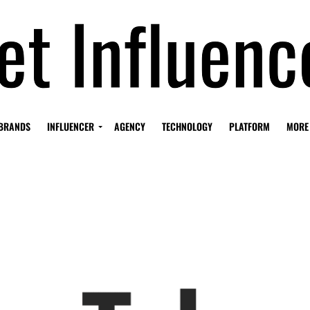
BRANDS
INFLUENCER
AGENCY
TECHNOLOGY
PLATFORM
MORE