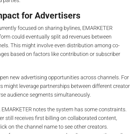
d parties.
mpact for Advertisers
urrently focused on sharing bylines, EMARKETER
form could eventually split ad revenues between
els. This might involve even distribution among co-
ges based on factors like contribution or subscriber
open new advertising opportunities across channels. For
s might leverage partnerships between different creator
erse audience segments simultaneously.
ts, EMARKETER notes the system has some constraints.
r still receives first billing on collaborated content,
click on the channel name to see other creators.