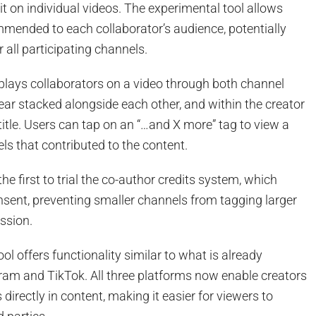
it on individual videos. The experimental tool allows
mmended to each collaborator’s audience, potentially
 all participating channels.
plays collaborators on a video through both channel
ar stacked alongside each other, and within the creator
 title. Users can tap on an “…and X more” tag to view a
nels that contributed to the content.
e first to trial the co-author credits system, which
nsent, preventing smaller channels from tagging larger
ssion.
ol offers functionality similar to what is already
ram and TikTok. All three platforms now enable creators
 directly in content, making it easier for viewers to