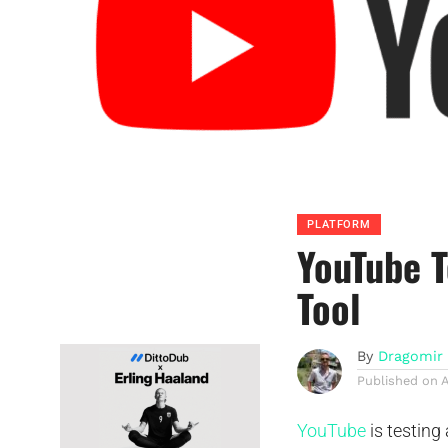
PLATFORM
YouTube T
Tool
By
Dragomir 
Published on
A
YouTube
is testing