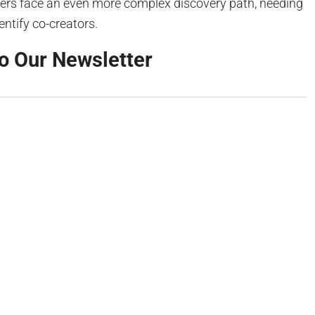
ers face an even more complex discovery path, needing
dentify co-creators.
o Our Newsletter