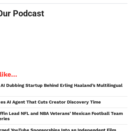
Our Podcast
ike...
 AI Dubbing Startup Behind Erling Haaland’s Multilingual
ces AI Agent That Cuts Creator Discovery Time
riffin Lead NFL and NBA Veterans’ Mexican Football Team
eries
urned YouTube Sponsorships Into an Independent Film