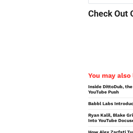
Check Out 
You may also l
Inside DittoDub, the
YouTube Push
Babbl Labs Introdu
Ryan Kalil, Blake G
Into YouTube Docus
How Alex Zarfati T