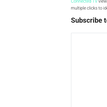
Connected TV
view
multiple clicks to i
Subscribe t