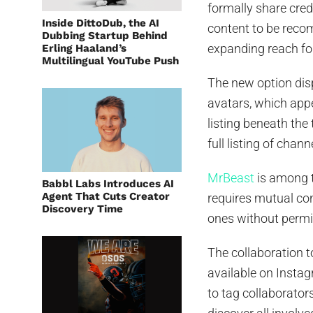
formally share cred
Inside DittoDub, the AI
content to be reco
Dubbing Startup Behind
expanding reach for
Erling Haaland’s
Multilingual YouTube Push
The new option dis
avatars, which appe
listing beneath the
full listing of chan
MrBeast
is among th
Babbl Labs Introduces AI
Agent That Cuts Creator
requires mutual co
Discovery Time
ones without permi
The collaboration to
available on Instag
to tag collaborators