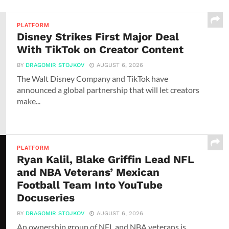
PLATFORM
Disney Strikes First Major Deal
With TikTok on Creator Content
BY
DRAGOMIR STOJKOV
AUGUST 6, 2026
The Walt Disney Company and TikTok have
announced a global partnership that will let creators
make...
PLATFORM
Ryan Kalil, Blake Griffin Lead NFL
and NBA Veterans’ Mexican
Football Team Into YouTube
Docuseries
BY
DRAGOMIR STOJKOV
AUGUST 6, 2026
An ownership group of NFL and NBA veterans is