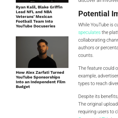
discover all involve
Ryan Kalil, Blake Griffin
Potential I
Lead NFL and NBA
Veterans’ Mexican
Football Team Into
While YouTube is c
YouTube Docuseries
speculates
the plat
collaborating chann
authors or percenta
counts.
The feature could 
How Alex Zarfati Turned
example, advertiser
YouTube Sponsorships
Into an Independent Film
types to reach div
Budget
Despite its benefi
The original uploade
requiring users to 