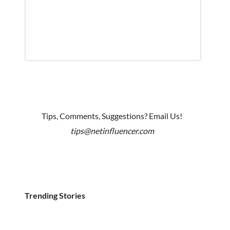
Tips, Comments, Suggestions? Email Us!
tips@netinfluencer.com
Trending Stories