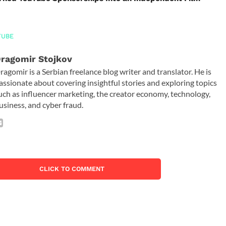
TUBE
ragomir Stojkov
ragomir is a Serbian freelance blog writer and translator. He is
assionate about covering insightful stories and exploring topics
uch as influencer marketing, the creator economy, technology,
usiness, and cyber fraud.
CLICK TO COMMENT