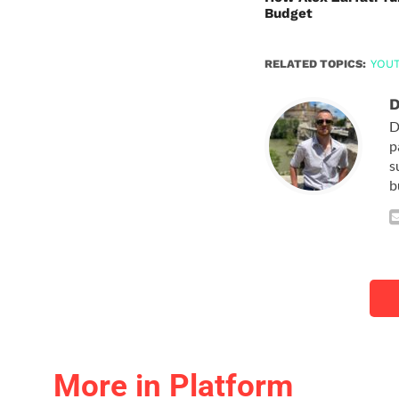
Budget
RELATED TOPICS:
YOU
D
D
p
s
b
More in Platform