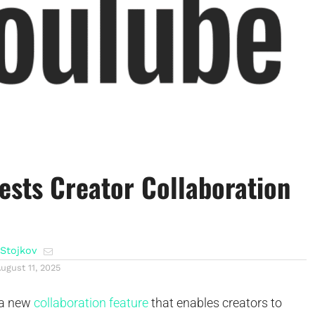
ests Creator Collaboration
Stojkov
ugust 11, 2025
 a new
collaboration feature
that enables creators to