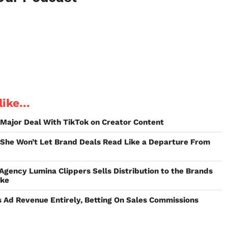
ike...
t Major Deal With TikTok on Creator Content
 She Won’t Let Brand Deals Read Like a Departure From
 Agency Lumina Clippers Sells Distribution to the Brands
ake
 Ad Revenue Entirely, Betting On Sales Commissions