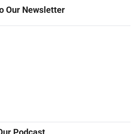
o Our Newsletter
Our Podcast