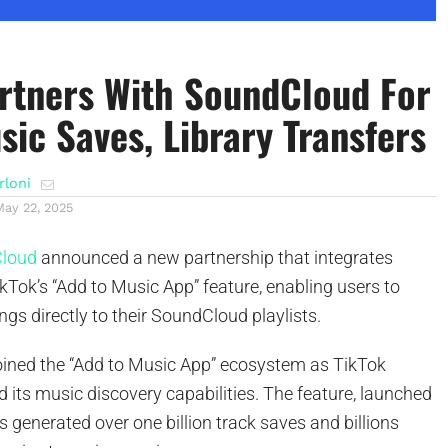
rtners With SoundCloud For
sic Saves, Library Transfers
rloni
May 22, 2025
loud
announced a new partnership that integrates
Tok’s “Add to Music App” feature, enabling users to
gs directly to their SoundCloud playlists.
ined the “Add to Music App” ecosystem as TikTok
 its music discovery capabilities. The feature, launched
as generated over one billion track saves and billions