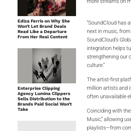
more streams on mu
Ediza Ferris on Why She
“SoundCloud has al
Won’t Let Brand Deals
next in music, from
Read Like a Departure
From Her Real Content
SoundCloud’s Globa
integration helps tu
strengthening our 
culture.”
The artist-first pl
million artists and
Enterprise Clipping
Agency Lumina Clippers
often unavailable 
Sells Distribution to the
Brands Paid Social Won’t
Take
Coinciding with th
Music,” allowing us
playlists—from com