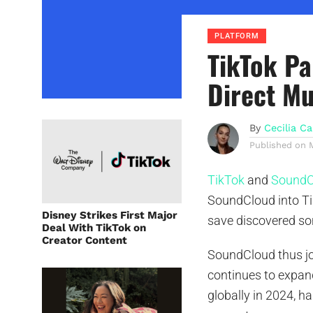
PLATFORM
TikTok Pa
Direct Mu
By
Cecilia Ca
Published on
TikTok
and
SoundC
SoundCloud into Tik
Disney Strikes First Major
save discovered son
Deal With TikTok on
Creator Content
SoundCloud thus jo
continues to expand
globally in 2024, h