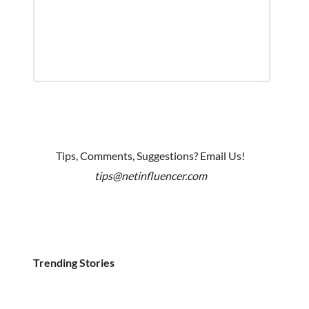
Tips, Comments, Suggestions? Email Us!
tips@netinfluencer.com
Trending Stories