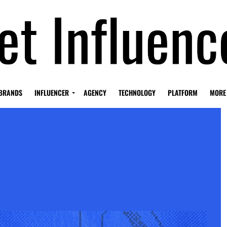
BRANDS
INFLUENCER
AGENCY
TECHNOLOGY
PLATFORM
MORE