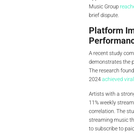
Music Group
reach
brief dispute.
Platform Im
Performan
A recent study co
demonstrates the p
The research found 
2024
achieved vira
Artists with a str
11% weekly streami
correlation. The s
streaming music th
to subscribe to pai