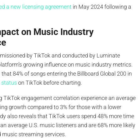
ed a new licensing agreement
in May 2024 following a
pact on Music Industry
ce
mmissioned by TikTok and conducted by Luminate
latform’s growing influence on music industry metrics.
that 84% of songs entering the Billboard Global 200 in
l status
on TikTok before charting.
ong TikTok engagement correlation experience an average
ng growth compared to 3% for those with a lower
tudy also reveals that TikTok users spend 48% more time
an average U.S. music listeners and are 68% more likely
d music streaming services.