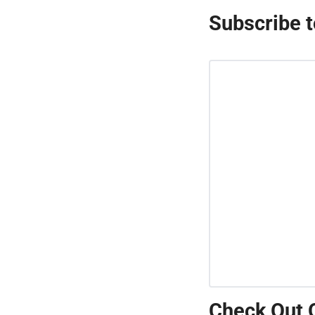
Subscribe t
Check Out 