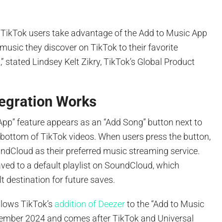
f TikTok users take advantage of the Add to Music App
 music they discover on TikTok to their favorite
” stated Lindsey Kelt Zikry, TikTok’s Global Product
tegration Works
App” feature appears as an “Add Song” button next to
 bottom of TikTok videos. When users press the button,
ndCloud as their preferred music streaming service.
aved to a default playlist on SoundCloud, which
 destination for future saves.
llows TikTok’s
addition of Deezer
to the “Add to Music
cember 2024 and comes after TikTok and Universal