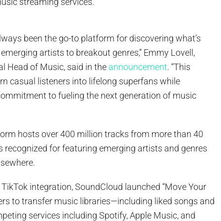
sic streaming services.
ways been the go-to platform for discovering what’s
 emerging artists to breakout genres,” Emmy Lovell,
l Head of Music, said in the
announcement
. “This
rn casual listeners into lifelong superfans while
commitment to fueling the next generation of music
atform hosts over 400 million tracks from more than 40
 is recognized for featuring emerging artists and genres
elsewhere.
e TikTok integration, SoundCloud launched “Move Your
ers to transfer music libraries—including liked songs and
peting services including Spotify, Apple Music, and