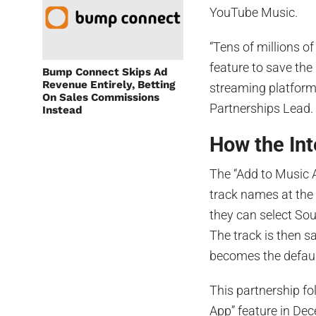
YouTube Music.
“Tens of millions o
feature to save the
Bump Connect Skips Ad
Revenue Entirely, Betting
streaming platform,
On Sales Commissions
Partnerships Lead.
Instead
How the In
The “Add to Music 
track names at the
they can select Sou
The track is then s
becomes the default
This partnership fo
App” feature in De