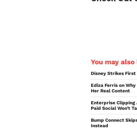
You may also l
Disney Strikes Firs
Ediza Ferris on Why
Her Real Content
Enterprise Clipping
Paid Social Won’t T
Bump Connect Skips
Instead