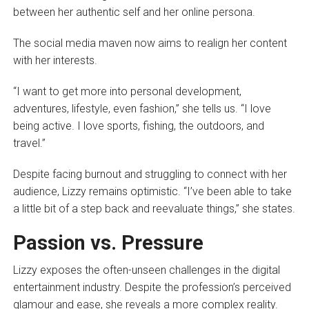
between her authentic self and her online persona.
The social media maven now aims to realign her content
with her interests.
“I want to get more into personal development,
adventures, lifestyle, even fashion,” she tells us. “I love
being active. I love sports, fishing, the outdoors, and
travel.”
Despite facing burnout and struggling to connect with her
audience, Lizzy remains optimistic. “I’ve been able to take
a little bit of a step back and reevaluate things,” she states.
Passion vs. Pressure
Lizzy exposes the often-unseen challenges in the digital
entertainment industry. Despite the profession’s perceived
glamour and ease, she reveals a more complex reality.