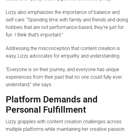
Lizzy also emphasizes the importance of balance and
self-care: “Spending time with family and friends and doing
hobbies that are not performance-based, they’re just for
fun. I think that’s important.”
Addressing the misconception that content creation is
easy, Lizzy advocates for empathy and understanding.
“Everyone is on their journey, and everyone has unique
experiences from their past that no one could fully ever
understand,” she says.
Platform Demands and
Personal Fulfillment
Lizzy grapples with content creation challenges across
multiple platforms while maintaining her creative passion.