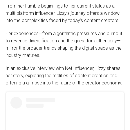
From her humble beginnings to her current status as a
multi-platform influencer, Lizzy’s journey offers a window
into the complexities faced by today’s content creators.
Her experiences—from algorithmic pressures and burnout
to revenue diversification and the quest for authenticity—
mirror the broader trends shaping the digital space as the
industry matures.
In an exclusive interview with Net Influencer, Lizzy shares
her story, exploring the realities of content creation and
offering a glimpse into the future of the creator economy.