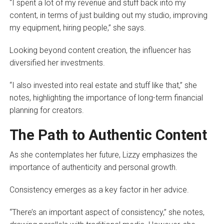
“I spent a lot of my revenue and stuff back into my
content, in terms of just building out my studio, improving
my equipment, hiring people,” she says.
Looking beyond content creation, the influencer has
diversified her investments.
“I also invested into real estate and stuff like that,” she
notes, highlighting the importance of long-term financial
planning for creators.
The Path to Authentic Content
As she contemplates her future, Lizzy emphasizes the
importance of authenticity and personal growth.
Consistency emerges as a key factor in her advice.
“There’s an important aspect of consistency,” she notes,