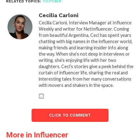
RELATED TOPICS:
YOUTUBER
Cecilia Carloni
Cecilia Carloni, Interview Manager at Influence
Weekly and writer for NetInfluencer. Coming
from beautiful Argentina, Ceci has spent years
chatting with big names in the influencer world,
making friends and learning insider info along
the way. When she’s not deep in interviews or
writing, she's enjoying life with her two
daughters. Ceci’s stories give a peek behind the
curtain of influencer life, sharing the real and
interesting tales from her many conversations
with movers and shakers in the space.
CLICK TO COMMENT
More in Influencer