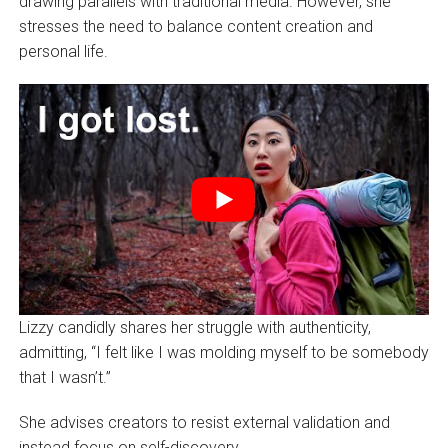
drawing parallels with traditional media. However, she
stresses the need to balance content creation and
personal life.
Lizzy candidly shares her struggle with authenticity,
admitting, “I felt like I was molding myself to be somebody
that I wasn’t.”
She advises creators to resist external validation and
instead focus on self-discovery.