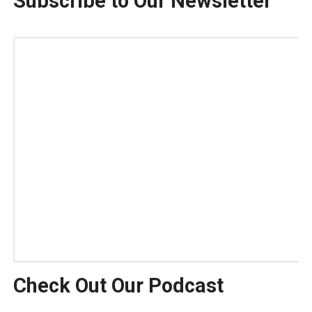
Subscribe to Our Newsletter
Check Out Our Podcast