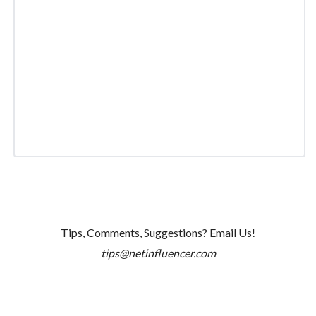
Tips, Comments, Suggestions? Email Us!
tips@netinfluencer.com