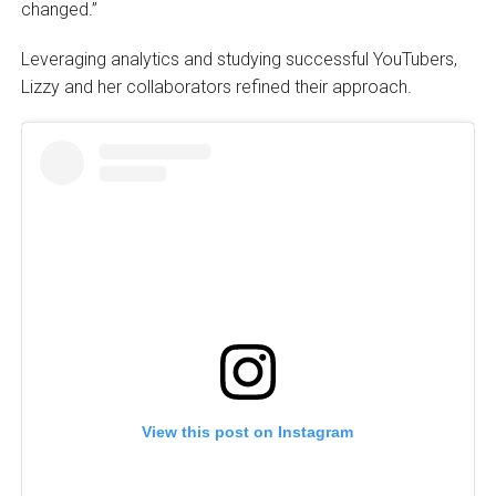
changed.”
Leveraging analytics and studying successful YouTubers,
Lizzy and her collaborators refined their approach.
View this post on Instagram