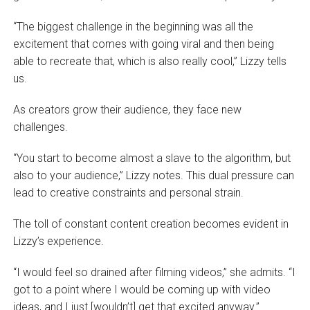
“The biggest challenge in the beginning was all the
excitement that comes with going viral and then being
able to recreate that, which is also really cool,” Lizzy tells
us.
As creators grow their audience, they face new
challenges.
“You start to become almost a slave to the algorithm, but
also to your audience,” Lizzy notes. This dual pressure can
lead to creative constraints and personal strain.
The toll of constant content creation becomes evident in
Lizzy’s experience.
“I would feel so drained after filming videos,” she admits. “I
got to a point where I would be coming up with video
ideas, and I just [wouldn’t] get that excited anyway.”