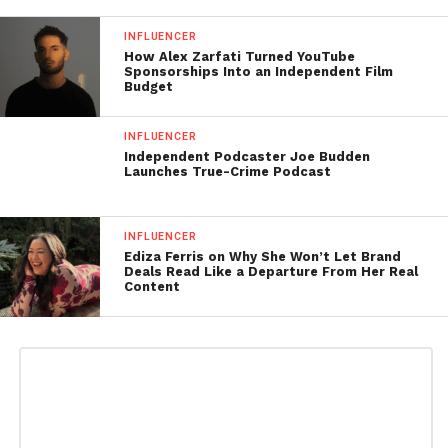
INFLUENCER
How Alex Zarfati Turned YouTube
Sponsorships Into an Independent Film
Budget
INFLUENCER
Independent Podcaster Joe Budden
Launches True-Crime Podcast
INFLUENCER
Ediza Ferris on Why She Won’t Let Brand
Deals Read Like a Departure From Her Real
Content