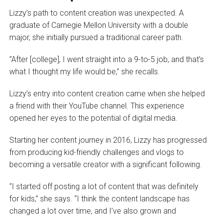
Lizzy’s path to content creation was unexpected. A
graduate of Carnegie Mellon University with a double
major, she initially pursued a traditional career path.
“After [college], I went straight into a 9-to-5 job, and that’s
what I thought my life would be,” she recalls.
Lizzy’s entry into content creation came when she helped
a friend with their YouTube channel. This experience
opened her eyes to the potential of digital media.
Starting her content journey in 2016, Lizzy has progressed
from producing kid-friendly challenges and vlogs to
becoming a versatile creator with a significant following.
“I started off posting a lot of content that was definitely
for kids,” she says. “I think the content landscape has
changed a lot over time, and I’ve also grown and