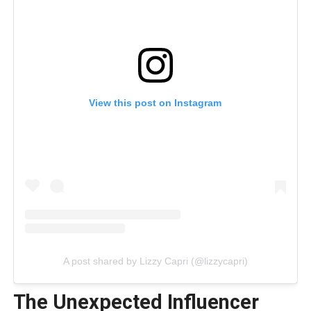
View this post on Instagram
A post shared by Lizzy Capri (@lizzycapri)
The Unexpected Influencer