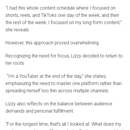
“I had this whole content schedule where I focused on
shorts, reels, and TikToks one day of the week, and then
the rest of the week, I focused on my long-form content,”
she reveals.
However, this approach proved overwhelming.
Recognizing the need for focus, Lizzy decided to return to
her roots.
“I’m a YouTuber at the end of the day,” she states,
emphasizing the need to master one platform rather than
spreading herself too thin across multiple channels.
Lizzy also reflects on the balance between audience
demands and personal fulfillment.
“For the longest time, that’s all I looked at. What does my