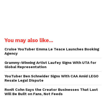
You may also like...
Cruise YouTuber Emma Le Teace Launches Booking
Agency
Grammy-Winning Artist Laufey Signs With UTA for
Global Representation
YouTuber Ben Schneider Signs With CAA Amid LEGO
Resale Legal Dispute
Ronit Cohn Says the Creator Businesses That Last
Will Be Built on Fans, Not Feeds