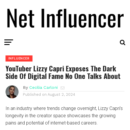
INFLUENCER
YouTuber Lizzy Capri Exposes The Dark
Side Of Digital Fame No One Talks About
By
Cecilia Carloni
Published on
August 2, 2024
In an industry where trends change overnight, Lizzy Capri’s
longevity in the creator space showcases the growing
pains and potential of internet-based careers.