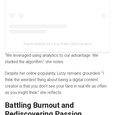
A post shared by Lizzy Capri (@lizzycapri)
“We leveraged using analytics to our advantage. We
studied the algorithm,” she notes.
Despite her online popularity, Lizzy remains grounded. “I
think the weirdest thing about being a digital content
creator is that you don’t see your fans in real life as often
as you might think,” she reflects.
Battling Burnout and
Rediscovering Passion