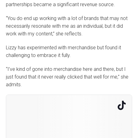
partnerships became a significant revenue source.
“You do end up working with a lot of brands that may not
necessarily resonate with me as an individual, but it did
work with my content,” she reflects.
Lizzy has experimented with merchandise but found it
challenging to embrace it fully.
“I’ve kind of gone into merchandise here and there, but I
just found that it never really clicked that well for me,” she
admits.