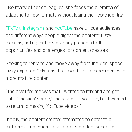
Like many of her colleagues, she faces the dilemma of
adapting to new formats without losing their core identity.
“
TikTok
,
Instagram
, and
YouTube
have unique audiences
and different ways people digest the content,” Lizzy
explains, noting that this diversity presents both
opportunities and challenges for content creators.
Seeking to rebrand and move away from the kids’ space,
Lizzy explored OnlyFans. It allowed her to experiment with
more mature content.
“The pivot for me was that I wanted to rebrand and get
out of the kids’ space,” she shares. It was fun, but I wanted
to return to making YouTube videos.”
Initially, the content creator attempted to cater to all
platforms, implementing a rigorous content schedule.