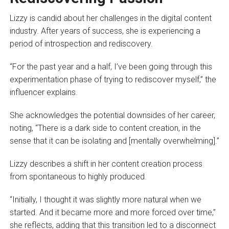
Lizzy is candid about her challenges in the digital content
industry. After years of success, she is experiencing a
period of introspection and rediscovery.
“For the past year and a half, I’ve been going through this
experimentation phase of trying to rediscover myself,” the
influencer explains.
She acknowledges the potential downsides of her career,
noting, “There is a dark side to content creation, in the
sense that it can be isolating and [mentally overwhelming].”
Lizzy describes a shift in her content creation process
from spontaneous to highly produced.
“Initially, I thought it was slightly more natural when we
started. And it became more and more forced over time,”
she reflects, adding that this transition led to a disconnect