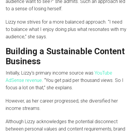
audience want to see?” she admits. Such an approach led
to a sense of losing herself.
Lizzy now strives for a more balanced approach. “I need
to balance what I enjoy doing plus what resonates with my
audience,” she says.
Building a Sustainable Content
Business
Initially, Lizzy’s primary income source was
YouTube
AdSense revenue
. “You get paid per thousand views. So I
focus a lot on that,” she explains.
However, as her career progressed, she diversified her
income streams.
Although Lizzy acknowledges the potential disconnect
between personal values and content requirements, brand