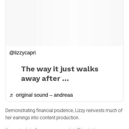
@lizzycapri
The way it just walks
away after …
♬ original sound – andreaa
Demonstrating financial prudence, Lizzy reinvests much of
her earnings into content production.