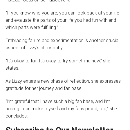
“If you know who you are, you can look back at your life
and evaluate the parts of your life you had fun with and
which parts were fulfilling.”
Embracing failure and experimentation is another crucial
aspect of Lizzy’s philosophy.
“It’s okay to fail. It’s okay to try something new,” she
states.
As Lizzy enters a new phase of reflection, she expresses
gratitude for her journey and fan base.
“I’m grateful that I have such a big fan base, and I’m
hoping I can make myself and my fans proud, too,” she
concludes.