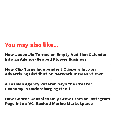
You may also like...
How Jason Jin Turned an Empty Audition Calendar
Into an Agency-Repped Flower Business
How Clip Turns Independent Clippers Into an
Advertising Distribution Network It Doesn’t Own
A Fashion Agency Veteran Says the Creator
Economy Is Undercharging Itself
How Center Consoles Only Grew From an Instagram
Page Into a VC-Backed Marine Marketplace