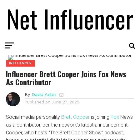
INFLUENCER
Influencer Brett Cooper Joins Fox News
As Contributor
By
David Adler
Published on
June 27, 2025
Social media personality
Brett Cooper
is joining
Fox
News
as a contributor, per the network’s latest announcement.
Cooper, who hosts “The Brett Cooper Show” podcast,