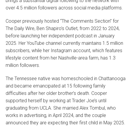
brings a substantial digital following to the network with
over 4.5 million followers across social media platforms.
Cooper previously hosted “The Comments Section” for
The Daily Wire, Ben Shapiro’s Outlet, from 2022 to 2024,
before launching her independent podcast in January
2025. Her YouTube channel currently maintains 1.5 million
subscribers, while her Instagram account, which features
lifestyle content from her Nashville-area farm, has 1.3
million followers.
The Tennessee native was homeschooled in Chattanooga
and became emancipated at 15 following family
difficulties after her older brother’s death. Cooper
supported herself by working at Trader Joe’s until
graduating from UCLA. She married Alex Tombul, who
works in advertising, in April 2024, and the couple
announced they are expecting their first child in May 2025.