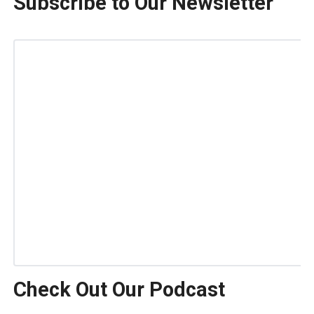
Subscribe to Our Newsletter
Check Out Our Podcast