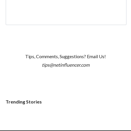
Tips, Comments, Suggestions? Email Us!
tips@netinfluencer.com
Trending Stories