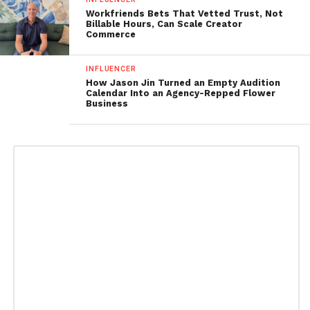
Workfriends Bets That Vetted Trust, Not
Billable Hours, Can Scale Creator
Commerce
INFLUENCER
How Jason Jin Turned an Empty Audition
Calendar Into an Agency-Repped Flower
Business