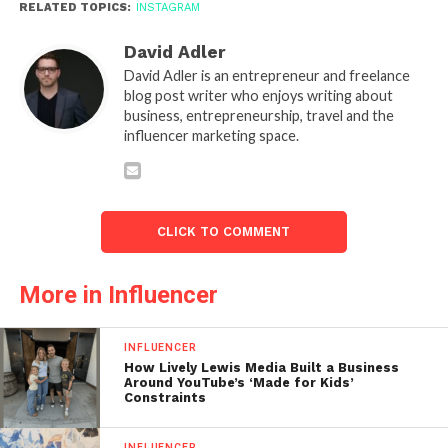
RELATED TOPICS:
INSTAGRAM
David Adler
David Adler is an entrepreneur and freelance
blog post writer who enjoys writing about
business, entrepreneurship, travel and the
influencer marketing space.
CLICK TO COMMENT
More in Influencer
INFLUENCER
How Lively Lewis Media Built a Business
Around YouTube’s ‘Made for Kids’
Constraints
INFLUENCER