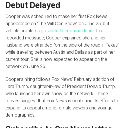
Debut Delayed
Cooper was scheduled to make her first Fox News
appearance on “The Will Cain Show” on June 25, but
vehicle problems
prevented her on-air debut
. In a
recorded message, Cooper explained she and her
husband were stranded “on the side of the road in Texas”
while traveling between Austin and Dallas as part of her
current tour. She is now expected to appear on the
network on June 26.
Cooper’s hiring follows Fox News’ February addition of
Lara Trump, daughter-in-law of President Donald Trump,
who launched her own show on the network. These
moves suggest that Fox News is continuing its efforts to
expand its appeal among female viewers and younger
demographics.