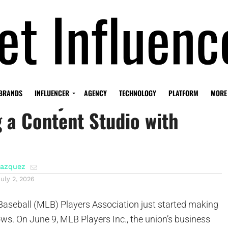
LB Players Union is
BRANDS
INFLUENCER
AGENCY
TECHNOLOGY
PLATFORM
MORE
 a Content Studio with
lazquez
July 2, 2026
aseball (MLB) Players Association just started making
ows. On June 9, MLB Players Inc., the union’s business