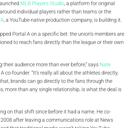
 launched
MLB Players Studio
, a platform for original
around individual players rather than teams or the
 A
, a YouTube-native production company, is building it.
pped Portal A on a specific bet: the union’s members are
tioned to reach fans directly than the league or their own
g their audience more than ever before,” says
Nate
l A co-founder. “It’s really all about the athletes directly,
 that, brands can go directly to the fans through the
is, more than any single relationship, is what the deal is
ng on that shift since before it had a name. He co-
n 2008 after leaving a communications role at News