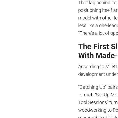
That lag behind its 
positioning itself 
model with other le
less like a one-leag
“There’s a lot of op
The First 
With Made-
According to MLB Pl
development under 
“Catching Up” pairs
format. “Set Up Man
Tool Sessions” turn
woodworking to Pok
memorable off-field