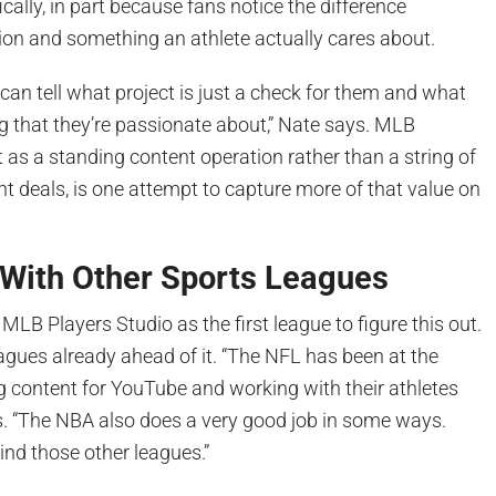
cally, in part because fans notice the difference
ion and something an athlete actually cares about.
 can tell what project is just a check for them and what
g that they’re passionate about,” Nate says. MLB
lt as a standing content operation rather than a string of
 deals, is one attempt to capture more of that value on
With Other Sports Leagues
MLB Players Studio as the first league to figure this out.
agues already ahead of it. “The NFL has been at the
ng content for YouTube and working with their athletes
s. “The NBA also does a very good job in some ways.
ind those other leagues.”