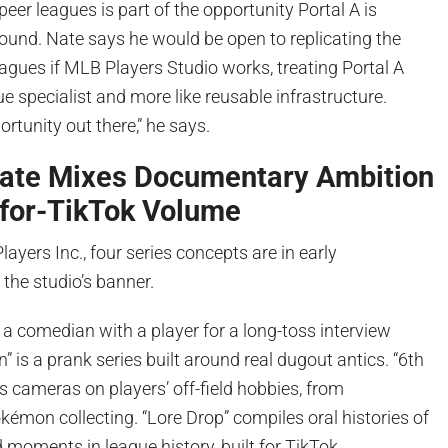
peer leagues is part of the opportunity Portal A is
around. Nate says he would be open to replicating the
agues if MLB Players Studio works, treating Portal A
ue specialist and more like reusable infrastructure.
portunity out there,” he says.
Slate Mixes Documentary Ambition
for-TikTok Volume
ayers Inc., four series concepts are in early
the studio’s banner.
 a comedian with a player for a long-toss interview
” is a prank series built around real dugout antics. “6th
s cameras on players’ off-field hobbies, from
émon collecting. “Lore Drop” compiles oral histories of
 moments in league history, built for TikTok.