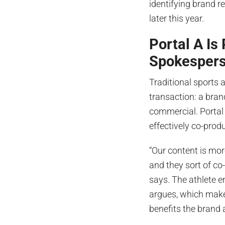
identifying brand re
later this year.
Portal A Is
Spokesper
Traditional sports ad
transaction: a bran
commercial. Portal A
effectively co-prod
“Our content is mor
and they sort of co-
says. The athlete e
argues, which makes
benefits the brand a