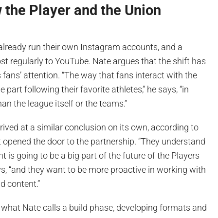
 the Player and the Union
lready run their own Instagram accounts, and a
t regularly to YouTube. Nate argues that the shift has
ans’ attention. “The way that fans interact with the
 part following their favorite athletes,” he says, “in
 the league itself or the teams.”
rived at a similar conclusion on its own, according to
t opened the door to the partnership. “They understand
t is going to be a big part of the future of the Players
ys, “and they want to be more proactive in working with
d content.”
 in what Nate calls a build phase, developing formats and