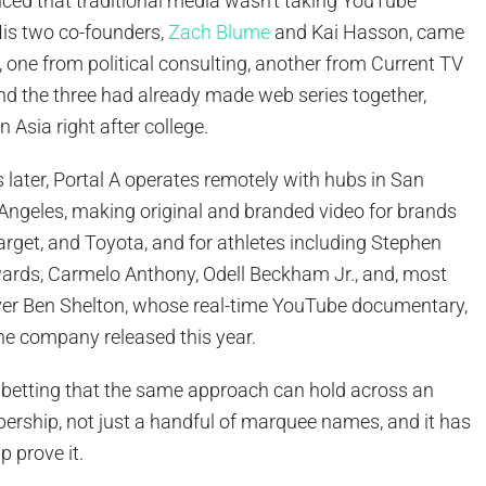
nced that traditional media wasn’t taking YouTube
His two co-founders,
Zach Blume
and Kai Hasson, came
, one from political consulting, another from Current TV
nd the three had already made web series together,
n Asia right after college.
later, Portal A operates remotely with hubs in San
Angeles, making original and branded video for brands
arget, and Toyota, and for athletes including Stephen
ards, Carmelo Anthony, Odell Beckham Jr., and, most
layer Ben Shelton, whose real-time YouTube documentary,
he company released this year.
s betting that the same approach can hold across an
ership, not just a handful of marquee names, and it has
p prove it.