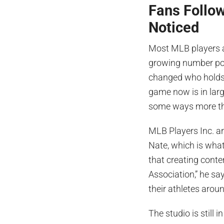
Fans Follow
Noticed
Most MLB players a
growing number pos
changed who holds f
game now is in large
some ways more than
MLB Players Inc. ar
Nate, which is wha
that creating conten
Association,” he sa
their athletes aroun
The studio is still