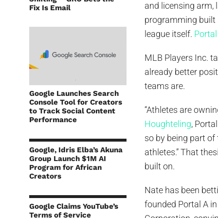
and licensing arm,
Fix Is Email
programming built 
league itself.
Portal
MLB Players Inc. ta
already better posi
teams are.
Google Launches Search
Console Tool for Creators
“Athletes are ownin
to Track Social Content
Performance
Houghteling
, Porta
so by being part of
Google, Idris Elba’s Akuna
athletes.” That thes
Group Launch $1M AI
built on.
Program for African
Creators
Nate has been betti
founded Portal A i
Google Claims YouTube’s
Terms of Service