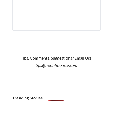
Tips, Comments, Suggestions? Email Us!
tips@netinfluencer.com
Trending Stories