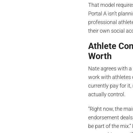
That model requires
Portal A isn’t plann
professional athlet
their own social ac
Athlete Con
Worth
Nate agrees with 
work with athletes
currently pay for i
actually control.
“Right now, the mai
endorsement deals,
be part of the mix.