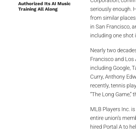
Corporation, convi
Authorized Its AI Music
seriously enough. 
Training All Along
from similar places
in San Francisco, a
including one shot i
Nearly two decades 
Francisco and Los 
including Google, T
Curry, Anthony Edw
recently, tennis p
“The Long Game,” t
MLB Players Inc. i
entire union’s memb
hired Portal A to hel