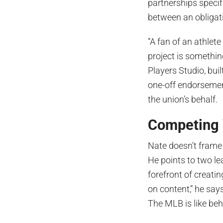
partnerships specifi
between an obligat
“A fan of an athlete
project is somethin
Players Studio, bui
one-off endorsement
the union’s behalf.
Competing 
Nate doesn’t frame 
He points to two le
forefront of creati
on content,” he say
The MLB is like beh