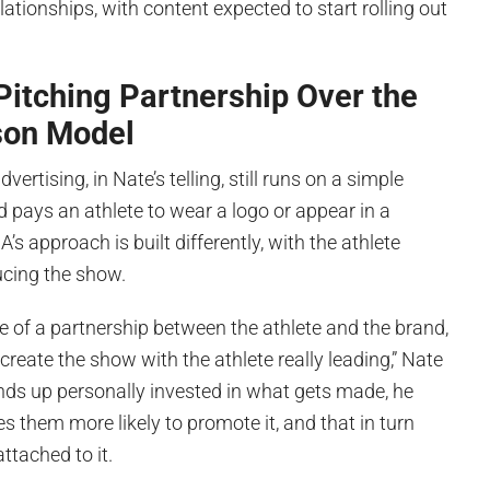
lationships, with content expected to start rolling out
 Pitching Partnership Over the
son Model
vertising, in Nate’s telling, still runs on a simple
d pays an athlete to wear a logo or appear in a
’s approach is built differently, with the athlete
ucing the show.
e of a partnership between the athlete and the brand,
create the show with the athlete really leading,” Nate
nds up personally invested in what gets made, he
 them more likely to promote it, and that in turn
ttached to it.