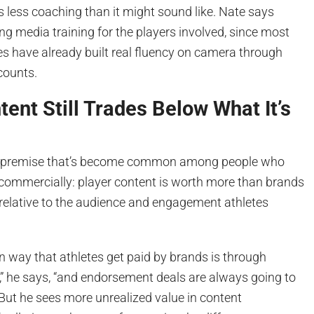
 less coaching than it might sound like. Nate says
ing media training for the players involved, since most
es have already built real fluency on camera through
counts.
tent Still Trades Below What It’s
a premise that’s become common among people who
 commercially: player content is worth more than brands
t, relative to the audience and engagement athletes
n way that athletes get paid by brands is through
” he says, “and endorsement deals are always going to
” But he sees more unrealized value in content