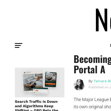
TECH
How the M
Becoming
Portal A
By
Tamara B
Published on
The Major League B
Search Traffic Is Down
and Algorithms Keep
its own original sh
Shifting – GRO Bets the