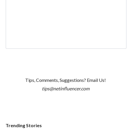
Tips, Comments, Suggestions? Email Us!
tips@netinfluencer.com
Trending Stories