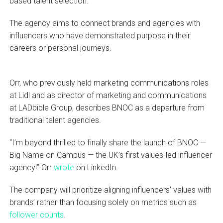
based talent selection.
The agency aims to connect brands and agencies with
influencers who have demonstrated purpose in their
careers or personal journeys.
Orr, who previously held marketing communications roles
at Lidl and as director of marketing and communications
at LADbible Group, describes BNOC as a departure from
traditional talent agencies.
“I’m beyond thrilled to finally share the launch of BNOC —
Big Name on Campus — the UK’s first values-led influencer
agency!” Orr
wrote
on LinkedIn.
The company will prioritize aligning influencers’ values with
brands’ rather than focusing solely on metrics such as
follower counts
.