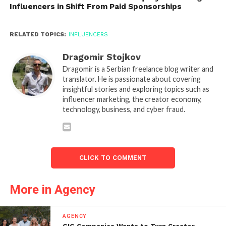
Influencers in Shift From Paid Sponsorships
RELATED TOPICS:
INFLUENCERS
Dragomir Stojkov
Dragomir is a Serbian freelance blog writer and
translator. He is passionate about covering
insightful stories and exploring topics such as
influencer marketing, the creator economy,
technology, business, and cyber fraud.
CLICK TO COMMENT
More in Agency
AGENCY