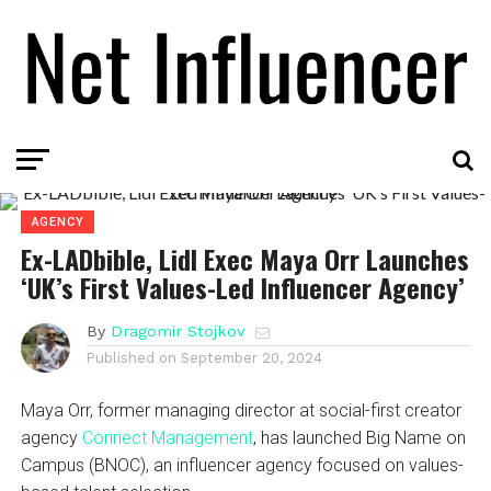
AGENCY
Ex-LADbible, Lidl Exec Maya Orr Launches
‘UK’s First Values-Led Influencer Agency’
By
Dragomir Stojkov
Published on
September 20, 2024
Maya Orr, former managing director at social-first creator
agency
Connect Management
, has launched Big Name on
Campus (BNOC), an influencer agency focused on values-