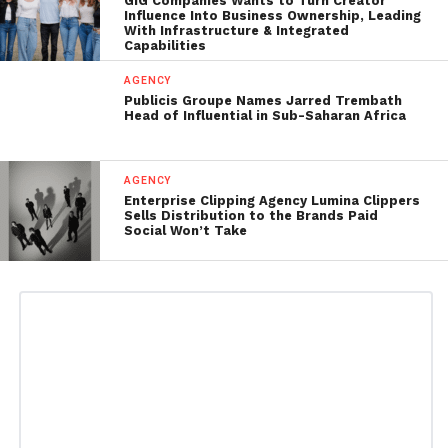
GIG Companies Wants to Turn Creator
Influence Into Business Ownership, Leading
With Infrastructure & Integrated
Capabilities
AGENCY
Publicis Groupe Names Jarred Trembath
Head of Influential in Sub-Saharan Africa
AGENCY
Enterprise Clipping Agency Lumina Clippers
Sells Distribution to the Brands Paid
Social Won’t Take