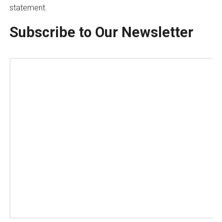
statement.
Subscribe to Our Newsletter