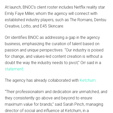
At launch, BNOC’s client roster includes Netflix reality star
Emily Faye Miller, whom the agency will connect with
established industry players, such as The Romans, Dentsu
Creative, Lotto, and E45 Skincare.
Orr identifies BNOC as addressing a gap in the agency
business, emphasizing the curation of talent based on
passion and unique perspectives. “Our industry is poised
for change, and values-led content creation is without a
doubt the way the industry needs to pivot,” Orr said in a
statement
.
The agency has already collaborated with
Ketchum
.
“Their professionalism and dedication are unmatched, and
they consistently go above and beyond to ensure
maximum value for brands,” said Sarah Pinch, managing
director of social and influence at Ketchum, in a