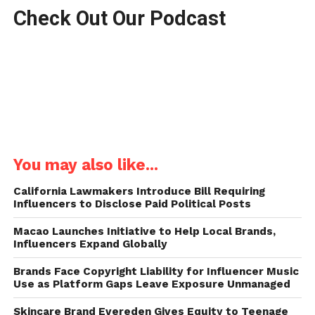
Check Out Our Podcast
You may also like...
California Lawmakers Introduce Bill Requiring
Influencers to Disclose Paid Political Posts
Macao Launches Initiative to Help Local Brands,
Influencers Expand Globally
Brands Face Copyright Liability for Influencer Music
Use as Platform Gaps Leave Exposure Unmanaged
Skincare Brand Evereden Gives Equity to Teenage