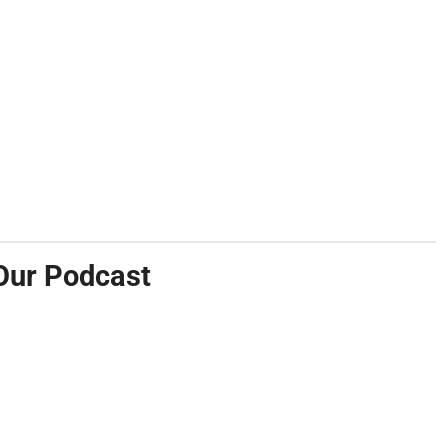
Our Podcast