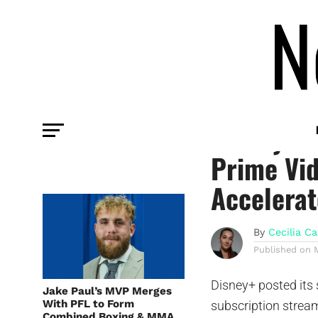
COMMENTARY
Disney+ C
Prime Vid
Accelerat
By
Cecilia Ca
Published on
Disney+ posted its 
Jake Paul’s MVP Merges
With PFL to Form
subscription stream
Combined Boxing & MMA