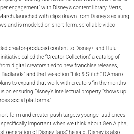
eper engagement” with Disney’s content library. Verts,
 March, launched with clips drawn from Disney’s existing
s and is modeled on short-form, scrollable video
ded creator-produced content to Disney+ and Hulu
nitiative called the “Creator Collection,” a catalog of
from digital creators tied to new franchise releases,
 Badlands” and the live-action “Lilo & Stitch.” D’Amaro
lans to expand that work with creators “in the months
us on ensuring Disney’s intellectual property “shows up
ross social platforms.”
hort-form and creator push targets younger audiences
 is specifically important when we think about Gen Alpha,
st generation of Disney fans,” he said. Disney is also