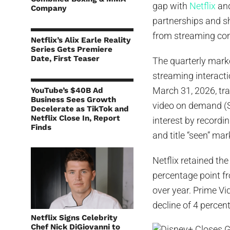
gap with
Netflix
and
Company
partnerships and sh
from streaming co
Netflix’s Alix Earle Reality
Series Gets Premiere
Date, First Teaser
The quarterly mark
streaming interact
March 31, 2026, tr
YouTube’s $40B Ad
Business Sees Growth
video on demand (S
Decelerate as TikTok and
Netflix Close In, Report
interest by recordi
Finds
and title “seen” ma
Netflix retained th
percentage point f
over year. Prime Vi
decline of 4 percen
Netflix Signs Celebrity
Chef Nick DiGiovanni to