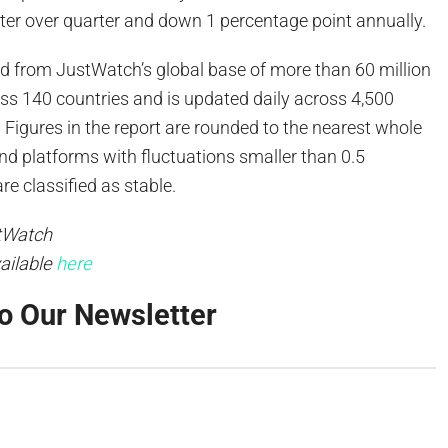
ter over quarter and down 1 percentage point annually.
ed from JustWatch’s global base of more than 60 million
ss 140 countries and is updated daily across 4,500
 Figures in the report are rounded to the nearest whole
nd platforms with fluctuations smaller than 0.5
re classified as stable.
tWatch
vailable
here
o Our Newsletter