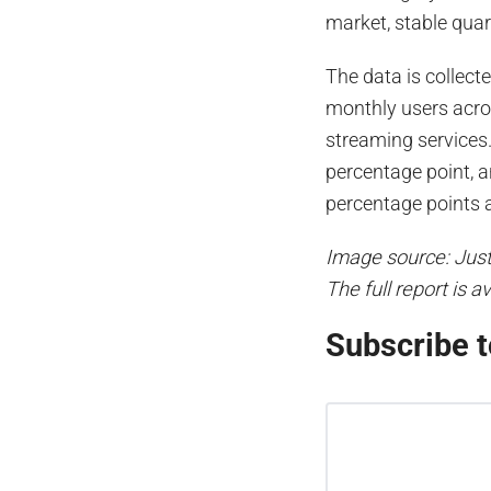
market, stable quar
The data is collect
monthly users acro
streaming services.
percentage point, a
percentage points a
Image source: Jus
The full report is a
Subscribe t