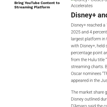
Bring YouTube Content to
Streaming Platform
Disney+ an
Disney+ reached a 
2025 and 4 percenta
largest platform i
with Disney+, held 
percentage point a
from the Hulu title
streaming charts. B
Oscar nominees “Th
appeared in the Ju
The market share g
Disney outlined dur
D’Amaro said the co