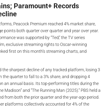
ins; Paramount+ Records
ecline
tforms, Peacock Premium reached 4% market share,
e points both quarter over quarter and year over year.
formance was supported by “Ted,” the TV series
ilm, exclusive streaming rights to Oscar-winning
ked first on this month’s streaming charts, and
the sharpest decline of any tracked platform, losing 3
n the quarter to fall to a 3% share, and dropping 4
n an annual basis. Its top-performing titles during the
The Madison” and “The Running Man (2025).” PBS held a
d from both the prior quarter and the year-ago period.
er platforms collectively accounted for 4% of the