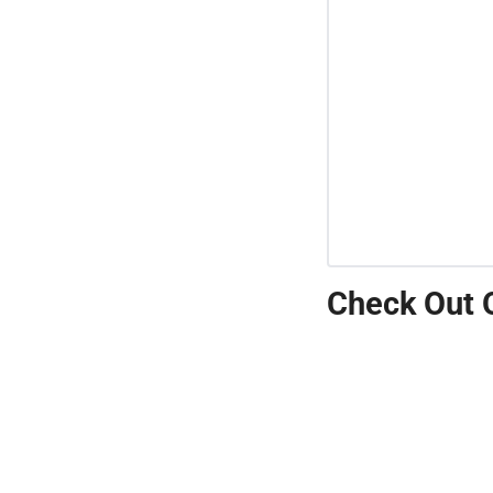
Check Out 