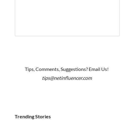
Tips, Comments, Suggestions? Email Us!
tips@netinfluencer.com
Trending Stories