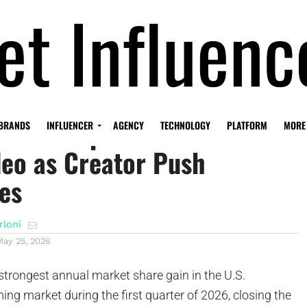
loses Gap With Netflix and
BRANDS
INFLUENCER
AGENCY
TECHNOLOGY
PLATFORM
MORE
eo as Creator Push
es
rloni
May 25, 2026
strongest annual market share gain in the U.S.
ing market during the first quarter of 2026, closing the