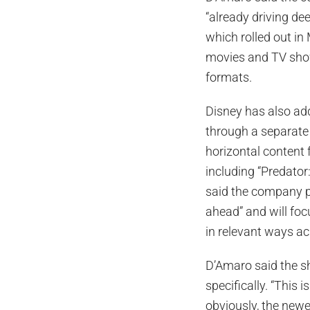
“already driving de
which rolled out in
movies and TV show
formats.
Disney has also ad
through a separate i
horizontal content 
including “Predator:
said the company p
ahead” and will foc
in relevant ways ac
D’Amaro said the s
specifically. “This
obviously, the newe