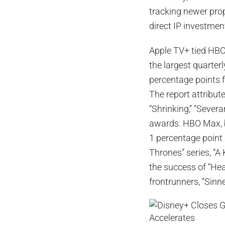
tracking newer pro
direct IP investmen
Apple TV+ tied HBO
the largest quarter
percentage points 
The report attribut
“Shrinking,” “Severa
awards. HBO Max, by
1 percentage point
Thrones” series, “A
the success of “He
frontrunners, “Sinne