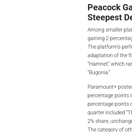
Peacock Ga
Steepest D
Among smaller pla
gaining 2 percentag
The platform’s per
adaptation of the f
“Hamnet,” which ran
“Bugonia.”
Paramount+ posted 
percentage points i
percentage points o
quarter included “
2% share, unchange
The category of oth