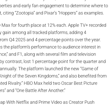
perties and early fan engagement to determine where to
t, citing “Zootopia” and Pixar’s “Hoppers” as examples.
 Max for fourth place at 12% each. Apple TV+ recorded
ly gain among all tracked platforms, adding 4
from Q4 2025 and 4 percentage points over the year.
es the platform’s performance to audience interest in
nce,” and F1, along with several film and television
 contrast, lost 1 percentage point for the quarter and
 annually. The platform launched the new “Game of
 Knight of the Seven Kingdoms,” and also benefited from
ated Rivalry.” HBO Max held two Oscar Best Picture
rs” and “One Battle After Another.”