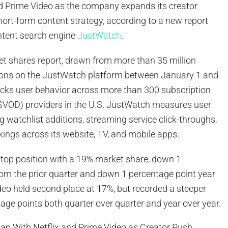
 Prime Video as the company expands its creator
ort-form content strategy, according to a new report
ntent search engine
JustWatch
.
et shares report, drawn from more than 35 million
ions on the JustWatch platform between January 1 and
acks user behavior across more than 300 subscription
VOD) providers in the U.S. JustWatch measures user
ng watchlist additions, streaming service click-throughs,
rkings across its website, TV, and mobile apps.
e top position with a 19% market share, down 1
rom the prior quarter and down 1 percentage point year
deo held second place at 17%, but recorded a steeper
tage points both quarter over quarter and year over year.