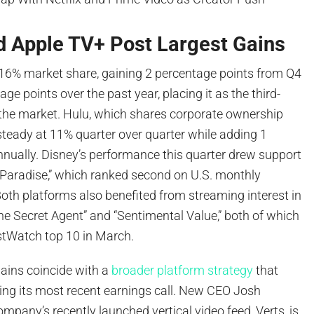
d Apple TV+ Post Largest Gains
16% market share, gaining 2 percentage points from Q4
ge points over the past year, placing it as the third-
n the market. Hulu, which shares corporate ownership
steady at 11% quarter over quarter while adding 1
nnually. Disney’s performance this quarter drew support
 “Paradise,” which ranked second on U.S. monthly
oth platforms also benefited from streaming interest in
e Secret Agent” and “Sentimental Value,” both of which
stWatch top 10 in March.
ains coincide with a
broader platform strategy
that
ing its most recent earnings call. New CEO Josh
mpany’s recently launched vertical video feed, Verts, is