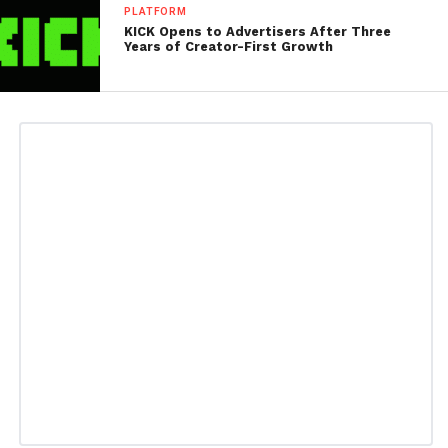
PLATFORM
KICK Opens to Advertisers After Three
Years of Creator-First Growth