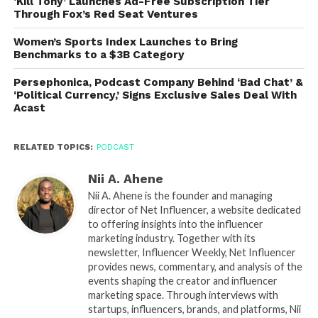
‘Kill Tony’ Launches Ad-Free Subscription Tier
Through Fox’s Red Seat Ventures
Women’s Sports Index Launches to Bring
Benchmarks to a $3B Category
Persephonica, Podcast Company Behind ‘Bad Chat’ &
‘Political Currency,’ Signs Exclusive Sales Deal With
Acast
RELATED TOPICS:
PODCAST
Nii A. Ahene
Nii A. Ahene is the founder and managing
director of Net Influencer, a website dedicated
to offering insights into the influencer
marketing industry. Together with its
newsletter, Influencer Weekly, Net Influencer
provides news, commentary, and analysis of the
events shaping the creator and influencer
marketing space. Through interviews with
startups, influencers, brands, and platforms, Nii