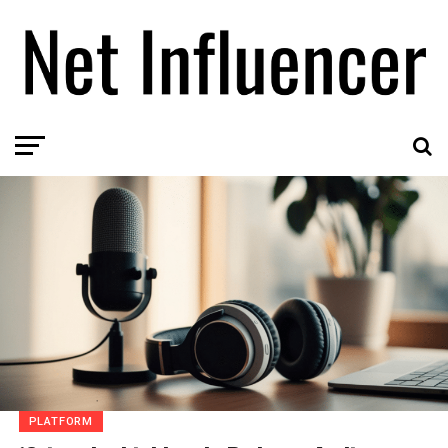
PLATFORM