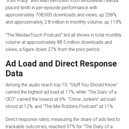
“A Bit Fruity” with Matt Bernstein from MoonBeam Media
placed tenth in per-episode performance with
approximately 708,000 downloads and views, up 258%,
and approximately 2.8 million in monthly volume, up 119%.
“The MeidasTouch Podcast” led all shows in total monthly
volume at approximately 88.5 million downloads and
views, a figure down 27% from the prior period.
Ad Load and Direct Response
Data
Among the audio reach top 10, “Stuff You Should Know”
carried the highest ad load at 17%, while “The Diary of a
CEO” carried the lowest at 6%. “Crime Junkie’s” ad load
stood at 12%, and “The Mel Robbins Podcast” at 11%.
Direct response rates, measuring the share of ads tied to
trackable outcomes, reached 97% for “The Diary of a