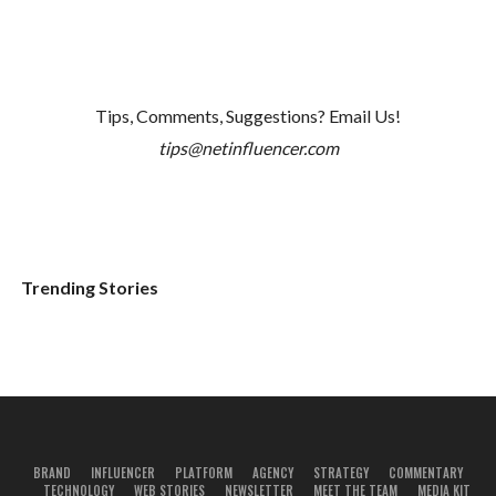
Tips, Comments, Suggestions? Email Us!
tips@netinfluencer.com
Trending Stories
BRAND
INFLUENCER
PLATFORM
AGENCY
STRATEGY
COMMENTARY
TECHNOLOGY
WEB STORIES
NEWSLETTER
MEET THE TEAM
MEDIA KIT