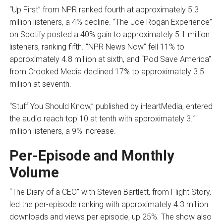
“Up First” from NPR ranked fourth at approximately 5.3
million listeners, a 4% decline. “The Joe Rogan Experience”
on Spotify posted a 40% gain to approximately 5.1 million
listeners, ranking fifth. “NPR News Now” fell 11% to
approximately 4.8 million at sixth, and “Pod Save America”
from Crooked Media declined 17% to approximately 3.5
million at seventh.
“Stuff You Should Know,” published by iHeartMedia, entered
the audio reach top 10 at tenth with approximately 3.1
million listeners, a 9% increase.
Per-Episode and Monthly
Volume
“The Diary of a CEO” with Steven Bartlett, from Flight Story,
led the per-episode ranking with approximately 4.3 million
downloads and views per episode, up 25%. The show also