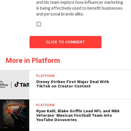
and his team explore how influencer marketing
is being effectively used to benefit businesses
and personal brands alike.
CLICK TO COMMENT
More in Platform
PLATFORM
Disney Strikes First Major Deal With
TikTok on Creator Content
PLATFORM
Ryan Kalil, Blake Griffin Lead NFL and NBA
Veterans’ Mexican Football Team Into
YouTube Docuseries