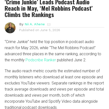
‘Crime Junkie’ Leads Podcast Audio
Reach in May, ‘Mel Robbins Podcast’
Climbs the Rankings
By
Nii A. Ahene
Published on
June 5, 2026
“Crime Junkie” held the top position in podcast audio
reach for May 2026, while “The Mel Robbins Podcast”
advanced three places in the same ranking, according to
the monthly
Podscribe Ranker
published June 2.
The audio reach metric counts the estimated number of
monthly listeners who download at least one episode and
excludes YouTube viewers. Separate rankings in the report
track average downloads and views per episode and total
downloads and views per month, both of which
incorporate YouTube and Spotify Video data alongside
traditional podcast downloads.