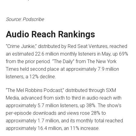
Source: Podscribe
Audio Reach Rankings
“Crime Junkie,” distributed by Red Seat Ventures, reached
an estimated 22.6 million monthly listeners in May, up 69%
from the prior period. “The Daily” from The New York
Times held second place at approximately 7.9 million
listeners, a 12% decline.
“The Mel Robbins Podcast,” distributed through SXM
Media, advanced from sixth to third in audio reach with
approximately 5.7 million listeners, up 38%. The show’s
per-episode downloads and views rose 28% to
approximately 1.7 million, and its monthly total reached
approximately 16.4 million, an 11% increase.