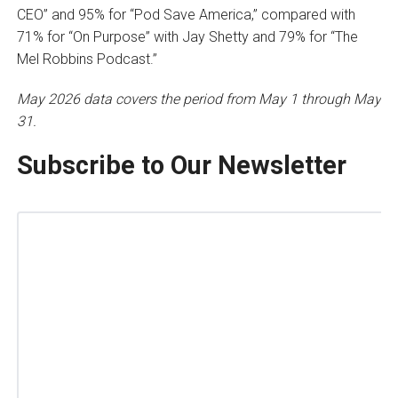
CEO” and 95% for “Pod Save America,” compared with
71% for “On Purpose” with Jay Shetty and 79% for “The
Mel Robbins Podcast.”
May 2026 data covers the period from May 1 through May
31.
Subscribe to Our Newsletter