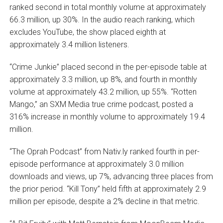
ranked second in total monthly volume at approximately
66.3 million, up 30%. In the audio reach ranking, which
excludes YouTube, the show placed eighth at
approximately 3.4 million listeners.
“Crime Junkie” placed second in the per-episode table at
approximately 3.3 million, up 8%, and fourth in monthly
volume at approximately 43.2 million, up 55%. “Rotten
Mango,” an SXM Media true crime podcast, posted a
316% increase in monthly volume to approximately 19.4
million.
“The Oprah Podcast” from Nativ.ly ranked fourth in per-
episode performance at approximately 3.0 million
downloads and views, up 7%, advancing three places from
the prior period. “Kill Tony” held fifth at approximately 2.9
million per episode, despite a 2% decline in that metric.