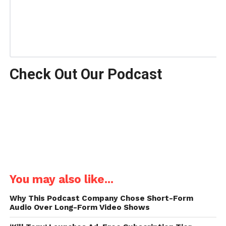
Check Out Our Podcast
You may also like...
Why This Podcast Company Chose Short-Form
Audio Over Long-Form Video Shows