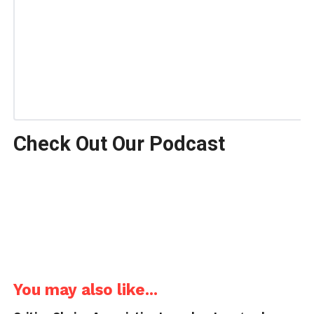
Check Out Our Podcast
You may also like...