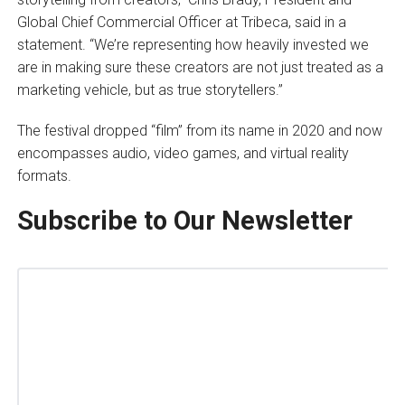
Global Chief Commercial Officer at Tribeca, said in a
statement. “We’re representing how heavily invested we
are in making sure these creators are not just treated as a
marketing vehicle, but as true storytellers.”
The festival dropped “film” from its name in 2020 and now
encompasses audio, video games, and virtual reality
formats.
Subscribe to Our Newsletter