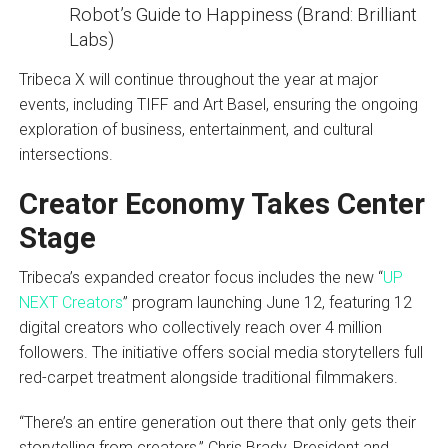
Robot’s Guide to Happiness (Brand: Brilliant
Labs)
Tribeca X will continue throughout the year at major
events, including TIFF and Art Basel, ensuring the ongoing
exploration of business, entertainment, and cultural
intersections.
Creator Economy Takes Center
Stage
Tribeca’s expanded creator focus includes the new “
UP
NEXT Creators
” program launching June 12, featuring 12
digital creators who collectively reach over 4 million
followers. The initiative offers social media storytellers full
red-carpet treatment alongside traditional filmmakers.
“There’s an entire generation out there that only gets their
storytelling from creators,” Chris Brady, President and