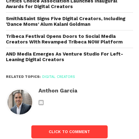
Critics Choice Association Launches Inaugural
Awards for Digital Creators
Smith&Saint Signs Five Digital Creators, Including
‘Dance Moms’ Alum Kalani Goldman
Tribeca Festival Opens Doors to Social Media
Creators With Revamped Tribeca NOW Platform
AND Media Emerges As Venture Studio For Left-
Leaning Digital Creators
RELATED TOPICS:
DIGITAL CREATORS
Anthon Garcia
CLICK TO COMMENT