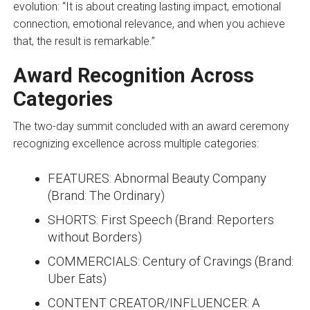
evolution: “It is about creating lasting impact, emotional
connection, emotional relevance, and when you achieve
that, the result is remarkable.”
Award Recognition Across
Categories
The two-day summit concluded with an award ceremony
recognizing excellence across multiple categories:
FEATURES: Abnormal Beauty Company
(Brand: The Ordinary)
SHORTS: First Speech (Brand: Reporters
without Borders)
COMMERCIALS: Century of Cravings (Brand:
Uber Eats)
CONTENT CREATOR/INFLUENCER: A