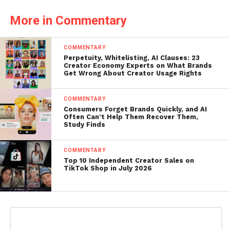
More in Commentary
COMMENTARY
Perpetuity, Whitelisting, AI Clauses: 23
Creator Economy Experts on What Brands
Get Wrong About Creator Usage Rights
COMMENTARY
Consumers Forget Brands Quickly, and AI
Often Can’t Help Them Recover Them,
Study Finds
COMMENTARY
Top 10 Independent Creator Sales on
TikTok Shop in July 2026