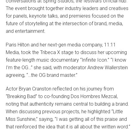
conversations at Spring Studios, the festival’s official hub.
The event brought together industry leaders and creatives
for panels, keynote talks, and premieres focused on the
future of storytelling at the intersection of brand, media,
and entertainment.
Paris Hilton and her next-gen media company, 11:11
Media, took the Tribeca X stage to discuss her upcoming
feature-length music documentary “Infinite Icon.” “I know
I’m the OG…” she said, with moderator Andrew Wallerstein
agreeing, “…the OG brand master.”
Actor Bryan Cranston reflected on his journey from
“Breaking Bad” to co-founding Dos Hombres Mezcal,
noting that authenticity remains central to building a brand.
When discussing previous projects, he highlighted “Little
Miss Sunshine,” saying, “I was getting all of this praise and
that reinforced the idea that it is all about the written word.”