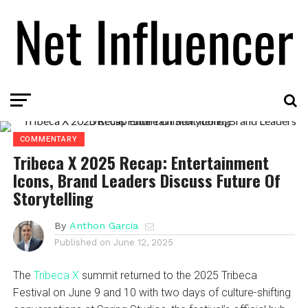
COMMENTARY
Tribeca X 2025 Recap: Entertainment
Icons, Brand Leaders Discuss Future Of
Storytelling
By
Anthon Garcia
Published on
June 12, 2025
The
Tribeca X
summit returned to the 2025 Tribeca
Festival on June 9 and 10 with two days of culture-shifting