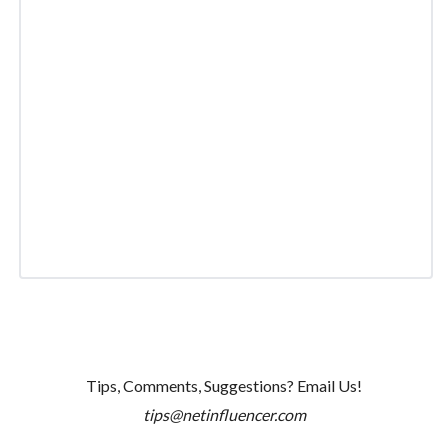
Tips, Comments, Suggestions? Email Us!
tips@netinfluencer.com