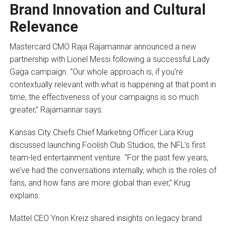
Brand Innovation and Cultural
Relevance
Mastercard CMO Raja Rajamannar announced a new
partnership with Lionel Messi following a successful Lady
Gaga campaign. “Our whole approach is, if you’re
contextually relevant with what is happening at that point in
time, the effectiveness of your campaigns is so much
greater,” Rajamannar says.
Kansas City Chiefs Chief Marketing Officer Lara Krug
discussed launching Foolish Club Studios, the NFL’s first
team-led entertainment venture. “For the past few years,
we’ve had the conversations internally, which is the roles of
fans, and how fans are more global than ever,” Krug
explains.
Mattel CEO Ynon Kreiz shared insights on legacy brand