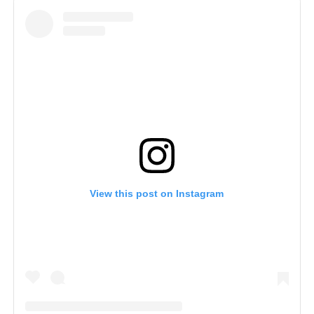
View this post on Instagram