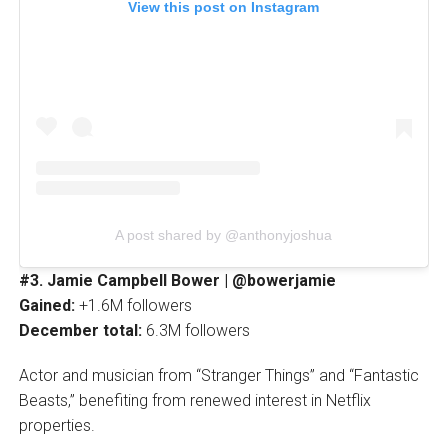
View this post on Instagram
A post shared by @anthonyjoshua
#3. Jamie Campbell Bower | @bowerjamie
Gained:
+1.6M followers
December total:
6.3M followers
Actor and musician from “Stranger Things” and “Fantastic
Beasts,” benefiting from renewed interest in Netflix
properties.