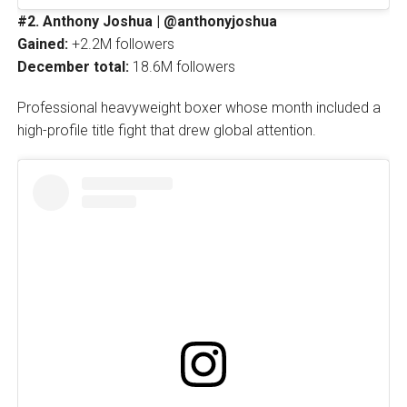
#2. Anthony Joshua | @anthonyjoshua
Gained:
+2.2M followers
December total:
18.6M followers
Professional heavyweight boxer whose month included a
high-profile title fight that drew global attention.