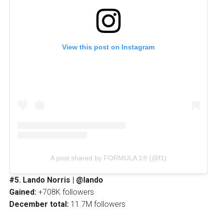
View this post on Instagram
A post shared by FORMULA 1® (@f1)
#5. Lando Norris | @lando
Gained:
+708K followers
December total:
11.7M followers