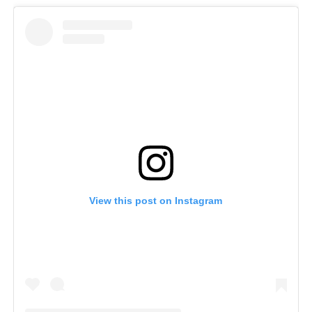
View this post on Instagram