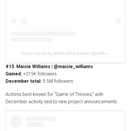
A post shared by Netflix UK & Ireland (@netflixuk)
#13. Maisie Williams | @maisie_williams
Gained:
+215K followers
December total:
9.5M followers
Actress best known for “Game of Thrones,” with
December activity tied to new project announcements.