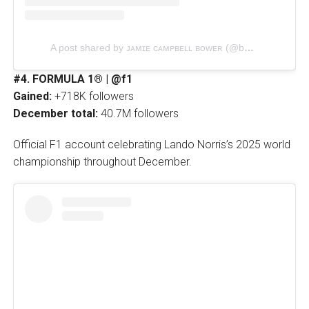
A post shared by ᴊᴀᴍɪᴇ ᴄᴀᴍᴘʙᴇʟʟ ʙᴏᴡᴇʀ (@bowerjamie)
#4. FORMULA 1® | @f1
Gained:
+718K followers
December total:
40.7M followers
Official F1 account celebrating Lando Norris’s 2025 world
championship throughout December.