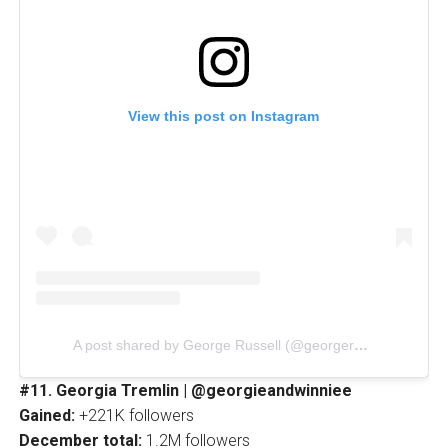
View this post on Instagram
A post shared by George Russell (@georgerussell63)
#11. Georgia Tremlin | @georgieandwinniee
Gained:
+221K followers
December total:
1.2M followers