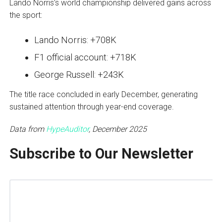
Lando Norris’s world championship delivered gains across
the sport:
Lando Norris: +708K
F1 official account: +718K
George Russell: +243K
The title race concluded in early December, generating
sustained attention through year-end coverage.
Data from
HypeAuditor
, December 2025
Subscribe to Our Newsletter