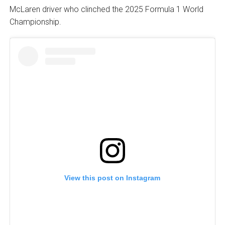
McLaren driver who clinched the 2025 Formula 1 World
Championship.
View this post on Instagram