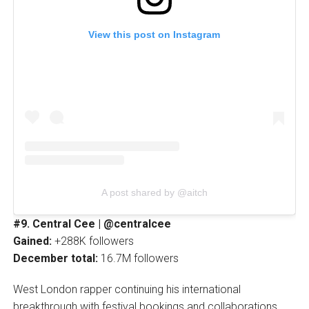
View this post on Instagram
A post shared by @aitch
#9. Central Cee | @centralcee
Gained:
+288K followers
December total:
16.7M followers
West London rapper continuing his international
breakthrough with festival bookings and collaborations.