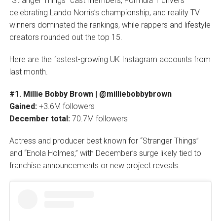
“Stranger Things” cast members, Formula 1 drivers
celebrating Lando Norris’s championship, and reality TV
winners dominated the rankings, while rappers and lifestyle
creators rounded out the top 15.
Here are the fastest-growing UK Instagram accounts from
last month.
#1. Millie Bobby Brown | @milliebobbybrown
Gained:
+3.6M followers
December total:
70.7M followers
Actress and producer best known for “Stranger Things”
and “Enola Holmes,” with December’s surge likely tied to
franchise announcements or new project reveals.