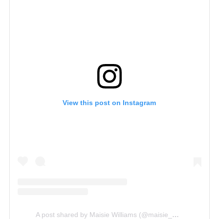
View this post on Instagram
A post shared by Maisie Williams (@maisie_williams)