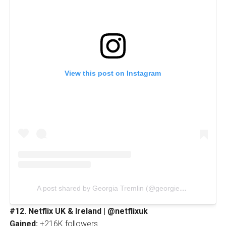
View this post on Instagram
A post shared by Georgia Tremlin (@georgieandwinniee)
#12. Netflix UK & Ireland | @netflixuk
Gained:
+216K followers