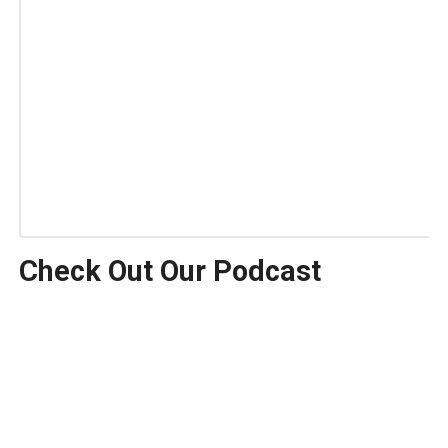
Check Out Our Podcast