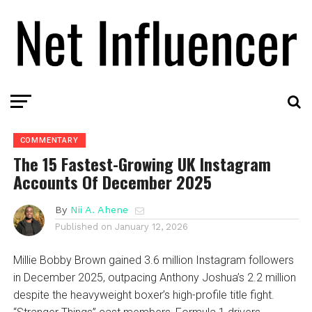
COMMENTARY
The 15 Fastest-Growing UK Instagram
Accounts Of December 2025
By
Nii A. Ahene
Published on
January 12, 2026
Millie Bobby Brown gained 3.6 million Instagram followers
in December 2025, outpacing Anthony Joshua’s 2.2 million
despite the heavyweight boxer’s high-profile title fight.