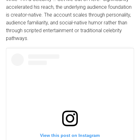
accelerated his reach, the underlying audience foundation
is creator-native. The account scales through personality,
audience familiarity, and social-native humor rather than
through scripted entertainment or traditional celebrity
pathways.
View this post on Instagram