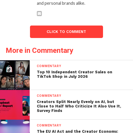
and personal brands alike.
CLICK TO COMMENT
More in Commentary
COMMENTARY
Top 10 Independent Creator Sales on
TikTok Shop in July 2026
COMMENTARY
Creators Split Nearly Evenly on AI, but
Close to Half Who Criticize It Also Use It,
Survey Finds
COMMENTARY
The EU AI Act and the Creator Economy: