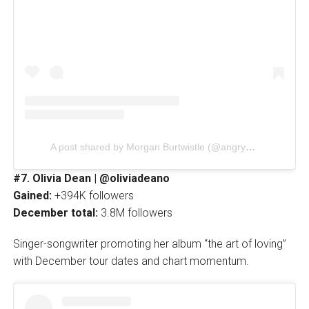
A post shared by Morgan Burtwistle (@angryginge13)
#7. Olivia Dean | @oliviadeano
Gained:
+394K followers
December total:
3.8M followers
Singer-songwriter promoting her album “the art of loving”
with December tour dates and chart momentum.