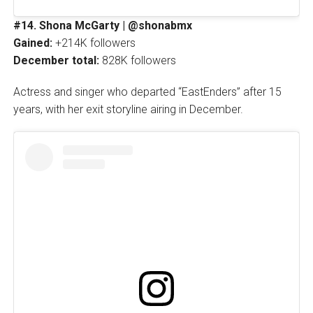
#14. Shona McGarty | @shonabmx
Gained:
+214K followers
December total:
828K followers
Actress and singer who departed “EastEnders” after 15
years, with her exit storyline airing in December.