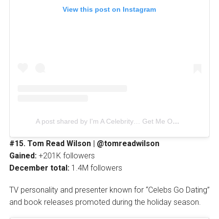
View this post on Instagram
A post shared by I'm A Celebrity… Get Me Out Of Here! (@imacelebrity)
#15. Tom Read Wilson | @tomreadwilson
Gained:
+201K followers
December total:
1.4M followers
TV personality and presenter known for “Celebs Go Dating”
and book releases promoted during the holiday season.