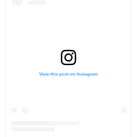
View this post on Instagram