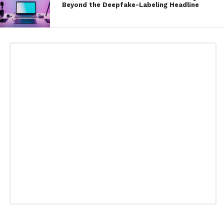
Beyond the Deepfake-Labeling Headline