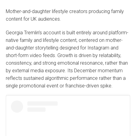
Mother-and-daughter lifestyle creators producing family
content for UK audiences.
Georgia Tremlin’s account is built entirely around platform-
native family and lifestyle content, centered on mother-
and-daughter storytelling designed for Instagram and
short-form video feeds. Growth is driven by relatability,
consistency, and strong emotional resonance, rather than
by external media exposure. Its December momentum
reflects sustained algorithmic performance rather than a
single promotional event or franchise-driven spike.