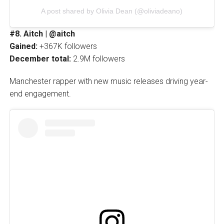
A post shared by Olivia Dean (@oliviadeano)
#8. Aitch | @aitch
Gained:
+367K followers
December total:
2.9M followers
Manchester rapper with new music releases driving year-
end engagement.