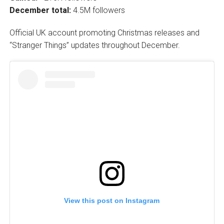
December total:
4.5M followers
Official UK account promoting Christmas releases and
“Stranger Things” updates throughout December.
View this post on Instagram