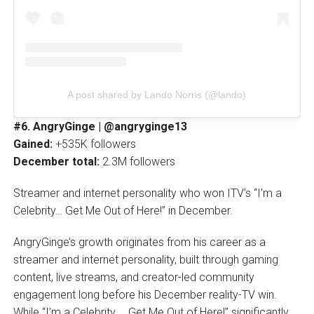
A post shared by Lando Norris (@lando)
#6. AngryGinge | @angryginge13
Gained:
+535K followers
December total:
2.3M followers
Streamer and internet personality who won ITV’s “I’m a
Celebrity… Get Me Out of Here!” in December.
AngryGinge’s growth originates from his career as a
streamer and internet personality, built through gaming
content, live streams, and creator-led community
engagement long before his December reality-TV win.
While “I’m a Celebrity … Get Me Out of Here!” significantly