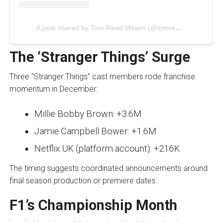
A post shared by Tom Read Wilson (@tomreadwilson)
The ‘Stranger Things’ Surge
Three “Stranger Things” cast members rode franchise
momentum in December:
Millie Bobby Brown: +3.6M
Jamie Campbell Bower: +1.6M
Netflix UK (platform account): +216K
The timing suggests coordinated announcements around
final season production or premiere dates.
F1’s Championship Month