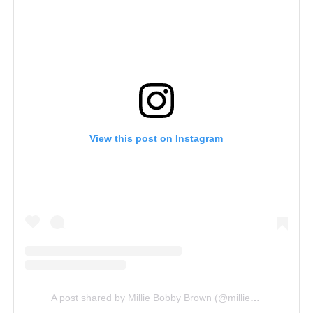
View this post on Instagram
A post shared by Millie Bobby Brown (@milliebobbybrown)