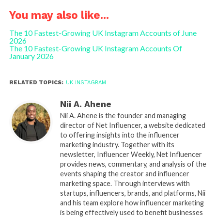
You may also like...
The 10 Fastest-Growing UK Instagram Accounts of June
2026
The 10 Fastest-Growing UK Instagram Accounts Of
January 2026
RELATED TOPICS:
UK INSTAGRAM
Nii A. Ahene
Nii A. Ahene is the founder and managing
director of Net Influencer, a website dedicated
to offering insights into the influencer
marketing industry. Together with its
newsletter, Influencer Weekly, Net Influencer
provides news, commentary, and analysis of the
events shaping the creator and influencer
marketing space. Through interviews with
startups, influencers, brands, and platforms, Nii
and his team explore how influencer marketing
is being effectively used to benefit businesses