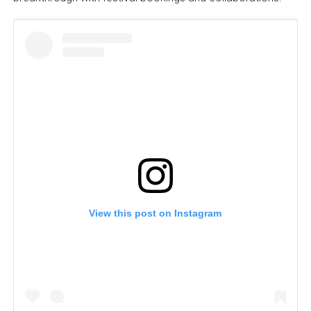
View this post on Instagram