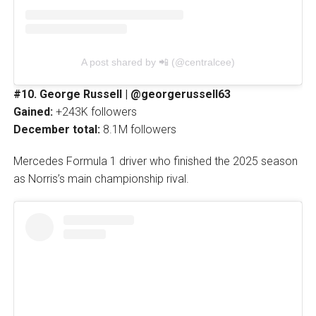
A post shared by 📲 (@centralcee)
#10. George Russell | @georgerussell63
Gained:
+243K followers
December total:
8.1M followers
Mercedes Formula 1 driver who finished the 2025 season
as Norris’s main championship rival.