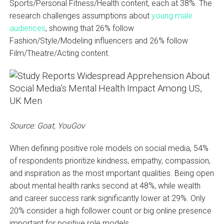
Sports/Personal Fitness/Health content, each at 38%. The
research challenges assumptions about
young male
audiences
, showing that 26% follow
Fashion/Style/Modeling influencers and 26% follow
Film/Theatre/Acting content.
Source: Goat, YouGov
When defining positive role models on social media, 54%
of respondents prioritize kindness, empathy, compassion,
and inspiration as the most important qualities. Being open
about mental health ranks second at 48%, while wealth
and career success rank significantly lower at 29%. Only
20% consider a high follower count or big online presence
important for positive role models.