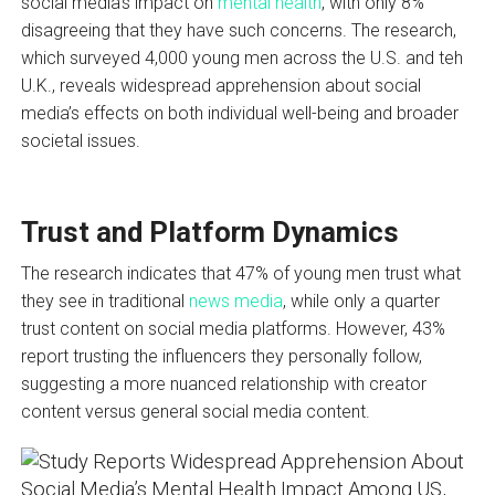
social media’s impact on
mental health
, with only 8%
disagreeing that they have such concerns. The research,
which surveyed 4,000 young men across the U.S. and teh
U.K., reveals widespread apprehension about social
media’s effects on both individual well-being and broader
societal issues.
Trust and Platform Dynamics
The research indicates that 47% of young men trust what
they see in traditional
news media
, while only a quarter
trust content on social media platforms. However, 43%
report trusting the influencers they personally follow,
suggesting a more nuanced relationship with creator
content versus general social media content.