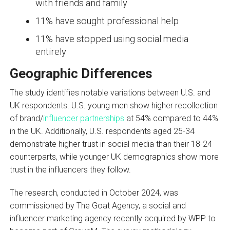
with friends and family
11% have sought professional help
11% have stopped using social media
entirely
Geographic Differences
The study identifies notable variations between U.S. and
UK respondents. U.S. young men show higher recollection
of brand/
influencer partnerships
at 54% compared to 44%
in the UK. Additionally, U.S. respondents aged 25-34
demonstrate higher trust in social media than their 18-24
counterparts, while younger UK demographics show more
trust in the influencers they follow.
The research, conducted in October 2024, was
commissioned by The Goat Agency, a social and
influencer marketing agency recently acquired by WPP to