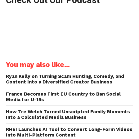
You may also like...
Ryan Kelly on Turning Scam Hunting, Comedy, and
Content Into a Diversified Creator Business
France Becomes First EU Country to Ban Social
Media for U-15s
How Tre Welch Turned Unscripted Family Moments
Into a Calculated Media Business
RHEI Launches AI Tool to Convert Long-Form Videos
Into Multi-Platform Content