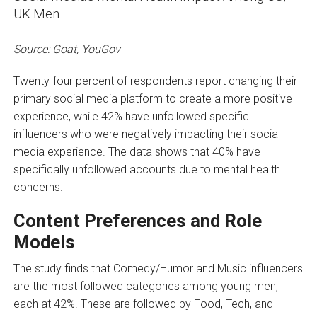
Source: Goat, YouGov
Twenty-four percent of respondents report changing their
primary social media platform to create a more positive
experience, while 42% have unfollowed specific
influencers who were negatively impacting their social
media experience. The data shows that 40% have
specifically unfollowed accounts due to mental health
concerns.
Content Preferences and Role
Models
The study finds that Comedy/Humor and Music influencers
are the most followed categories among young men,
each at 42%. These are followed by Food, Tech, and