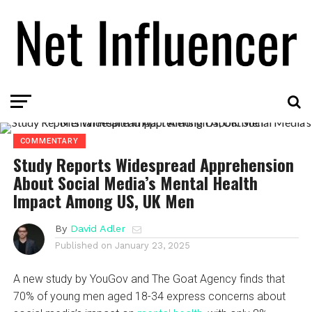
COMMENTARY
Study Reports Widespread Apprehension
About Social Media’s Mental Health
Impact Among US, UK Men
By
David Adler
Published on
January 23, 2025
A new study by YouGov and The Goat Agency finds that
70% of young men aged 18-34 express concerns about