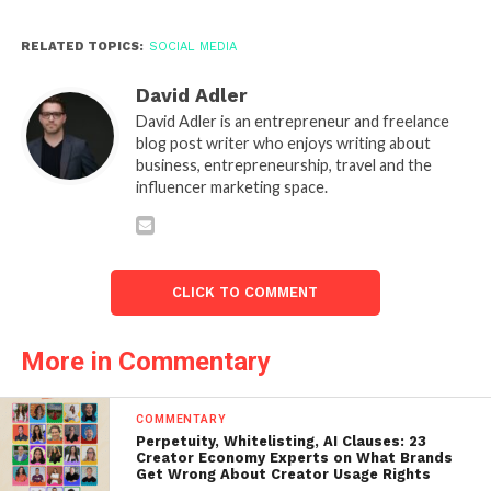
RELATED TOPICS:
SOCIAL MEDIA
David Adler
David Adler is an entrepreneur and freelance
blog post writer who enjoys writing about
business, entrepreneurship, travel and the
influencer marketing space.
CLICK TO COMMENT
More in Commentary
COMMENTARY
Perpetuity, Whitelisting, AI Clauses: 23
Creator Economy Experts on What Brands
Get Wrong About Creator Usage Rights