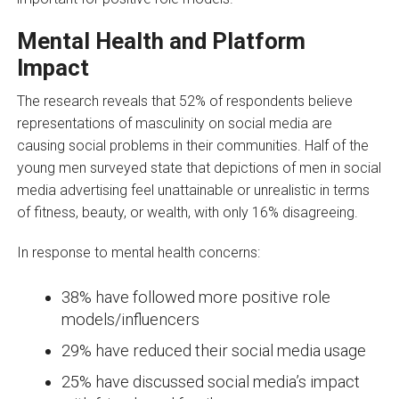
Mental Health and Platform
Impact
The research reveals that 52% of respondents believe
representations of masculinity on social media are
causing social problems in their communities. Half of the
young men surveyed state that depictions of men in social
media advertising feel unattainable or unrealistic in terms
of fitness, beauty, or wealth, with only 16% disagreeing.
In response to mental health concerns:
38% have followed more positive role
models/influencers
29% have reduced their social media usage
25% have discussed social media’s impact