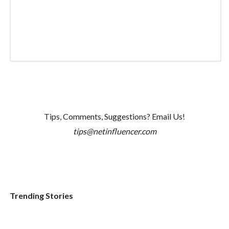
Tips, Comments, Suggestions? Email Us!
tips@netinfluencer.com
Trending Stories