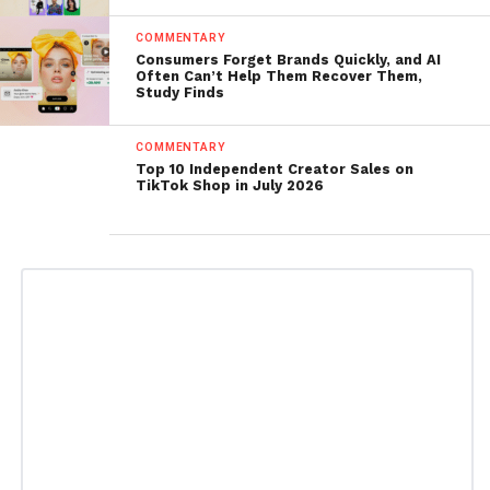
COMMENTARY
Consumers Forget Brands Quickly, and AI
Often Can’t Help Them Recover Them,
Study Finds
COMMENTARY
Top 10 Independent Creator Sales on
TikTok Shop in July 2026