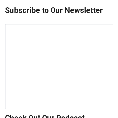
Subscribe to Our Newsletter
Check Out Our Podcast