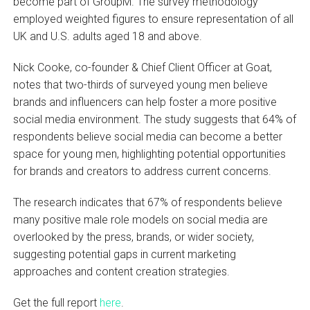
become part of GroupM. The survey methodology
employed weighted figures to ensure representation of all
UK and U.S. adults aged 18 and above.
Nick Cooke, co-founder & Chief Client Officer at Goat,
notes that two-thirds of surveyed young men believe
brands and influencers can help foster a more positive
social media environment. The study suggests that 64% of
respondents believe social media can become a better
space for young men, highlighting potential opportunities
for brands and creators to address current concerns.
The research indicates that 67% of respondents believe
many positive male role models on social media are
overlooked by the press, brands, or wider society,
suggesting potential gaps in current marketing
approaches and content creation strategies.
Get the full report
here
.