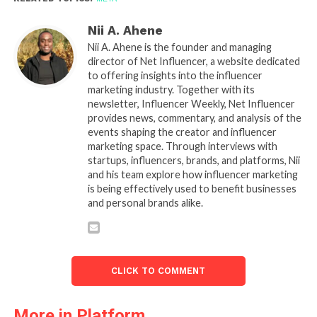
Nii A. Ahene
Nii A. Ahene is the founder and managing
director of Net Influencer, a website dedicated
to offering insights into the influencer
marketing industry. Together with its
newsletter, Influencer Weekly, Net Influencer
provides news, commentary, and analysis of the
events shaping the creator and influencer
marketing space. Through interviews with
startups, influencers, brands, and platforms, Nii
and his team explore how influencer marketing
is being effectively used to benefit businesses
and personal brands alike.
CLICK TO COMMENT
More in Platform