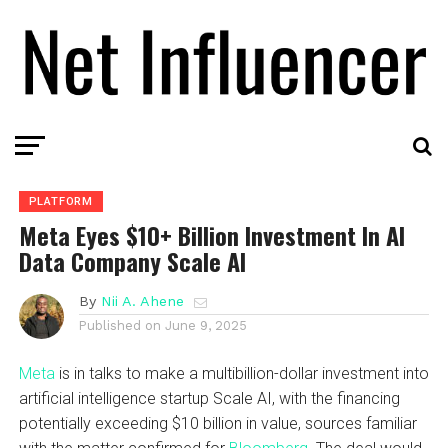
PLATFORM
Meta Eyes $10+ Billion Investment In AI
Data Company Scale AI
By
Nii A. Ahene
Published on
June 9, 2025
Meta
is in talks to make a multibillion-dollar investment into
artificial intelligence startup Scale AI, with the financing
potentially exceeding $10 billion in value, sources familiar