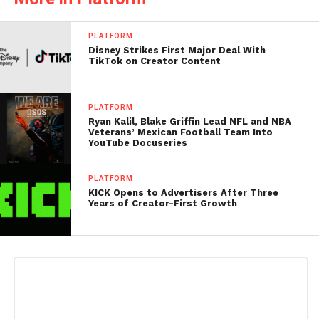
PLATFORM
Disney Strikes First Major Deal With
TikTok on Creator Content
PLATFORM
Ryan Kalil, Blake Griffin Lead NFL and NBA
Veterans’ Mexican Football Team Into
YouTube Docuseries
PLATFORM
KICK Opens to Advertisers After Three
Years of Creator-First Growth