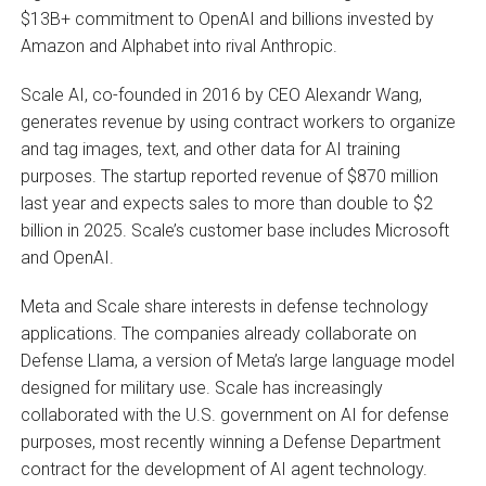
$13B+ commitment to OpenAI and billions invested by
Amazon and Alphabet into rival Anthropic.
Scale AI, co-founded in 2016 by CEO Alexandr Wang,
generates revenue by using contract workers to organize
and tag images, text, and other data for AI training
purposes. The startup reported revenue of $870 million
last year and expects sales to more than double to $2
billion in 2025. Scale’s customer base includes Microsoft
and OpenAI.
Meta and Scale share interests in defense technology
applications. The companies already collaborate on
Defense Llama, a version of Meta’s large language model
designed for military use. Scale has increasingly
collaborated with the U.S. government on AI for defense
purposes, most recently winning a Defense Department
contract for the development of AI agent technology.