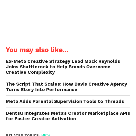
You may also like...
Ex-Meta Creative Strategy Lead Mack Reynolds
Joins Shuttlerock to Help Brands Overcome
Creative Complexity
The Script That Scales: How Davis Creative Agency
Turns Story Into Performance
Meta Adds Parental Supervision Tools to Threads
Dentsu Integrates Meta’s Creator Marketplace APIs
for Faster Creator Activation
RELATED TOPICS:
META