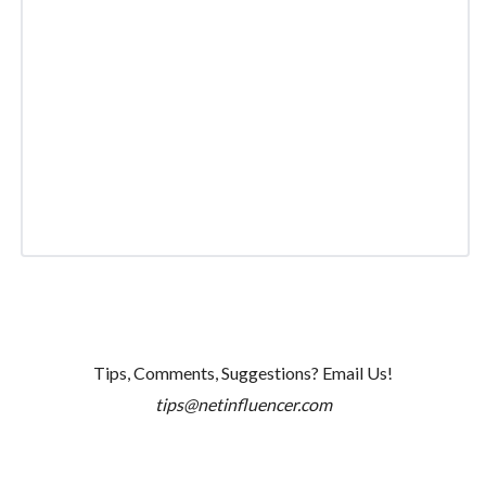
Tips, Comments, Suggestions? Email Us!
tips@netinfluencer.com