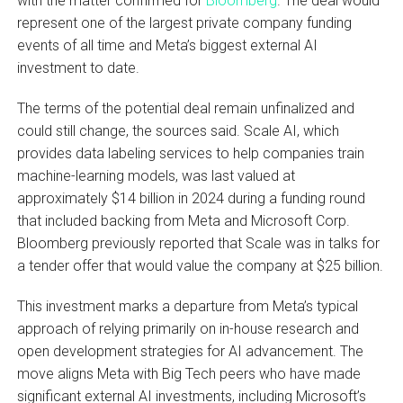
with the matter confirmed for
Bloomberg
. The deal would
represent one of the largest private company funding
events of all time and Meta’s biggest external AI
investment to date.
The terms of the potential deal remain unfinalized and
could still change, the sources said. Scale AI, which
provides data labeling services to help companies train
machine-learning models, was last valued at
approximately $14 billion in 2024 during a funding round
that included backing from Meta and Microsoft Corp.
Bloomberg previously reported that Scale was in talks for
a tender offer that would value the company at $25 billion.
This investment marks a departure from Meta’s typical
approach of relying primarily on in-house research and
open development strategies for AI advancement. The
move aligns Meta with Big Tech peers who have made
significant external AI investments, including Microsoft’s