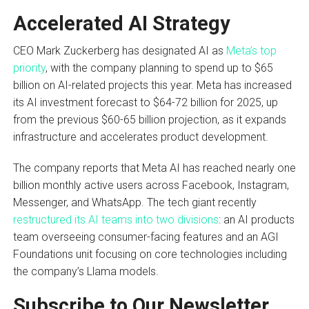
Accelerated AI Strategy
CEO Mark Zuckerberg has designated AI as
Meta’s top
priority
, with the company planning to spend up to $65
billion on AI-related projects this year. Meta has increased
its AI investment forecast to $64-72 billion for 2025, up
from the previous $60-65 billion projection, as it expands
infrastructure and accelerates product development.
The company reports that Meta AI has reached nearly one
billion monthly active users across Facebook, Instagram,
Messenger, and WhatsApp. The tech giant recently
restructured its AI teams into two divisions
: an AI products
team overseeing consumer-facing features and an AGI
Foundations unit focusing on core technologies including
the company’s Llama models.
Subscribe to Our Newsletter