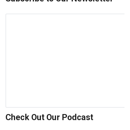
Check Out Our Podcast