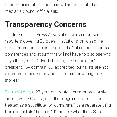
accompanied at all times and will not be treated as
media,” a Council official said.
Transparency Concerns
The International Press Association, which represents
reporters covering European institutions, criticized the
arrangement on disclosure grounds. “Influencers in press
conferences and at summits will not have to disclose who
pays them,” said Dafydd ab Iago, the association’s
president. “By contrast, EU-accredited journalists are not
expected to accept payment in return for writing nice
stories.”
Pietro Valetto
, a 27-year-old content creator previously
invited by the Council, said the program should not be
treated as a substitute for journalism. “It’s a separate thing
from journalists,” he said. “It’s not like what the U.S. is