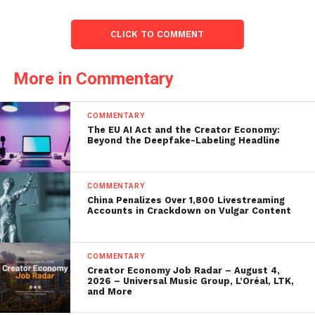
CLICK TO COMMENT
More in Commentary
COMMENTARY
The EU AI Act and the Creator Economy:
Beyond the Deepfake-Labeling Headline
COMMENTARY
China Penalizes Over 1,800 Livestreaming
Accounts in Crackdown on Vulgar Content
COMMENTARY
Creator Economy Job Radar – August 4,
2026 – Universal Music Group, L’Oréal, LTK,
and More