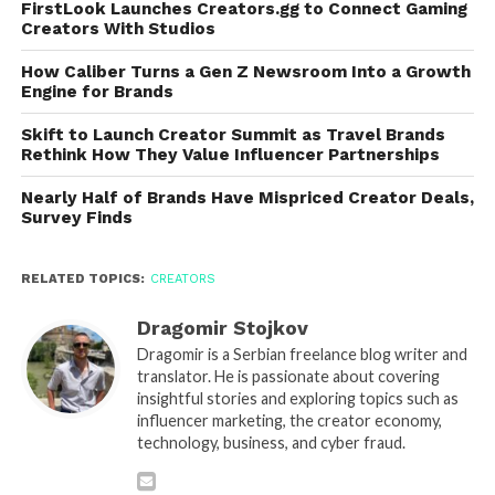
FirstLook Launches Creators.gg to Connect Gaming
Creators With Studios
How Caliber Turns a Gen Z Newsroom Into a Growth
Engine for Brands
Skift to Launch Creator Summit as Travel Brands
Rethink How They Value Influencer Partnerships
Nearly Half of Brands Have Mispriced Creator Deals,
Survey Finds
RELATED TOPICS:
CREATORS
Dragomir Stojkov
Dragomir is a Serbian freelance blog writer and
translator. He is passionate about covering
insightful stories and exploring topics such as
influencer marketing, the creator economy,
technology, business, and cyber fraud.