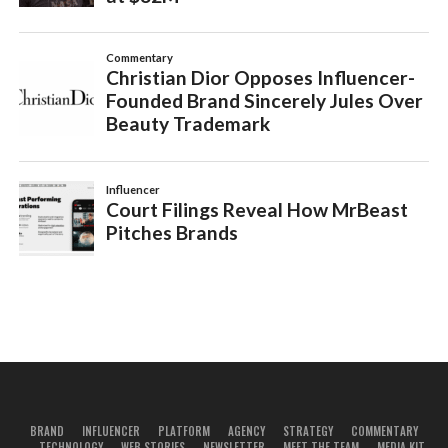
BRAND
INFLUENCER
PLATFORM
AGENCY
STRATEGY
COMMENTARY
TECHNOLOGY
WEB STORIES
NEWSLETTER
MEET THE TEAM
MEDIA KIT