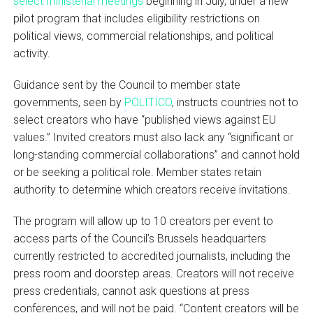
select ministerial meetings
beginning in July, under a new
pilot program that includes eligibility restrictions on
political views, commercial relationships, and political
activity.
Guidance sent by the Council to member state
governments, seen by
POLITICO
, instructs countries not to
select creators who have “published views against EU
values.” Invited creators must also lack any “significant or
long-standing commercial collaborations” and cannot hold
or be seeking a political role. Member states retain
authority to determine which creators receive invitations.
The program will allow up to 10 creators per event to
access parts of the Council’s Brussels headquarters
currently restricted to accredited journalists, including the
press room and doorstep areas. Creators will not receive
press credentials, cannot ask questions at press
conferences, and will not be paid. “Content creators will be