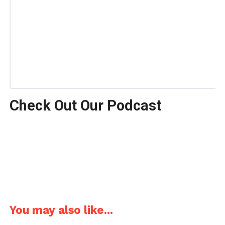
Check Out Our Podcast
You may also like...