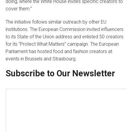
doing, where the White House invites specific creators to
cover them.”
The initiative follows similar outreach by other EU
institutions. The European Commission invited influencers
to its State of the Union address and enlisted 50 creators
for its “Protect What Matters” campaign. The European
Parliament has hosted food and fashion creators at
events in Brussels and Strasbourg.
Subscribe to Our Newsletter