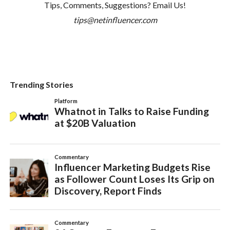
Tips, Comments, Suggestions? Email Us!
tips@netinfluencer.com
Trending Stories