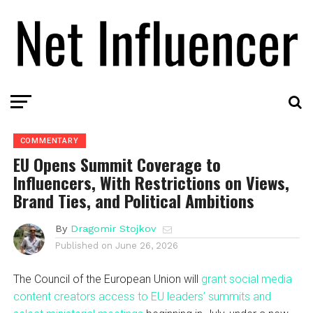
COMMENTARY
EU Opens Summit Coverage to
Influencers, With Restrictions on Views,
Brand Ties, and Political Ambitions
By
Dragomir Stojkov
Published on
June 26, 2026
The Council of the European Union will
grant social media
content creators access to EU leaders’ summits and