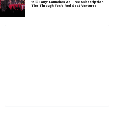
‘Kill Tony’ Launches Ad-Free Subscription
Tier Through Fox’s Red Seat Ventures