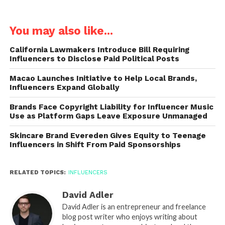
You may also like...
California Lawmakers Introduce Bill Requiring
Influencers to Disclose Paid Political Posts
Macao Launches Initiative to Help Local Brands,
Influencers Expand Globally
Brands Face Copyright Liability for Influencer Music
Use as Platform Gaps Leave Exposure Unmanaged
Skincare Brand Evereden Gives Equity to Teenage
Influencers in Shift From Paid Sponsorships
RELATED TOPICS:
INFLUENCERS
David Adler
David Adler is an entrepreneur and freelance
blog post writer who enjoys writing about