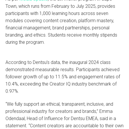
Town, which runs from February to July 2025, provides
participants with 1,000 learning hours across seven
modules covering content creation, platform mastery,
financial management, brand partnerships, personal
branding, and ethics. Students receive monthly stipends
during the program.
According to Dentsu’s data, the inaugural 2024 class
demonstrated measurable results. Participants achieved
follower growth of up to 11.5% and engagement rates of
10.4%, exceeding the Creator IQ industry benchmark of
0.97%.
“We fully support an ethical, transparent, inclusive, and
professional industry for creators and brands,” Emma
Odendaal, Head of Influence for Dentsu EMEA, said in a
statement. “Content creators are accountable to their own