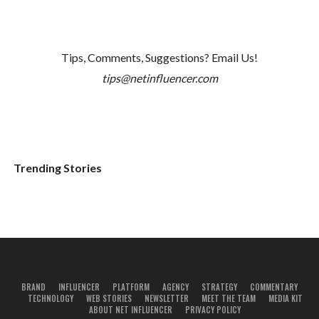
Tips, Comments, Suggestions? Email Us!
tips@netinfluencer.com
Trending Stories
BRAND
INFLUENCER
PLATFORM
AGENCY
STRATEGY
COMMENTARY
TECHNOLOGY
WEB STORIES
NEWSLETTER
MEET THE TEAM
MEDIA KIT
ABOUT NET INFLUENCER
PRIVACY POLICY