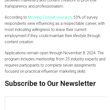
between marketers and content creators to promote
transparency and professionalism.
According to
Morning Consult research
, 53% of survey
respondents view influencing as a respectable career, with
most indicating willingness to leave their current
employment if they could maintain their lifestyle through
content creation.
Applications remain open through November 8, 2024. The
program includes mentorship from 25 industry experts and
requires participants to complete seven assignments
focused on practical influencer marketing skills.
Subscribe to Our Newsletter