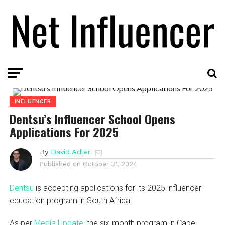
INFLUENCER
Dentsu’s Influencer School Opens
Applications For 2025
By
David Adler
Published on
October 31, 2024
Dentsu
is accepting applications for its 2025 influencer
education program in South Africa.
As per
Media Update
, the six-month program in Cape