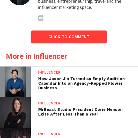
business, entrepreneurship, travel and the
influencer marketing space.
CLICK TO COMMENT
More in Influencer
INFLUENCER
How Jason Jin Turned an Empty Audition
Calendar Into an Agency-Repped Flower
Business
INFLUENCER
MrBeast Studio President Corie Henson
Exits After Less Than a Year
INFLUENCER