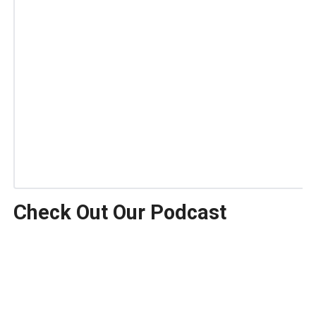
Check Out Our Podcast