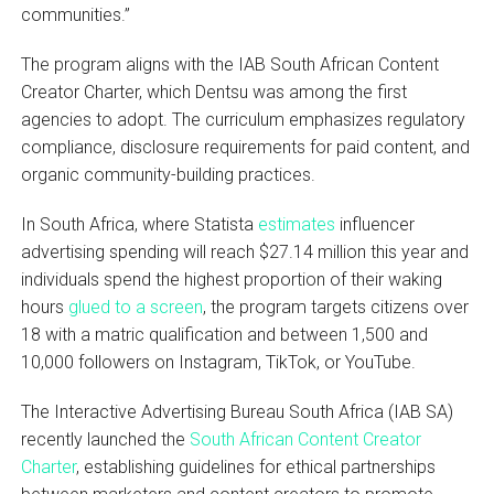
communities.”
The program aligns with the IAB South African Content
Creator Charter, which Dentsu was among the first
agencies to adopt. The curriculum emphasizes regulatory
compliance, disclosure requirements for paid content, and
organic community-building practices.
In South Africa, where Statista
estimates
influencer
advertising spending will reach $27.14 million this year and
individuals spend the highest proportion of their waking
hours
glued to a screen
, the program targets citizens over
18 with a matric qualification and between 1,500 and
10,000 followers on Instagram, TikTok, or YouTube.
The Interactive Advertising Bureau South Africa (IAB SA)
recently launched the
South African Content Creator
Charter
, establishing guidelines for ethical partnerships