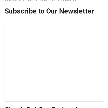
Subscribe to Our Newsletter