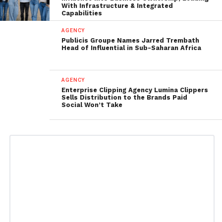
With Infrastructure & Integrated
Capabilities
AGENCY
Publicis Groupe Names Jarred Trembath
Head of Influential in Sub-Saharan Africa
AGENCY
Enterprise Clipping Agency Lumina Clippers
Sells Distribution to the Brands Paid
Social Won’t Take