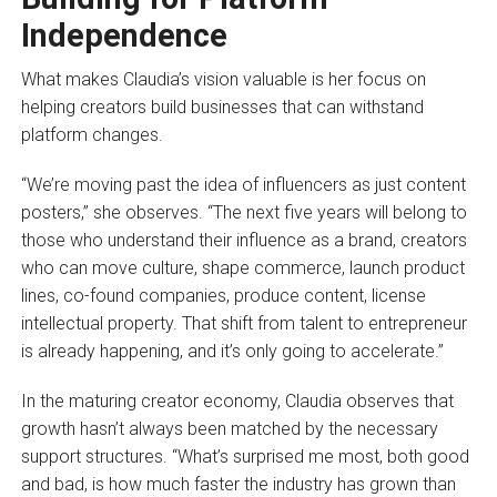
Independence
What makes Claudia’s vision valuable is her focus on
helping creators build businesses that can withstand
platform changes.
“We’re moving past the idea of influencers as just content
posters,” she observes. “The next five years will belong to
those who understand their influence as a brand, creators
who can move culture, shape commerce, launch product
lines, co-found companies, produce content, license
intellectual property. That shift from talent to entrepreneur
is already happening, and it’s only going to accelerate.”
In the maturing creator economy, Claudia observes that
growth hasn’t always been matched by the necessary
support structures. “What’s surprised me most, both good
and bad, is how much faster the industry has grown than