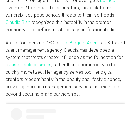
and the TikTok algorithm shifts – or even gets
banned
–
overnight? For most digital creators, these platform
vulnerabilities pose serious threats to their livelihoods.
Claudia Bish
recognized this instability in the creator
economy long before most industry professionals did.
As the founder and CEO of
The Blogger Agent
, a UK-based
talent management agency, Claudia has developed a
system that treats creator influence as the foundation for
a
sustainable business
, rather than a commodity to be
quickly monetized. Her agency serves top-tier digital
creators predominantly in the beauty and lifestyle space,
providing thorough management services that extend far
beyond securing brand partnerships.