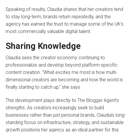
Speaking of results, Claudia shares that her creators tend
to stay long-term, brands return repeatedly, and the
agency has earned the trust to manage some of the UK’s
most commercially valuable digital talent.
Sharing Knowledge
Claudia sees the creator economy continuing to
professionalize and develop beyond platform-specific
content creation. “What excites me most is how multi-
dimensional creators are becoming and how the world is
finally starting to catch up,” she says.
This development plays directly to The Blogger Agent’s
strengths. As creators increasingly seek to build
businesses rather than just personal brands, Claudia’s long-
standing focus on infrastructure, strategy, and sustainable
growth positions her agency as an ideal partner for this