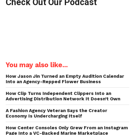
Check Out Our Podcast
You may also like...
How Jason Jin Turned an Empty Audition Calendar
Into an Agency-Repped Flower Business
How Clip Turns Independent Clippers Into an
Advertising Distribution Network It Doesn’t Own
A Fashion Agency Veteran Says the Creator
Economy Is Undercharging Itself
How Center Consoles Only Grew From an Instagram
Page Into a VC-Backed Marine Marketplace