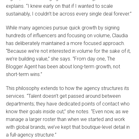
explains. “I knew early on that if I wanted to scale
sustainably, I couldn’t be across every single deal forever.”
While many agencies pursue quick growth by signing
hundreds of influencers and focusing on volume, Claudia
has deliberately maintained a more focused approach.
“Because we’re not interested in volume for the sake of it,
we’re building value,” she says. “From day one, The
Blogger Agent has been about long-term growth, not
short-term wins.”
This philosophy extends to how the agency structures its
services. “Talent doesn’t get passed around between
departments; they have dedicated points of contact who
know their goals inside out,” she notes. “Even now, as we
manage a larger roster than when we started and work
with global brands, we’ve kept that boutique-level detail in
a full-agency structure.”