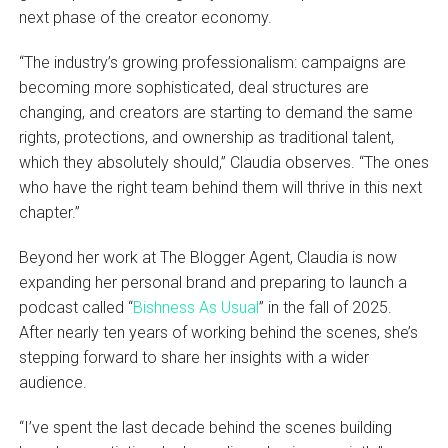
next phase of the creator economy.
“The industry’s growing professionalism: campaigns are
becoming more sophisticated, deal structures are
changing, and creators are starting to demand the same
rights, protections, and ownership as traditional talent,
which they absolutely should,” Claudia observes. “The ones
who have the right team behind them will thrive in this next
chapter.”
Beyond her work at The Blogger Agent, Claudia is now
expanding her personal brand and preparing to launch a
podcast called “
Bishness As Usual
” in the fall of 2025.
After nearly ten years of working behind the scenes, she’s
stepping forward to share her insights with a wider
audience.
“I’ve spent the last decade behind the scenes building