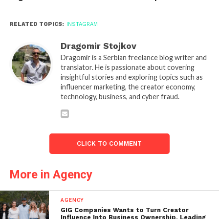
RELATED TOPICS:
INSTAGRAM
Dragomir Stojkov
Dragomir is a Serbian freelance blog writer and
translator. He is passionate about covering
insightful stories and exploring topics such as
influencer marketing, the creator economy,
technology, business, and cyber fraud.
CLICK TO COMMENT
More in Agency
AGENCY
GIG Companies Wants to Turn Creator
Influence Into Business Ownership, Leading