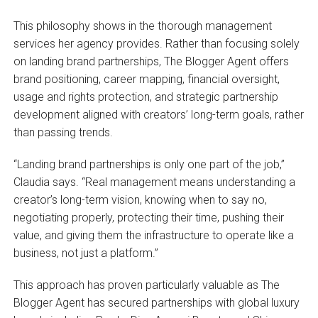
This philosophy shows in the thorough management
services her agency provides. Rather than focusing solely
on landing brand partnerships, The Blogger Agent offers
brand positioning, career mapping, financial oversight,
usage and rights protection, and strategic partnership
development aligned with creators’ long-term goals, rather
than passing trends.
“Landing brand partnerships is only one part of the job,”
Claudia says. “Real management means understanding a
creator’s long-term vision, knowing when to say no,
negotiating properly, protecting their time, pushing their
value, and giving them the infrastructure to operate like a
business, not just a platform.”
This approach has proven particularly valuable as The
Blogger Agent has secured partnerships with global luxury