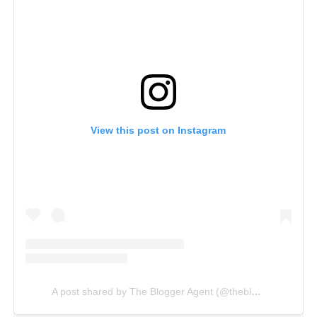
View this post on Instagram
A post shared by The Blogger Agent (@thebloggeragent)