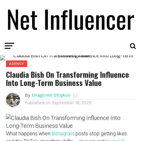
AGENCY
Claudia Bish On Transforming Influence
Into Long-Term Business Value
By
Dragomir Stojkov
Published on
September 18, 2025
What happens when
Instagram
posts stop getting likes