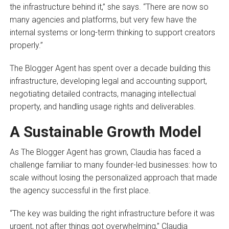
the infrastructure behind it,” she says. “There are now so
many agencies and platforms, but very few have the
internal systems or long-term thinking to support creators
properly.”
The Blogger Agent has spent over a decade building this
infrastructure, developing legal and accounting support,
negotiating detailed contracts, managing intellectual
property, and handling usage rights and deliverables.
A Sustainable Growth Model
As The Blogger Agent has grown, Claudia has faced a
challenge familiar to many founder-led businesses: how to
scale without losing the personalized approach that made
the agency successful in the first place.
“The key was building the right infrastructure before it was
urgent, not after things got overwhelming,” Claudia