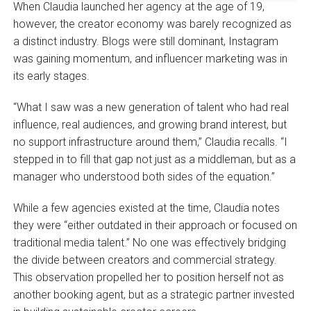
When Claudia launched her agency at the age of 19,
however, the creator economy was barely recognized as
a distinct industry. Blogs were still dominant, Instagram
was gaining momentum, and influencer marketing was in
its early stages.
“What I saw was a new generation of talent who had real
influence, real audiences, and growing brand interest, but
no support infrastructure around them,” Claudia recalls. “I
stepped in to fill that gap not just as a middleman, but as a
manager who understood both sides of the equation.”
While a few agencies existed at the time, Claudia notes
they were “either outdated in their approach or focused on
traditional media talent.” No one was effectively bridging
the divide between creators and commercial strategy.
This observation propelled her to position herself not as
another booking agent, but as a strategic partner invested