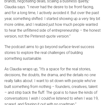
brands, negotiating deals, scaling a business quietly,”
Claudia says. “I never had the desire to be front-facing,
and for a long time, I actively avoided it. But over the past
year, something shifted. I started showing up a very tiny bit
more online, and I realized just how much people wanted
to hear the unfiltered side of entrepreneurship – the honest
version, not the Pinterest-quote version.”
The podcast aims to go beyond surface-level success
stories to explore the real challenges of building
something sustainable.
As Claudia wraps up, “It’s a space for the real stories,
decisions, the doubts, the drama, and the details no one
really talks about. I want to sit down with people who’ve
built something from nothing – founders, creatives, talent
– and strip back the fluff. The goal is to have the kinds of
conversations I wish I could’ve listened to when I was 19,
scared, and figuring it out with no roadmap.”