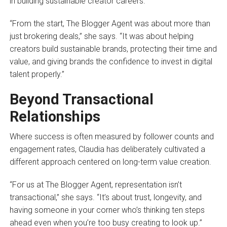
in building sustainable creator careers.
“From the start, The Blogger Agent was about more than
just brokering deals,” she says. “It was about helping
creators build sustainable brands, protecting their time and
value, and giving brands the confidence to invest in digital
talent properly.”
Beyond Transactional
Relationships
Where success is often measured by follower counts and
engagement rates, Claudia has deliberately cultivated a
different approach centered on long-term value creation.
“For us at The Blogger Agent, representation isn’t
transactional,” she says. “It’s about trust, longevity, and
having someone in your corner who’s thinking ten steps
ahead even when you’re too busy creating to look up.”