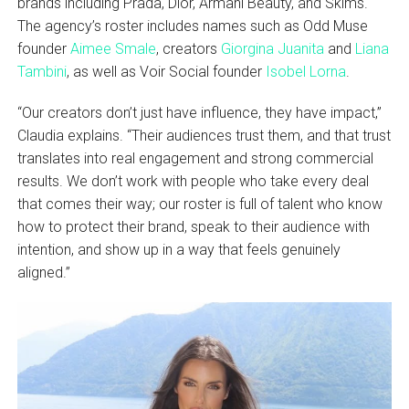
brands including Prada, Dior, Armani Beauty, and Skims.
The agency’s roster includes names such as Odd Muse
founder
Aimee Smale
, creators
Giorgina Juanita
and
Liana
Tambini
, as well as Voir Social founder
Isobel Lorna
.
“Our creators don’t just have influence, they have impact,”
Claudia explains. “Their audiences trust them, and that trust
translates into real engagement and strong commercial
results. We don’t work with people who take every deal
that comes their way; our roster is full of talent who know
how to protect their brand, speak to their audience with
intention, and show up in a way that feels genuinely
aligned.”