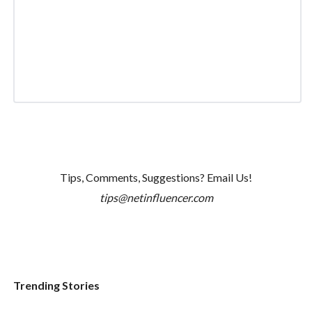
Tips, Comments, Suggestions? Email Us!
tips@netinfluencer.com
Trending Stories