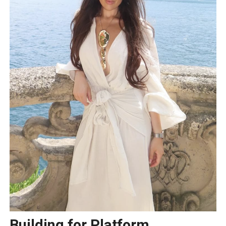
Building for Platform