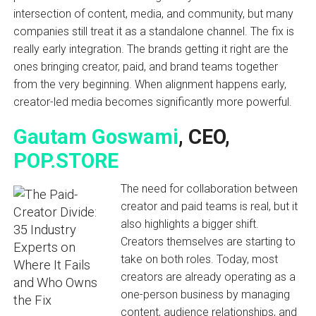
intersection of content, media, and community, but many
companies still treat it as a standalone channel. The fix is
really early integration. The brands getting it right are the
ones bringing creator, paid, and brand teams together
from the very beginning. When alignment happens early,
creator-led media becomes significantly more powerful.
Gautam Goswami
, CEO,
POP.STORE
The need for collaboration between
creator and paid teams is real, but it
also highlights a bigger shift.
Creators themselves are starting to
take on both roles. Today, most
creators are already operating as a
one-person business by managing
content, audience relationships, and