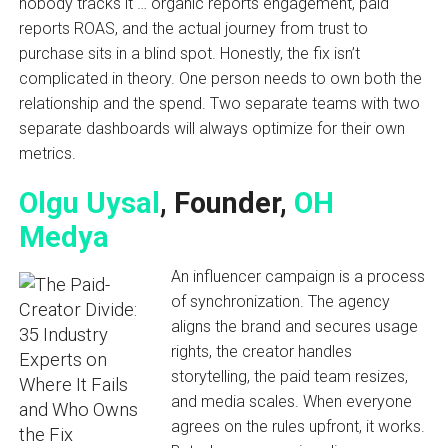
nobody tracks it … organic reports engagement, paid
reports ROAS, and the actual journey from trust to
purchase sits in a blind spot. Honestly, the fix isn’t
complicated in theory. One person needs to own both the
relationship and the spend. Two separate teams with two
separate dashboards will always optimize for their own
metrics.
Olgu Uysal
, Founder,
OH
Medya
An influencer campaign is a process
of synchronization. The agency
aligns the brand and secures usage
rights, the creator handles
storytelling, the paid team resizes,
and media scales. When everyone
agrees on the rules upfront, it works.