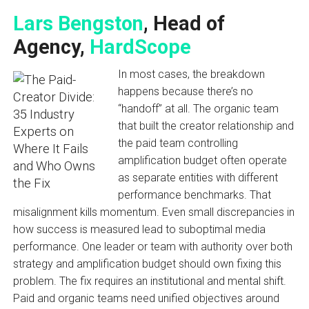
Lars Bengston
, Head of
Agency,
HardScope
In most cases, the breakdown
happens because there’s no
“handoff” at all. The organic team
that built the creator relationship and
the paid team controlling
amplification budget often operate
as separate entities with different
performance benchmarks. That
misalignment kills momentum. Even small discrepancies in
how success is measured lead to suboptimal media
performance. One leader or team with authority over both
strategy and amplification budget should own fixing this
problem. The fix requires an institutional and mental shift.
Paid and organic teams need unified objectives around