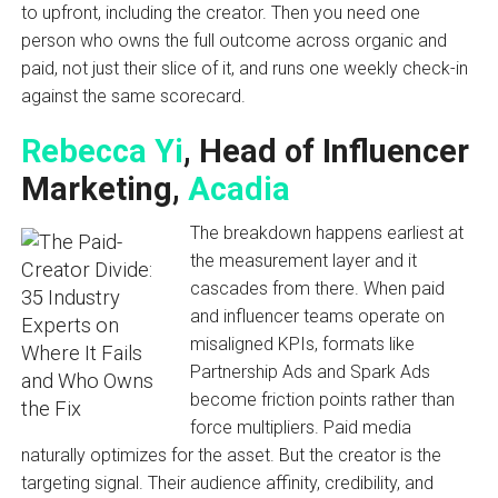
to upfront, including the creator. Then you need one
person who owns the full outcome across organic and
paid, not just their slice of it, and runs one weekly check-in
against the same scorecard.
Rebecca Yi
, Head of Influencer
Marketing,
Acadia
The breakdown happens earliest at
the measurement layer and it
cascades from there. When paid
and influencer teams operate on
misaligned KPIs, formats like
Partnership Ads and Spark Ads
become friction points rather than
force multipliers. Paid media
naturally optimizes for the asset. But the creator is the
targeting signal. Their audience affinity, credibility, and