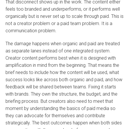
That disconnect shows up in the work. The content either
feels too branded and underperforms, or it performs well
organically but is never set up to scale through paid. This is
not a creator problem or a paid team problem. It is a
communication problem.
The damage happens when organic and paid are treated
as separate lanes instead of one integrated system.
Creator content performs best when it is designed with
amplification in mind from the beginning. That means the
brief needs to include how the content will be used, what
success looks like across both organic and paid, and how
feedback will be shared between teams. Fixing it starts
with brands. They own the structure, the budget, and the
briefing process. But creators also need to meet that
moment by understanding the basics of paid media so
they can advocate for themselves and contribute
strategically. The best outcomes happen when both sides