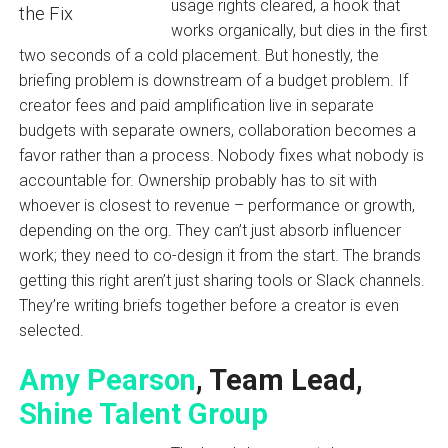
usage rights cleared, a hook that
works organically, but dies in the first
two seconds of a cold placement. But honestly, the
briefing problem is downstream of a budget problem. If
creator fees and paid amplification live in separate
budgets with separate owners, collaboration becomes a
favor rather than a process. Nobody fixes what nobody is
accountable for. Ownership probably has to sit with
whoever is closest to revenue – performance or growth,
depending on the org. They can’t just absorb influencer
work; they need to co-design it from the start. The brands
getting this right aren’t just sharing tools or Slack channels.
They’re writing briefs together before a creator is even
selected.
Amy Pearson
, Team Lead,
Shine Talent Group