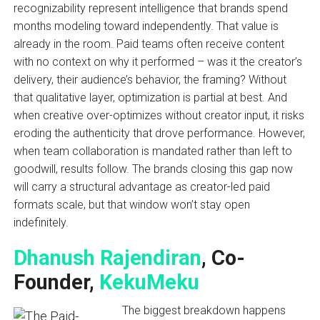
recognizability represent intelligence that brands spend
months modeling toward independently. That value is
already in the room. Paid teams often receive content
with no context on why it performed – was it the creator’s
delivery, their audience’s behavior, the framing? Without
that qualitative layer, optimization is partial at best. And
when creative over-optimizes without creator input, it risks
eroding the authenticity that drove performance. However,
when team collaboration is mandated rather than left to
goodwill, results follow. The brands closing this gap now
will carry a structural advantage as creator-led paid
formats scale, but that window won’t stay open
indefinitely.
Dhanush Rajendiran
, Co-
Founder,
KekuMeku
The biggest breakdown happens