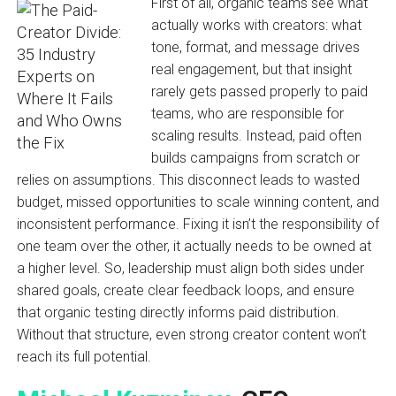
First of all, organic teams see what
actually works with creators: what
tone, format, and message drives
real engagement, but that insight
rarely gets passed properly to paid
teams, who are responsible for
scaling results. Instead, paid often
builds campaigns from scratch or
relies on assumptions. This disconnect leads to wasted
budget, missed opportunities to scale winning content, and
inconsistent performance. Fixing it isn’t the responsibility of
one team over the other, it actually needs to be owned at
a higher level. So, leadership must align both sides under
shared goals, create clear feedback loops, and ensure
that organic testing directly informs paid distribution.
Without that structure, even strong creator content won’t
reach its full potential.