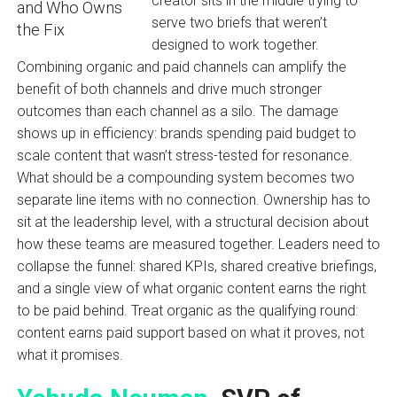
creator sits in the middle trying to
serve two briefs that weren’t
designed to work together.
Combining organic and paid channels can amplify the
benefit of both channels and drive much stronger
outcomes than each channel as a silo. The damage
shows up in efficiency: brands spending paid budget to
scale content that wasn’t stress-tested for resonance.
What should be a compounding system becomes two
separate line items with no connection. Ownership has to
sit at the leadership level, with a structural decision about
how these teams are measured together. Leaders need to
collapse the funnel: shared KPIs, shared creative briefings,
and a single view of what organic content earns the right
to be paid behind. Treat organic as the qualifying round:
content earns paid support based on what it proves, not
what it promises.