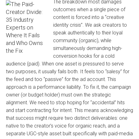
The breakdown most damages
outcomes when a single piece of
content is forced into a “creative
identity crisis”. We ask creators to
speak authentically to their loyal
community (organic), while
simultaneously demanding high-
conversion hooks for a cold
audience (paid). When one asset is pressured to serve
two purposes, it usually fails both. It feels too “salesy” for
the feed and too “passive” for the ad account. This
approach is a performance liability. To fix it, the campaign
owner (or budget holder) must own the strategic
alignment. We need to stop hoping for “accidental” hits
and start contracting for intent. This means acknowledging
that success might require two distinct deliverables: one
native to the creator’s voice for organic reach, and a
separate UGC-style asset built specifically with paid-media