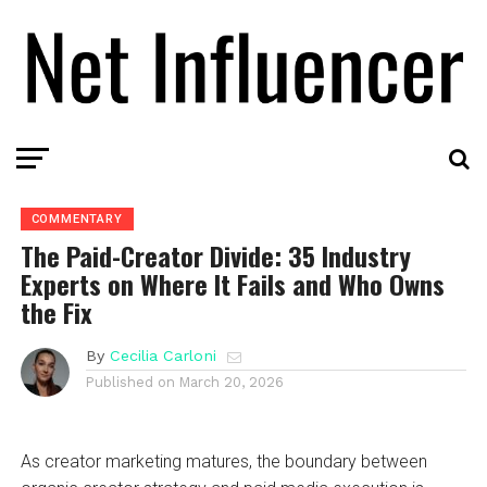
COMMENTARY
The Paid-Creator Divide: 35 Industry
Experts on Where It Fails and Who Owns
the Fix
By
Cecilia Carloni
Published on
March 20, 2026
As creator marketing matures, the boundary between