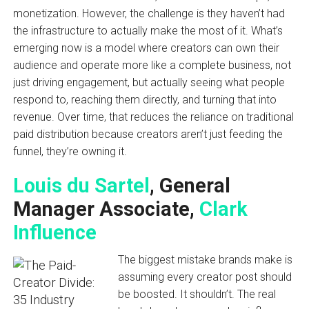
monetization. However, the challenge is they haven’t had
the infrastructure to actually make the most of it. What’s
emerging now is a model where creators can own their
audience and operate more like a complete business, not
just driving engagement, but actually seeing what people
respond to, reaching them directly, and turning that into
revenue. Over time, that reduces the reliance on traditional
paid distribution because creators aren’t just feeding the
funnel, they’re owning it.
Louis du Sartel
, General
Manager Associate,
Clark
Influence
The biggest mistake brands make is
assuming every creator post should
be boosted. It shouldn’t. The real