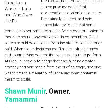
breakdown happens when influencer
teams produce social-first,
conversational content designed to
live naturally in feeds, and paid
teams later try to turn that same
content into performance media. Some creator content is
meant to spark conversation within communities. Other
pieces should be designed from the start to scale through
paid. When those decisions aren’t made upfront, brands
end up amplifying content that was never built to perform.
At Clark, our role is to bridge that gap: aligning creator
strategy and paid media from the briefing stage, deciding
what content is meant to influence and what content is
meant to scale.
Shawn Munir
, Owner,
Yamammi