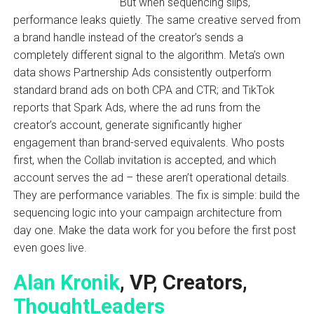
But when sequencing slips,
performance leaks quietly. The same creative served from
a brand handle instead of the creator’s sends a
completely different signal to the algorithm. Meta’s own
data shows Partnership Ads consistently outperform
standard brand ads on both CPA and CTR; and TikTok
reports that Spark Ads, where the ad runs from the
creator’s account, generate significantly higher
engagement than brand-served equivalents. Who posts
first, when the Collab invitation is accepted, and which
account serves the ad – these aren’t operational details.
They are performance variables. The fix is simple: build the
sequencing logic into your campaign architecture from
day one. Make the data work for you before the first post
even goes live.
Alan Kronik
, VP, Creators,
ThoughtLeaders