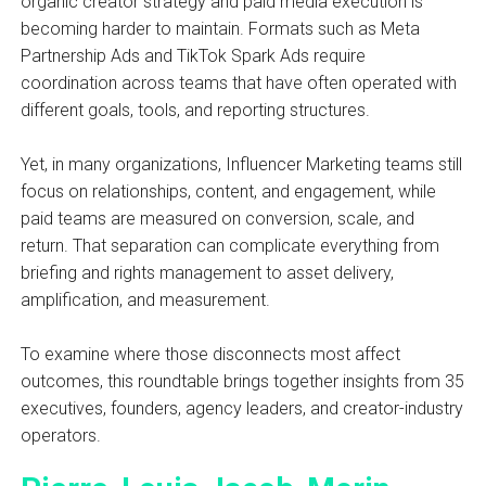
organic creator strategy and paid media execution is
becoming harder to maintain. Formats such as Meta
Partnership Ads and TikTok Spark Ads require
coordination across teams that have often operated with
different goals, tools, and reporting structures.
Yet, in many organizations, Influencer Marketing teams still
focus on relationships, content, and engagement, while
paid teams are measured on conversion, scale, and
return. That separation can complicate everything from
briefing and rights management to asset delivery,
amplification, and measurement.
To examine where those disconnects most affect
outcomes, this roundtable brings together insights from 35
executives, founders, agency leaders, and creator-industry
operators.