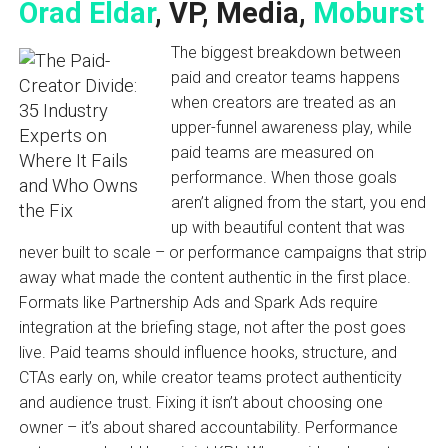
Orad Eldar
, VP, Media,
Moburst
The biggest breakdown between
paid and creator teams happens
when creators are treated as an
upper-funnel awareness play, while
paid teams are measured on
performance. When those goals
aren’t aligned from the start, you end
up with beautiful content that was
never built to scale – or performance campaigns that strip
away what made the content authentic in the first place.
Formats like Partnership Ads and Spark Ads require
integration at the briefing stage, not after the post goes
live. Paid teams should influence hooks, structure, and
CTAs early on, while creator teams protect authenticity
and audience trust. Fixing it isn’t about choosing one
owner – it’s about shared accountability. Performance