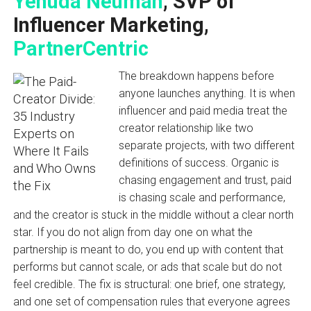
Yehuda Neuman
, SVP of
Influencer Marketing,
PartnerCentric
The breakdown happens before
anyone launches anything. It is when
influencer and paid media treat the
creator relationship like two
separate projects, with two different
definitions of success. Organic is
chasing engagement and trust, paid
is chasing scale and performance,
and the creator is stuck in the middle without a clear north
star. If you do not align from day one on what the
partnership is meant to do, you end up with content that
performs but cannot scale, or ads that scale but do not
feel credible. The fix is structural: one brief, one strategy,
and one set of compensation rules that everyone agrees