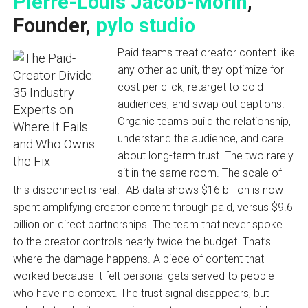
Pierre-Louis Jacob-Morin
,
Founder,
pylo studio
Paid teams treat creator content like
any other ad unit, they optimize for
cost per click, retarget to cold
audiences, and swap out captions.
Organic teams build the relationship,
understand the audience, and care
about long-term trust. The two rarely
sit in the same room. The scale of
this disconnect is real. IAB data shows $16 billion is now
spent amplifying creator content through paid, versus $9.6
billion on direct partnerships. The team that never spoke
to the creator controls nearly twice the budget. That’s
where the damage happens. A piece of content that
worked because it felt personal gets served to people
who have no context. The trust signal disappears, but