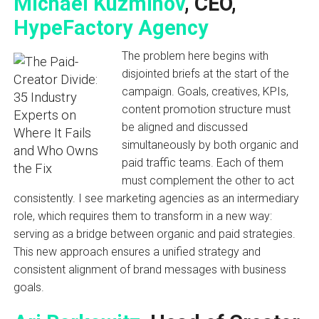
Michael Kuzminov
, CEO,
HypeFactory Agency
The problem here begins with
disjointed briefs at the start of the
campaign. Goals, creatives, KPIs,
content promotion structure must
be aligned and discussed
simultaneously by both organic and
paid traffic teams. Each of them
must complement the other to act
consistently. I see marketing agencies as an intermediary
role, which requires them to transform in a new way:
serving as a bridge between organic and paid strategies.
This new approach ensures a unified strategy and
consistent alignment of brand messages with business
goals.