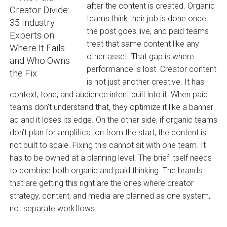
after the content is created. Organic
teams think their job is done once
the post goes live, and paid teams
treat that same content like any
other asset. That gap is where
performance is lost. Creator content
is not just another creative. It has
context, tone, and audience intent built into it. When paid
teams don’t understand that, they optimize it like a banner
ad and it loses its edge. On the other side, if organic teams
don’t plan for amplification from the start, the content is
not built to scale. Fixing this cannot sit with one team. It
has to be owned at a planning level. The brief itself needs
to combine both organic and paid thinking. The brands
that are getting this right are the ones where creator
strategy, content, and media are planned as one system,
not separate workflows.