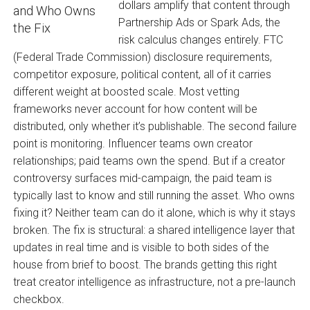
dollars amplify that content through
Partnership Ads or Spark Ads, the
risk calculus changes entirely. FTC
(Federal Trade Commission) disclosure requirements,
competitor exposure, political content, all of it carries
different weight at boosted scale. Most vetting
frameworks never account for how content will be
distributed, only whether it’s publishable. The second failure
point is monitoring. Influencer teams own creator
relationships; paid teams own the spend. But if a creator
controversy surfaces mid-campaign, the paid team is
typically last to know and still running the asset. Who owns
fixing it? Neither team can do it alone, which is why it stays
broken. The fix is structural: a shared intelligence layer that
updates in real time and is visible to both sides of the
house from brief to boost. The brands getting this right
treat creator intelligence as infrastructure, not a pre-launch
checkbox.