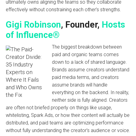
ultimately owns aligning the teams so they collaborate
effectively without constraining each other’s strengths.
Gigi Robinson
, Founder,
Hosts
of Influence®
The biggest breakdown between
paid and organic teams comes
down to a lack of shared language.
Brands assume creators understand
paid media terms, and creators
assume brands will handle
everything on the backend. In reality,
neither side is fully aligned. Creators
are often not briefed properly on things like usage,
whitelisting, Spark Ads, or how their content will actually be
distributed, and paid teams are optimizing performance
without fully understanding the creator’s audience or voice.