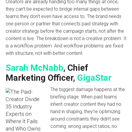
Creators are already handling too many things at once,
they can’t be expected to bridge internal gaps between
teams they don’t even have access to. The brand needs
one person or partner that connects paid strategy with
creator strategy before the campaign starts, not after the
content is live. The breakdown is not a creative problem. It
is a workflow problem. And workflow problems are fixed
with structure, not with better content.
Sarah McNabb
, Chief
Marketing Officer,
GigaStar
The biggest damage happens at the
briefing stage. When paid teams
inherit creator content they had no
hand in shaping, they’re optimizing
around constraints they didn’t see
coming: wrong aspect ratios, no