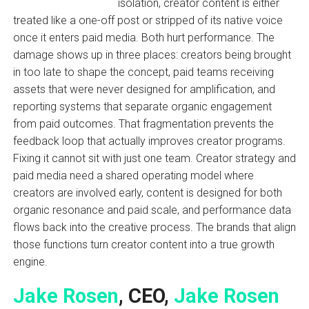
isolation, creator content is either
treated like a one-off post or stripped of its native voice
once it enters paid media. Both hurt performance. The
damage shows up in three places: creators being brought
in too late to shape the concept, paid teams receiving
assets that were never designed for amplification, and
reporting systems that separate organic engagement
from paid outcomes. That fragmentation prevents the
feedback loop that actually improves creator programs.
Fixing it cannot sit with just one team. Creator strategy and
paid media need a shared operating model where
creators are involved early, content is designed for both
organic resonance and paid scale, and performance data
flows back into the creative process. The brands that align
those functions turn creator content into a true growth
engine.
Jake Rosen
, CEO,
Jake Rosen