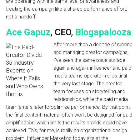
are operating with the same level of awareness and
treating the campaign like a shared performance effort,
not a handoff.
Ace Gapuz
, CEO,
Blogapalooza
After more than a decade of running
and managing creator campaigns,
I’ve seen the same issue surface
again and again: influencer and paid
media teams operate in silos until
the very last stage. The creator
team focuses on storytelling and
relationships, while the paid media
team enters later to optimize performance. By that point,
the final content material often won’t be designed for paid
amplification, which limits the results brands could have
achieved. This, for me, is really an organizational design
problem. Influencer Marketing today sits at the