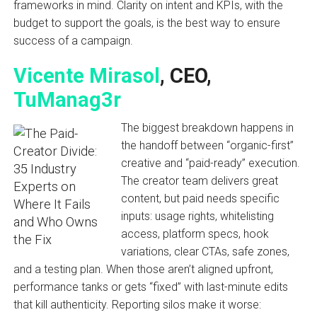
frameworks in mind. Clarity on intent and KPIs, with the
budget to support the goals, is the best way to ensure
success of a campaign.
Vicente Mirasol
, CEO,
TuManag3r
The biggest breakdown happens in
the handoff between “organic-first”
creative and “paid-ready” execution.
The creator team delivers great
content, but paid needs specific
inputs: usage rights, whitelisting
access, platform specs, hook
variations, clear CTAs, safe zones,
and a testing plan. When those aren’t aligned upfront,
performance tanks or gets “fixed” with last-minute edits
that kill authenticity. Reporting silos make it worse: