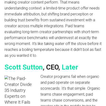
making creator content perform. That means
understanding context: a limited-time product offer needs
immediate attribution, but shifting brand perception or
building trust benefits from sustained investment with a
creator across multiple integrations. Paid teams
evaluating long-term creator partnerships with short-term
performance benchmarks will underinvest at exactly the
wrong moment. It’s like taking water off the stove before it
reaches a boiling temperature because it didn’t boil as fast
as you wanted it to.
Scott Sutton
, CEO,
Later
Creator programs fail when organic
and paid operate on separate
scorecards. It’s that simple. Organic
teams chase engagement, paid
teams chase conversions, and the