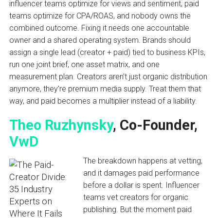
influencer teams optimize for views and sentiment, paid
teams optimize for CPA/ROAS, and nobody owns the
combined outcome. Fixing it needs one accountable
owner and a shared operating system. Brands should
assign a single lead (creator + paid) tied to business KPIs,
run one joint brief, one asset matrix, and one
measurement plan. Creators aren’t just organic distribution
anymore, they’re premium media supply. Treat them that
way, and paid becomes a multiplier instead of a liability.
Theo Ruzhynsky
, Co-Founder,
VwD
The breakdown happens at vetting,
and it damages paid performance
before a dollar is spent. Influencer
teams vet creators for organic
publishing. But the moment paid