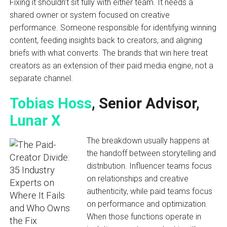
Fixing it shouldn’t sit fully with either team. It needs a
shared owner or system focused on creative
performance. Someone responsible for identifying winning
content, feeding insights back to creators, and aligning
briefs with what converts. The brands that win here treat
creators as an extension of their paid media engine, not a
separate channel.
Tobias Hoss
, Senior Advisor,
Lunar X
The breakdown usually happens at
the handoff between storytelling and
distribution. Influencer teams focus
on relationships and creative
authenticity, while paid teams focus
on performance and optimization.
When those functions operate in