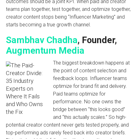
outcomes should be a joint KPI. When paid and creator
teams plan together, test together, and optimize together,
creator content stops being “Influencer Marketing” and
starts becoming a true growth channel.
Sambhav Chadha
, Founder,
Augmentum Media
The biggest breakdown happens at
the point of content selection and
feedback loops. Influencer teams
optimize for brand fit and delivery.
Paid teams optimize for
performance. No one owns the
bridge between “this looks good”
and “this actually scales.” So high-
potential creator content never gets tested properly, and
top-performing ads rarely feed back into creator briefs.