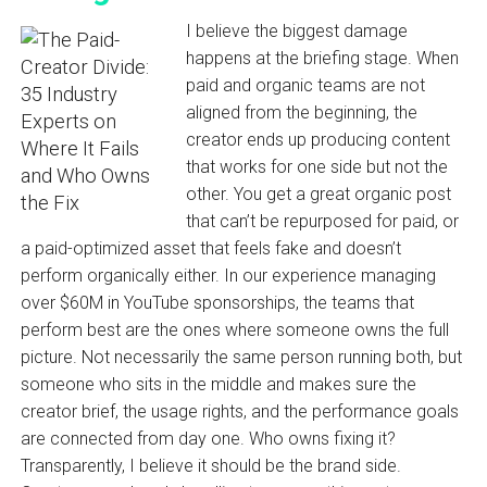
I believe the biggest damage
happens at the briefing stage. When
paid and organic teams are not
aligned from the beginning, the
creator ends up producing content
that works for one side but not the
other. You get a great organic post
that can’t be repurposed for paid, or
a paid-optimized asset that feels fake and doesn’t
perform organically either. In our experience managing
over $60M in YouTube sponsorships, the teams that
perform best are the ones where someone owns the full
picture. Not necessarily the same person running both, but
someone who sits in the middle and makes sure the
creator brief, the usage rights, and the performance goals
are connected from day one. Who owns fixing it?
Transparently, I believe it should be the brand side.