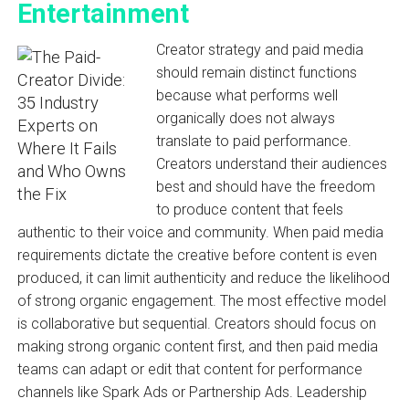
Entertainment
Creator strategy and paid media
should remain distinct functions
because what performs well
organically does not always
translate to paid performance.
Creators understand their audiences
best and should have the freedom
to produce content that feels
authentic to their voice and community. When paid media
requirements dictate the creative before content is even
produced, it can limit authenticity and reduce the likelihood
of strong organic engagement. The most effective model
is collaborative but sequential. Creators should focus on
making strong organic content first, and then paid media
teams can adapt or edit that content for performance
channels like Spark Ads or Partnership Ads. Leadership