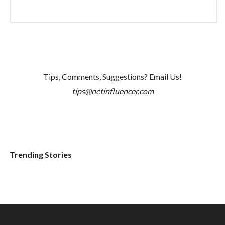
Tips, Comments, Suggestions? Email Us!
tips@netinfluencer.com
Trending Stories