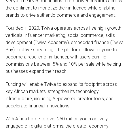
Kenya. The investment aims to empower creators across
the continent to monetize their influence while enabling
brands to drive authentic commerce and engagement.
Founded in 2020, Twiva operates across five high-growth
verticals: influencer marketing, social commerce, skills
development (Twiva Academy), embedded finance (Twiva
Pay), and live streaming. The platform allows anyone to
become a reseller or influencer, with users earning
commissions between 5% and 10% per sale while helping
businesses expand their reach.
Funding will enable Twiva to expand its footprint across
key African markets, strengthen its technology
infrastructure, including AI-powered creator tools, and
accelerate financial innovations.
With Africa home to over 250 million youth actively
engaged on digital platforms, the creator economy