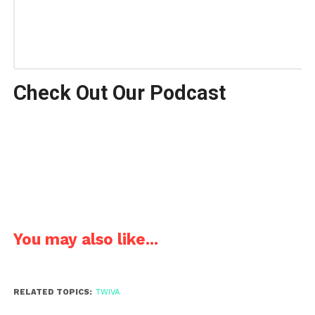
Check Out Our Podcast
You may also like...
RELATED TOPICS:
TWIVA