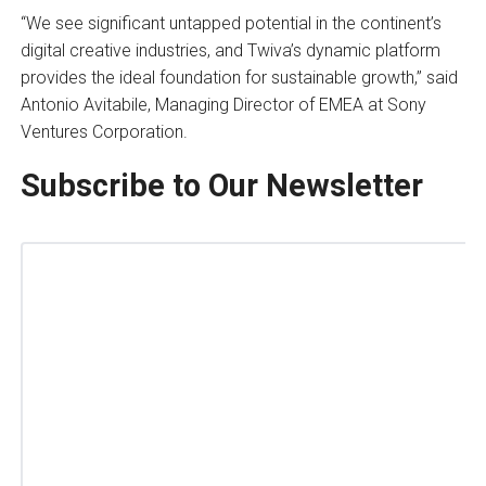
“We see significant untapped potential in the continent’s
digital creative industries, and Twiva’s dynamic platform
provides the ideal foundation for sustainable growth,” said
Antonio Avitabile, Managing Director of EMEA at Sony
Ventures Corporation.
Subscribe to Our Newsletter