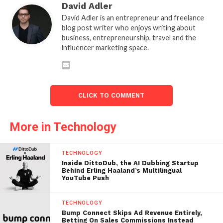
David Adler
David Adler is an entrepreneur and freelance
blog post writer who enjoys writing about
business, entrepreneurship, travel and the
influencer marketing space.
CLICK TO COMMENT
More in Technology
TECHNOLOGY
Inside DittoDub, the AI Dubbing Startup
Behind Erling Haaland’s Multilingual
YouTube Push
TECHNOLOGY
Bump Connect Skips Ad Revenue Entirely,
Betting On Sales Commissions Instead