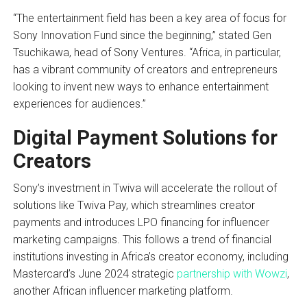
“The entertainment field has been a key area of focus for
Sony Innovation Fund since the beginning,” stated Gen
Tsuchikawa, head of Sony Ventures. “Africa, in particular,
has a vibrant community of creators and entrepreneurs
looking to invent new ways to enhance entertainment
experiences for audiences.”
Digital Payment Solutions for
Creators
Sony’s investment in Twiva will accelerate the rollout of
solutions like Twiva Pay, which streamlines creator
payments and introduces LPO financing for influencer
marketing campaigns. This follows a trend of financial
institutions investing in Africa’s creator economy, including
Mastercard’s June 2024 strategic
partnership with Wowzi
,
another African influencer marketing platform.