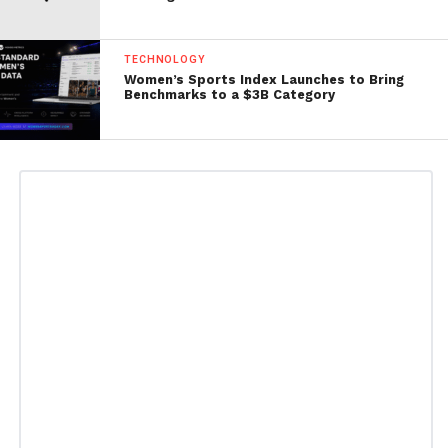
TECHNOLOGY
Women’s Sports Index Launches to Bring
Benchmarks to a $3B Category