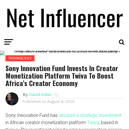
TECHNOLOGY
Sony Innovation Fund Invests In Creator
Monetization Platform Twiva To Boost
Africa’s Creator Economy
By
David Adler
Published on
August 8, 2025
Sony Innovation Fund has
secured a strategic investment
in African creator monetization platform
Twiva
, based in