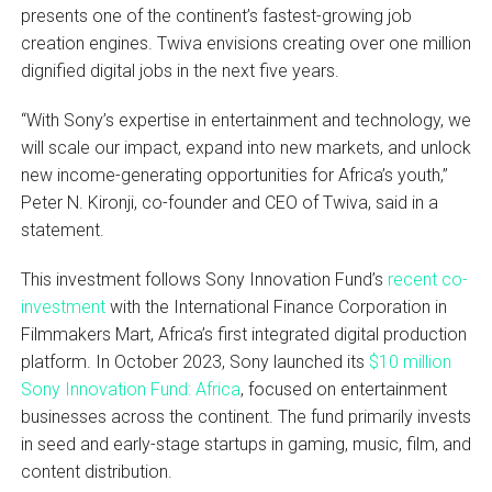
presents one of the continent’s fastest-growing job
creation engines. Twiva envisions creating over one million
dignified digital jobs in the next five years.
“With Sony’s expertise in entertainment and technology, we
will scale our impact, expand into new markets, and unlock
new income-generating opportunities for Africa’s youth,”
Peter N. Kironji, co-founder and CEO of Twiva, said in a
statement.
This investment follows Sony Innovation Fund’s
recent co-
investment
with the International Finance Corporation in
Filmmakers Mart, Africa’s first integrated digital production
platform. In October 2023, Sony launched its
$10 million
Sony Innovation Fund: Africa
, focused on entertainment
businesses across the continent. The fund primarily invests
in seed and early-stage startups in gaming, music, film, and
content distribution.