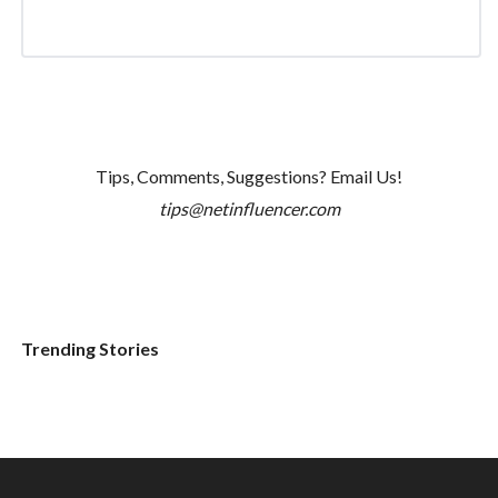
Tips, Comments, Suggestions? Email Us!
tips@netinfluencer.com
Trending Stories