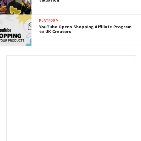
Valuation
PLATFORM
YouTube Opens Shopping Affiliate Program
to UK Creators