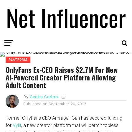
PLATFORM
OnlyFans Ex-CEO Raises $2.7M For New
AI-Powered Creator Platform Allowing
Adult Content
By
Cecilia Carloni
Published on
September 26, 2025
Former OnlyFans CEO Amrapali Gan has secured funding
for
Vylit
, a new creator platform that will permit topless