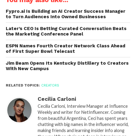
Fypro.ai Is Building an AI Creator Success Manager
to Turn Audiences Into Owned Businesses
Later’s CEO Is Betting Curated Conversation Beats
the Marketing Conference Panel
ESPN Names Fourth Creator Network Class Ahead
of First Super Bowl Telecast
Jim Beam Opens Its Kentucky Distillery to Creators
With New Campus
RELATED TOPICS:
CREATORS
Cecilia Carloni
Cecilia Carloni, Interview Manager at Influence
Weekly and writer for NetInfluencer. Coming
from beautiful Argentina, Ceci has spent years
chatting with big names in the influencer world,
making friends and learning insider info along