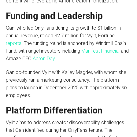
content while leveraging AI for creator monetization.
Funding and Leadership
Gan, who led OnlyFans during its growth to $1 billion in
annual revenue, raised $2.7 million for Vylit, Fortune
reports
. The funding round is anchored by Windmill Chain
Fund, with angel investors including
Manifest Financial
and
Amaze CEO
Aaron Day
.
Gan co-founded Vylit with Kailey Magder, with whom she
previously ran a marketing consultancy. The platform
plans to launch in December 2025 with approximately six
employees.
Platform Differentiation
Vylit aims to address creator discoverability challenges
that Gan identified during her OnlyFans tenure. The