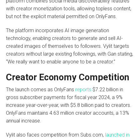
platform combines social media discoverability features
with creator monetization tools, allowing topless content,
but not the explicit material permitted on OnlyFans.
The platform incorporates AI image generation
technology, enabling creators to generate and sell AI-
created images of themselves to followers. Vylit targets
creators without large existing followings, with Gan stating,
“We really want to enable anyone to be a creator.”
Creator Economy Competition
The launch comes as OnlyFans
reports
$7.22 billion in
gross subscriber payments for fiscal year 2024, a 9%
increase year-over-year, with $5.8 billion paid to creators.
OnlyFans maintains 4.63 million creator accounts, a 13%
annual increase.
Vylit also faces competition from Subs.com,
launched in