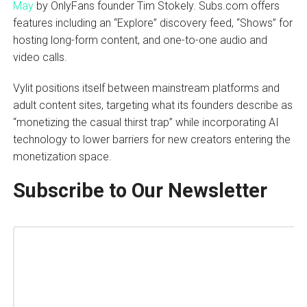
May
by OnlyFans founder Tim Stokely. Subs.com offers
features including an “Explore” discovery feed, “Shows” for
hosting long-form content, and one-to-one audio and
video calls.
Vylit positions itself between mainstream platforms and
adult content sites, targeting what its founders describe as
“monetizing the casual thirst trap” while incorporating AI
technology to lower barriers for new creators entering the
monetization space.
Subscribe to Our Newsletter