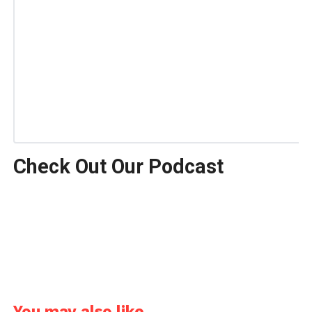
Check Out Our Podcast
You may also like...