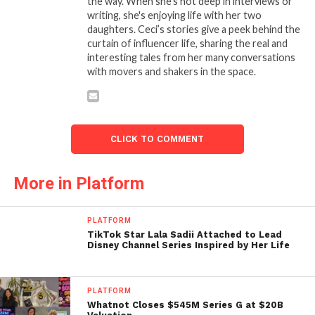
the way. When she’s not deep in interviews or
writing, she's enjoying life with her two
daughters. Ceci’s stories give a peek behind the
curtain of influencer life, sharing the real and
interesting tales from her many conversations
with movers and shakers in the space.
CLICK TO COMMENT
More in Platform
PLATFORM
TikTok Star Lala Sadii Attached to Lead
Disney Channel Series Inspired by Her Life
PLATFORM
Whatnot Closes $545M Series G at $20B