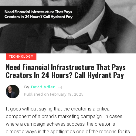
TECHNOLOGY
Need Financial Infrastructure That Pays
Creators In 24 Hours? Call Hydrant Pay
By
David Adler
Published on
February 19, 2025
It goes without saying that the creator is a critical
component of a brand’s marketing campaign. In cases
where a campaign achieves success, the creator is
almost always in the spotlight as one of the reasons for its