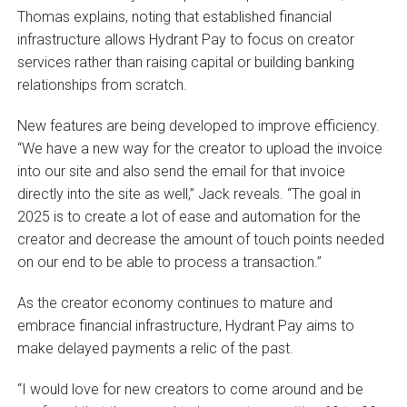
Thomas explains, noting that established financial
infrastructure allows Hydrant Pay to focus on creator
services rather than raising capital or building banking
relationships from scratch.
New features are being developed to improve efficiency.
“We have a new way for the creator to upload the invoice
into our site and also send the email for that invoice
directly into the site as well,” Jack reveals. “The goal in
2025 is to create a lot of ease and automation for the
creator and decrease the amount of touch points needed
on our end to be able to process a transaction.”
As the creator economy continues to mature and
embrace financial infrastructure, Hydrant Pay aims to
make delayed payments a relic of the past.
“I would love for new creators to come around and be