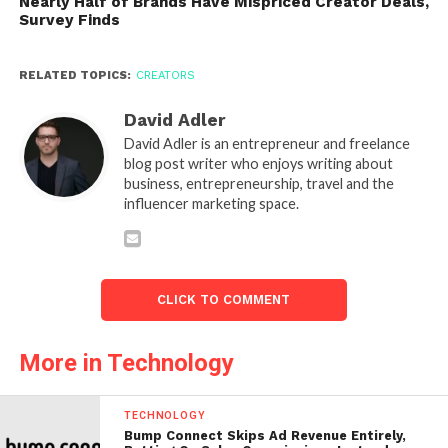
Nearly Half of Brands Have Mispriced Creator Deals,
Survey Finds
RELATED TOPICS:
CREATORS
David Adler
David Adler is an entrepreneur and freelance
blog post writer who enjoys writing about
business, entrepreneurship, travel and the
influencer marketing space.
CLICK TO COMMENT
More in Technology
TECHNOLOGY
Bump Connect Skips Ad Revenue Entirely,