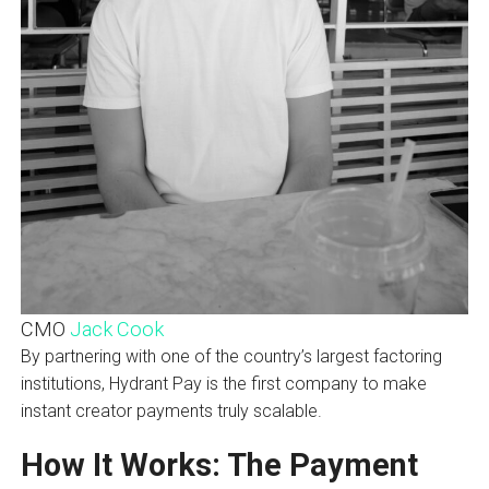
CMO
Jack Cook
By partnering with one of the country’s largest factoring
institutions, Hydrant Pay is the first company to make
instant creator payments truly scalable.
How It Works: The Payment