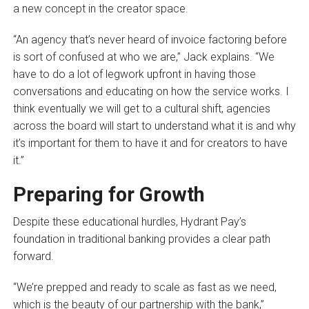
a new concept in the creator space.
“An agency that’s never heard of invoice factoring before
is sort of confused at who we are,” Jack explains. “We
have to do a lot of legwork upfront in having those
conversations and educating on how the service works. I
think eventually we will get to a cultural shift, agencies
across the board will start to understand what it is and why
it’s important for them to have it and for creators to have
it.”
Preparing for Growth
Despite these educational hurdles, Hydrant Pay’s
foundation in traditional banking provides a clear path
forward.
“We’re prepped and ready to scale as fast as we need,
which is the beauty of our partnership with the bank,”