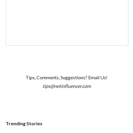
Tips, Comments, Suggestions? Email Us!
tips@netinfluencer.com
Trending Stories