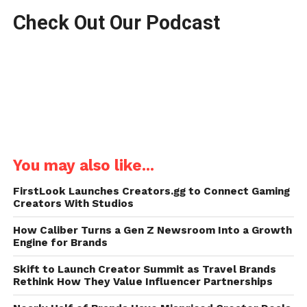
Check Out Our Podcast
You may also like...
FirstLook Launches Creators.gg to Connect Gaming
Creators With Studios
How Caliber Turns a Gen Z Newsroom Into a Growth
Engine for Brands
Skift to Launch Creator Summit as Travel Brands
Rethink How They Value Influencer Partnerships