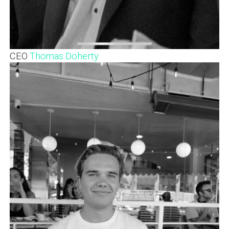
CEO
Thomas Doherty