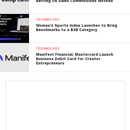
Betting On Sales Commissions Instead
TECHNOLOGY
Women’s Sports Index Launches to Bring
Benchmarks to a $3B Category
TECHNOLOGY
Manifest Financial, Mastercard Launch
Business Debit Card for Creator
Entrepreneurs