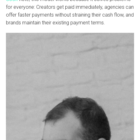
for everyone: Creators get paid immediately, agencies can
offer faster payments without straining their cash flow, and
brands maintain their existing payment terms.