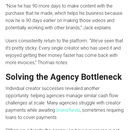
“Now he has 90 more days to make content with the
purchase that he made, which helps his business because
now he is 90 days earlier on making those videos and
potentially working with other brands,” Jack explains.
Users consistently return to the platform. “We’ve seen that
it’s pretty sticky. Every single creator who has used it and
enjoyed getting their money faster has come back with
more invoices,” Thomas notes.
Solving the Agency Bottleneck
Individual creator successes revealed another
opportunity: helping agencies manage similar cash flow
challenges at scale. Many agencies struggle with creator
payments while awaiting
brand funds
, sometimes requiring
loans to cover payments.