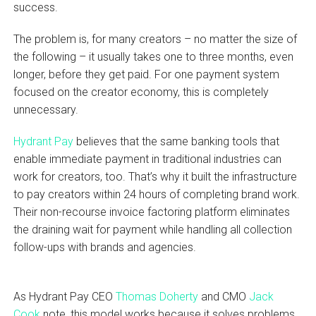
success.
The problem is, for many creators – no matter the size of
the following – it usually takes one to three months, even
longer, before they get paid. For one payment system
focused on the creator economy, this is completely
unnecessary.
Hydrant Pay
believes that the same banking tools that
enable immediate payment in traditional industries can
work for creators, too. That’s why it built the infrastructure
to pay creators within 24 hours of completing brand work.
Their non-recourse invoice factoring platform eliminates
the draining wait for payment while handling all collection
follow-ups with brands and agencies.
As Hydrant Pay CEO
Thomas Doherty
and CMO
Jack
Cook
note, this model works because it solves problems