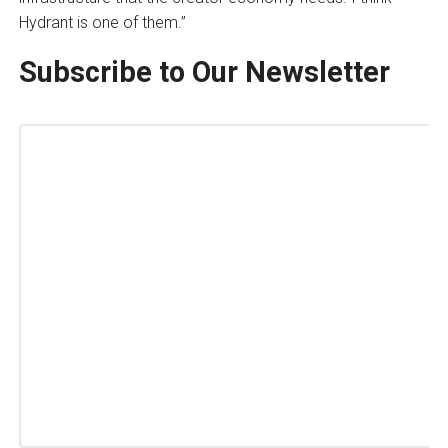
Hydrant is one of them.”
Subscribe to Our Newsletter