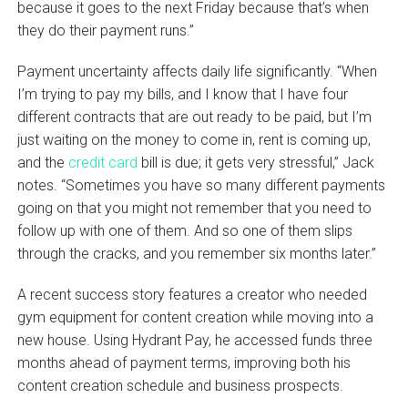
because it goes to the next Friday because that’s when
they do their payment runs.”
Payment uncertainty affects daily life significantly. “When
I’m trying to pay my bills, and I know that I have four
different contracts that are out ready to be paid, but I’m
just waiting on the money to come in, rent is coming up,
and the
credit card
bill is due; it gets very stressful,” Jack
notes. “Sometimes you have so many different payments
going on that you might not remember that you need to
follow up with one of them. And so one of them slips
through the cracks, and you remember six months later.”
A recent success story features a creator who needed
gym equipment for content creation while moving into a
new house. Using Hydrant Pay, he accessed funds three
months ahead of payment terms, improving both his
content creation schedule and business prospects.