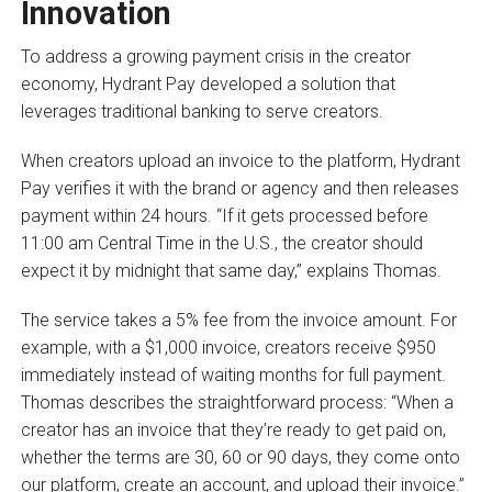
Innovation
To address a growing payment crisis in the creator
economy, Hydrant Pay developed a solution that
leverages traditional banking to serve creators.
When creators upload an invoice to the platform, Hydrant
Pay verifies it with the brand or agency and then releases
payment within 24 hours. “If it gets processed before
11:00 am Central Time in the U.S., the creator should
expect it by midnight that same day,” explains Thomas.
The service takes a 5% fee from the invoice amount. For
example, with a $1,000 invoice, creators receive $950
immediately instead of waiting months for full payment.
Thomas describes the straightforward process: “When a
creator has an invoice that they’re ready to get paid on,
whether the terms are 30, 60 or 90 days, they come onto
our platform, create an account, and upload their invoice.”