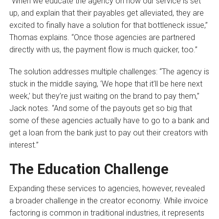
“When we educate the agency on how our service is set
up, and explain that their payables get alleviated, they are
excited to finally have a solution for that bottleneck issue,”
Thomas explains. “Once those agencies are partnered
directly with us, the payment flow is much quicker, too.”
The solution addresses multiple challenges: “The agency is
stuck in the middle saying, ‘We hope that it’ll be here next
week,’ but they’re just waiting on the brand to pay them,”
Jack notes. “And some of the payouts get so big that
some of these agencies actually have to go to a bank and
get a loan from the bank just to pay out their creators with
interest.”
The Education Challenge
Expanding these services to agencies, however, revealed
a broader challenge in the creator economy. While invoice
factoring is common in traditional industries, it represents