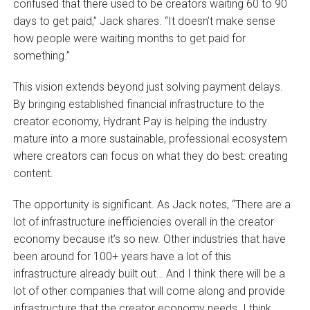
confused that there used to be creators waiting 60 to 90
days to get paid,” Jack shares. “It doesn’t make sense
how people were waiting months to get paid for
something.”
This vision extends beyond just solving payment delays.
By bringing established financial infrastructure to the
creator economy, Hydrant Pay is helping the industry
mature into a more sustainable, professional ecosystem
where creators can focus on what they do best: creating
content.
The opportunity is significant. As Jack notes, “There are a
lot of infrastructure inefficiencies overall in the creator
economy because it’s so new. Other industries that have
been around for 100+ years have a lot of this
infrastructure already built out… And I think there will be a
lot of other companies that will come along and provide
infrastructure that the creator economy needs. I think