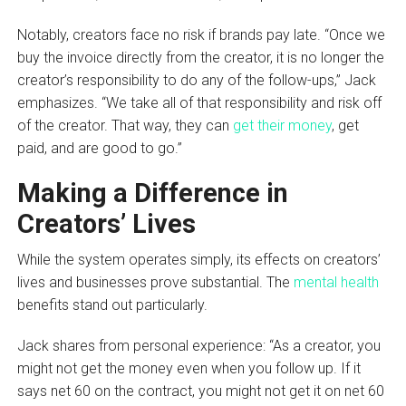
Notably, creators face no risk if brands pay late. “Once we
buy the invoice directly from the creator, it is no longer the
creator’s responsibility to do any of the follow-ups,” Jack
emphasizes. “We take all of that responsibility and risk off
of the creator. That way, they can
get their money
, get
paid, and are good to go.”
Making a Difference in
Creators’ Lives
While the system operates simply, its effects on creators’
lives and businesses prove substantial. The
mental health
benefits stand out particularly.
Jack shares from personal experience: “As a creator, you
might not get the money even when you follow up. If it
says net 60 on the contract, you might not get it on net 60