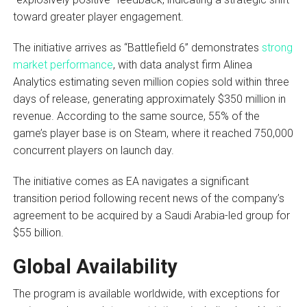
toward greater player engagement.
The initiative arrives as “Battlefield 6” demonstrates
strong
market performance
, with data analyst firm Alinea
Analytics estimating seven million copies sold within three
days of release, generating approximately $350 million in
revenue. According to the same source, 55% of the
game’s player base is on Steam, where it reached 750,000
concurrent players on launch day.
The initiative comes as EA navigates a significant
transition period following recent news of the company’s
agreement to be acquired by a Saudi Arabia-led group for
$55 billion.
Global Availability
The program is available worldwide, with exceptions for