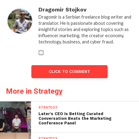
Dragomir Stojkov
Dragomir is a Serbian freelance blog writer and
translator. He is passionate about covering
insightful stories and exploring topics such as
influencer marketing, the creator economy,
technology, business, and cyber fraud.
CLICK TO COMMENT
More in Strategy
STRATEGY
Later’s CEO Is Betting Curated
Conversation Beats the Marketing
Conference Panel
STRATEGY