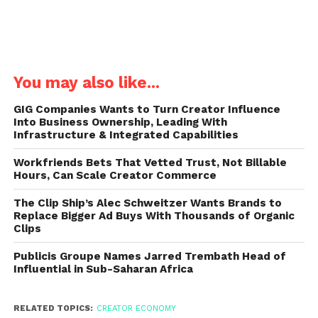
You may also like...
GIG Companies Wants to Turn Creator Influence
Into Business Ownership, Leading With
Infrastructure & Integrated Capabilities
Workfriends Bets That Vetted Trust, Not Billable
Hours, Can Scale Creator Commerce
The Clip Ship’s Alec Schweitzer Wants Brands to
Replace Bigger Ad Buys With Thousands of Organic
Clips
Publicis Groupe Names Jarred Trembath Head of
Influential in Sub-Saharan Africa
RELATED TOPICS:
CREATOR ECONOMY