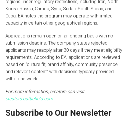
regions under regulatory restrictions, including Iran, North
Korea, Russia, Crimea, Syria, Sudan, South Sudan, and
Cuba. EA notes the program may operate with limited
capacity in certain other geographical regions.
Applications remain open on an ongoing basis with no
submission deadline. The company states rejected
applicants may reapply after 30 days if they meet eligibility
requirements. According to EA, applications are reviewed
based on “culture fit, brand affinity, community presence,
and relevant content” with decisions typically provided
within one week.
For more information, creators can visit
creators.battlefield.com
.
Subscribe to Our Newsletter