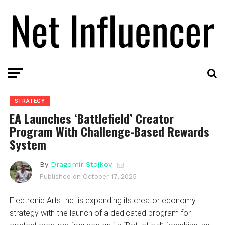
STRATEGY
EA Launches ‘Battlefield’ Creator
Program With Challenge-Based Rewards
System
By
Dragomir Stojkov
Published on
October 17, 2025
Electronic Arts Inc. is expanding its creator economy
strategy with the launch of a dedicated program for