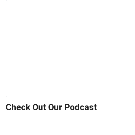
Check Out Our Podcast