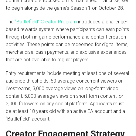
content creators focused on its “Battlefield” franchise, set
to begin alongside the game’s Season 1 on October 28.
The
“Battlefield” Creator Program
introduces a challenge-
based rewards system where participants can earn points
through both in-game performance and content creation
activities. These points can be redeemed for digital items,
merchandise, cash payments, and exclusive experiences
that are not available to regular players.
Entry requirements include meeting at least one of several
audience thresholds: 50 average concurrent viewers on
livestreams, 3,000 average views on long-form video
content, 5,000 average views on short-form content, or
2,000 followers on any social platform. Applicants must
be at least 18 years old with an active EA account and a
“Battlefield” account.
Creator Engagement Strategy