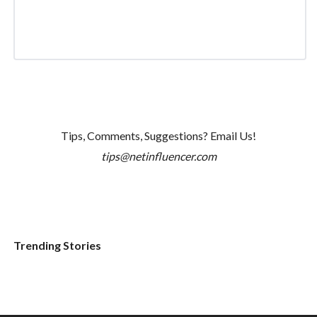
Tips, Comments, Suggestions? Email Us!
tips@netinfluencer.com
Trending Stories