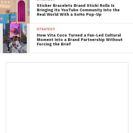
Sticker Bracelets Brand Sticki Rolls Is
Bringing Its YouTube Community Into the
Real World With a SoHo Pop-Up
STRATEGY
How Vita Coco Turned a Fan-Led Cultural
Moment Into a Brand Partnership Without
Forcing the Brief