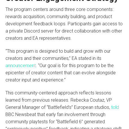
The program centers around three core components:
rewards acquisition, community building, and product
development feedback loops. Participants gain access to
a private Discord server for direct collaboration with other
creators and EA representatives.
“This program is designed to build and grow with our
creators and their communities,” EA stated in its
announcement
. “Our goal is for this program to be the
epicenter of creator content that can evolve alongside
creator input and experience.”
This community-centered approach reflects lessons
learned from previous releases. Rebecka Coutaz, VP
General Manager of “Battlefield’s” European studios,
told
BBC Newsbeat that early fan involvement through
community playtests for “Battlefield 6” generated
“explosively positive” feedback, indicating a strategic shift