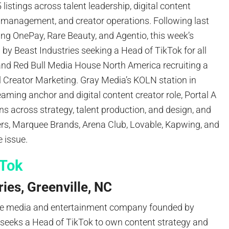
5 listings across talent leadership, digital content
r management, and creator operations. Following last
ing OnePay, Rare Beauty, and Agentio, this week’s
d by Beast Industries seeking a Head of TikTok for all
nd Red Bull Media House North America recruiting a
l Creator Marketing. Gray Media’s KOLN station in
eaming anchor and digital content creator role, Portal A
ns across strategy, talent production, and design, and
ers, Marquee Brands, Arena Club, Lovable, Kapwing, and
 issue.
kTok
ies, Greenville, NC
the media and entertainment company founded by
eeks a Head of TikTok to own content strategy and