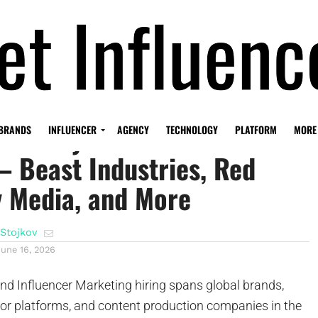
Economy Job Radar – June
BRANDS
INFLUENCER
AGENCY
TECHNOLOGY
PLATFORM
MORE
– Beast Industries, Red
y Media, and More
Stojkov
June 16, 2026
d Influencer Marketing hiring spans global brands,
tor platforms, and content production companies in the