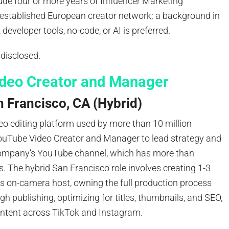
ude four or more years of Influencer Marketing
 established European creator network; a background in
developer tools, no-code, or AI is preferred.
 disclosed.
deo Creator and Manager
 Francisco, CA (Hybrid)
eo editing platform used by more than 10 million
YouTube Video Creator and Manager to lead strategy and
company’s YouTube channel, which has more than
. The hybrid San Francisco role involves creating 1-3
as on-camera host, owning the full production process
gh publishing, optimizing for titles, thumbnails, and SEO,
ntent across TikTok and Instagram.