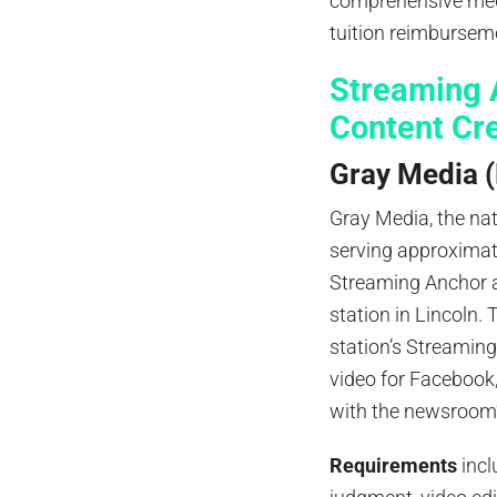
comprehensive medi
tuition reimbursem
Streaming A
Content Cr
Gray Media (
Gray Media, the nat
serving approximate
Streaming Anchor a
station in Lincoln.
station’s Streaming
video for Facebook
with the newsroom’
Requirements
incl