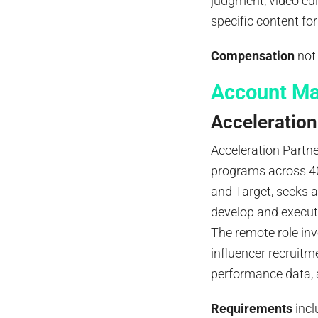
judgment, video edit
specific content f
Compensation
not 
Account Ma
Acceleration
Acceleration Partn
programs across 40
and Target, seeks 
develop and execut
The remote role inv
influencer recruitm
performance data, 
Requirements
incl