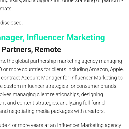
ing skills, and a digital-first understanding of platform-
ormats.
disclosed.
nager, Influencer Marketing
 Partners, Remote
ers, the global partnership marketing agency managing
 or more countries for clients including Amazon, Apple,
a contract Account Manager for Influencer Marketing to
e custom influencer strategies for consumer brands.
olves managing client relationships, designing
ent and content strategies, analyzing full-funnel
and negotiating media packages with creators.
ude 4 or more years at an Influencer Marketing agency