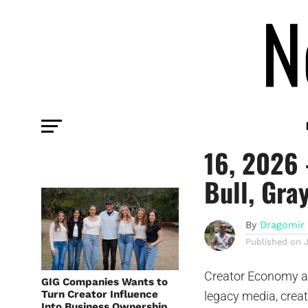
COMMENTARY
Creator 
16, 2026 
Bull, Gra
By
Dragomir 
Published on
Creator Economy an
GIG Companies Wants to
Turn Creator Influence
legacy media, crea
Into Business Ownership,