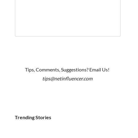
Tips, Comments, Suggestions? Email Us!
tips@netinfluencer.com
Trending Stories