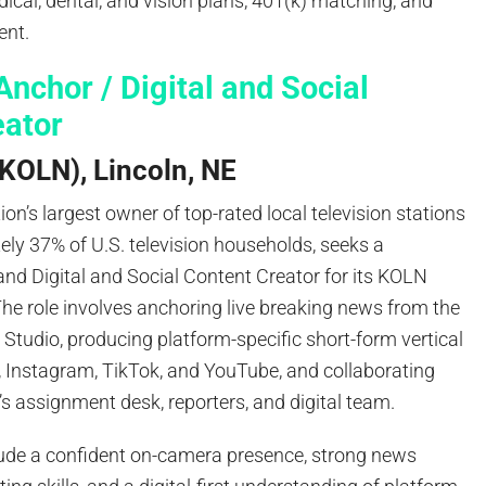
cal, dental, and vision plans, 401(k) matching, and
ent.
nchor / Digital and Social
eator
KOLN), Lincoln, NE
ion’s largest owner of top-rated local television stations
ly 37% of U.S. television households, seeks a
nd Digital and Social Content Creator for its KOLN
 The role involves anchoring live breaking news from the
 Studio, producing platform-specific short-form vertical
, Instagram, TikTok, and YouTube, and collaborating
s assignment desk, reporters, and digital team.
ude a confident on-camera presence, strong news