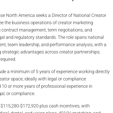
se North America seeks a Director of National Creator
ee the business operations of creator marketing
ing contract management, term negotiations, and
gal and regulatory standards. The role spans national
t, team leadership, and performance analysis, with a
g strategic advantages across creator partnerships;
 required.
ude a minimum of 5 years of experience working directly
reator space, ideally with legal or compliance
nd 10 or more years of professional experience in
egal, or compliance.
: $115,280-$172,920 plus cash incentives, with