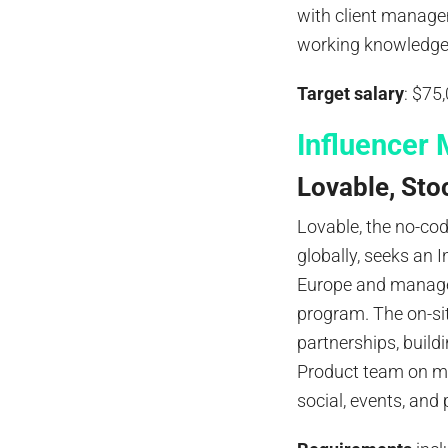
with client manage
working knowledge o
Target salary
: $75
Influencer 
Lovable, Sto
Lovable, the no-co
globally, seeks an 
Europe and manage
program. The on-si
partnerships, build
Product team on me
social, events, an