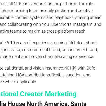
oss all MrBeast ventures on the platform. The role
high-performing team on daily posting and creative
epeatable content systems and playbooks, staying ahead
, and collaborating with YouTube Shorts, Instagram, and
ative teams to maximize cross-platform reach.
ude 6-10 years of experience running TikTok or short-
ajor creator, entertainment brand, or consumer brand,
anagement and proven channel-scaling experience.
dical, dental, and vision insurance, 401(k) with Safe
ching, HSA contributions, flexible vacation, and
ce where applicable.
ational Creator Marketing
dia House North America, Santa