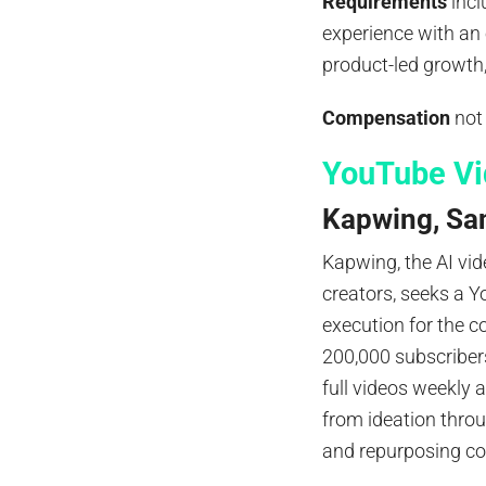
Requirements
incl
experience with an
product-led growth, 
Compensation
not
YouTube Vi
Kapwing, San
Kapwing, the AI vid
creators, seeks a 
execution for the 
200,000 subscribers
full videos weekly 
from ideation throu
and repurposing co