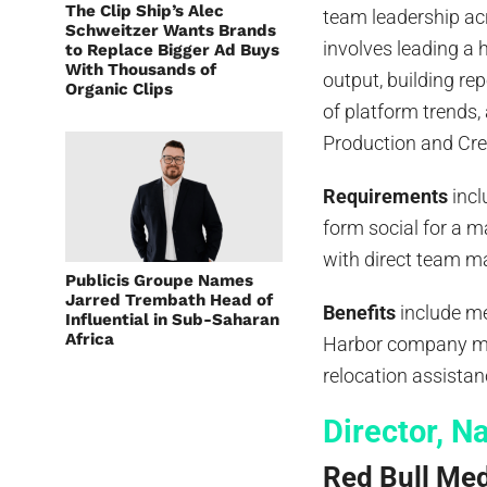
The Clip Ship’s Alec
team leadership acr
Schweitzer Wants Brands
involves leading a 
to Replace Bigger Ad Buys
With Thousands of
output, building r
Organic Clips
of platform trends
Production and Cre
Requirements
incl
form social for a m
with direct team m
Publicis Groupe Names
Jarred Trembath Head of
Benefits
include me
Influential in Sub-Saharan
Africa
Harbor company mat
relocation assistan
Director, N
Red Bull Me