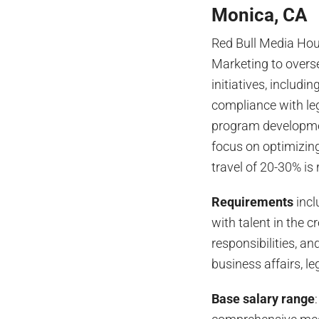
Monica, CA
Red Bull Media Hou
Marketing to overs
initiatives, includ
compliance with le
program developmen
focus on optimizin
travel of 20-30% is
Requirements
incl
with talent in the c
responsibilities, a
business affairs, l
Base salary range