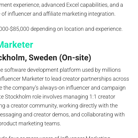
ment experience, advanced Excel capabilities, and a
f influencer and affiliate marketing integration.
,000-$85,000 depending on location and experience.
Marketer
ckholm, Sweden (On-site)
de software development platform used by millions
Influencer Marketer to lead creator partnerships across
 the company’s always-on influencer and campaign
te Stockholm role involves managing 1:1 creator
ing a creator community, working directly with the
ssaging and creator demos, and collaborating with
d product marketing teams.