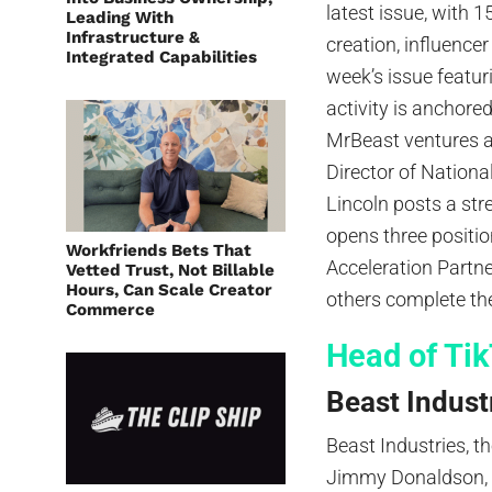
latest issue, with 1
Leading With
Infrastructure &
creation, influence
Integrated Capabilities
week’s issue featur
activity is anchore
MrBeast ventures a
Director of Nationa
Lincoln posts a str
opens three positio
Workfriends Bets That
Acceleration Partn
Vetted Trust, Not Billable
Hours, Can Scale Creator
others complete the
Commerce
Head of Ti
Beast Industr
Beast Industries, 
Jimmy Donaldson, s