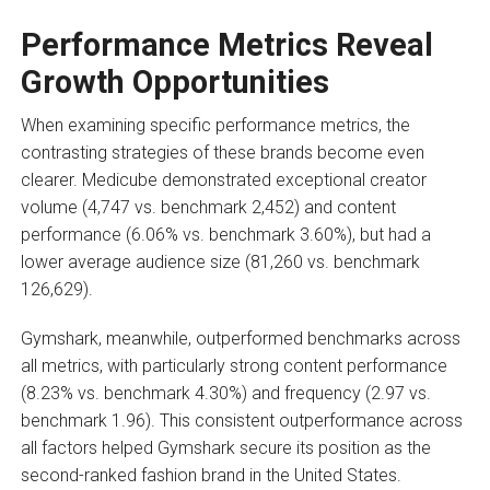
Performance Metrics Reveal
Growth Opportunities
When examining specific performance metrics, the
contrasting strategies of these brands become even
clearer. Medicube demonstrated exceptional creator
volume (4,747 vs. benchmark 2,452) and content
performance (6.06% vs. benchmark 3.60%), but had a
lower average audience size (81,260 vs. benchmark
126,629).
Gymshark, meanwhile, outperformed benchmarks across
all metrics, with particularly strong content performance
(8.23% vs. benchmark 4.30%) and frequency (2.97 vs.
benchmark 1.96). This consistent outperformance across
all factors helped Gymshark secure its position as the
second-ranked fashion brand in the United States.