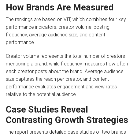
How Brands Are Measured
The rankings are based on VIT, which combines four key
performance indicators: creator volume, posting
frequency, average audience size, and content
performance.
Creator volume represents the total number of creators
mentioning a brand, while frequency measures how often
each creator posts about the brand. Average audience
size captures the reach per creator, and content
performance evaluates engagement and view rates
relative to the potential audience.
Case Studies Reveal
Contrasting Growth Strategies
The report presents detailed case studies of two brands