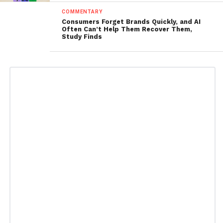
COMMENTARY
Consumers Forget Brands Quickly, and AI
Often Can’t Help Them Recover Them,
Study Finds