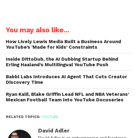
You may also like...
How Lively Lewis Media Built a Business Around
YouTube’s ‘Made for Kids’ Constraints
Inside DittoDub, the AI Dubbing Startup Behind
Erling Haaland’s Multilingual YouTube Push
Babbl Labs Introduces AI Agent That Cuts Creator
Discovery Time
Ryan Kalil, Blake Griffin Lead NFL and NBA Veterans’
Mexican Football Team Into YouTube Docuseries
RELATED TOPICS:
YOUTUBE
David Adler
David Adler is an entrepreneur and freelance