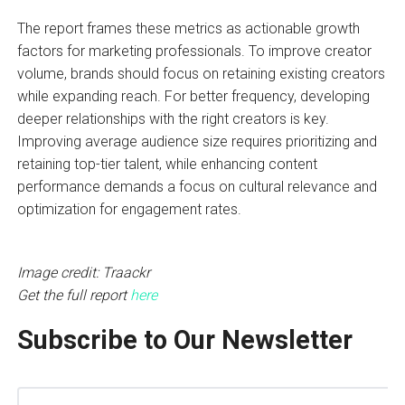
The report frames these metrics as actionable growth
factors for marketing professionals. To improve creator
volume, brands should focus on retaining existing creators
while expanding reach. For better frequency, developing
deeper relationships with the right creators is key.
Improving average audience size requires prioritizing and
retaining top-tier talent, while enhancing content
performance demands a focus on cultural relevance and
optimization for engagement rates.
Image credit: Traackr
Get the full report
here
Subscribe to Our Newsletter