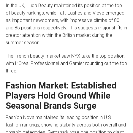
In the UK, Huda Beauty maintained its position at the top
of beauty rankings, while Tatti Lashes and Vieve emerged
as important newcomers, with impressive climbs of 80
and 85 positions respectively. This suggests major shifts in
creator attention within the British market during the
summer season.
The French beauty market saw NYX take the top position,
with L’Oréal Professionnel and Garnier rounding out the top
three.
Fashion Market: Established
Players Hold Ground While
Seasonal Brands Surge
Fashion Nova maintained its leading position in U.S.
fashion rankings, showing stability across both overall and
organic categories. Gymshark rose one position to claim