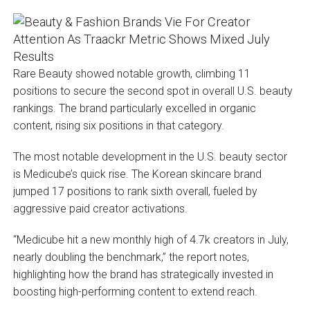
Rare Beauty showed notable growth, climbing 11
positions to secure the second spot in overall U.S. beauty
rankings. The brand particularly excelled in organic
content, rising six positions in that category.
The most notable development in the U.S. beauty sector
is Medicube’s quick rise. The Korean skincare brand
jumped 17 positions to rank sixth overall, fueled by
aggressive paid creator activations.
“Medicube hit a new monthly high of 4.7k creators in July,
nearly doubling the benchmark,” the report notes,
highlighting how the brand has strategically invested in
boosting high-performing content to extend reach.