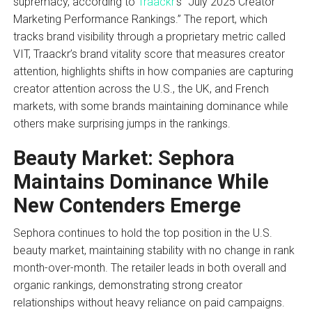
supremacy, according to
Traackr
’s “July 2025 Creator
Marketing Performance Rankings.” The report, which
tracks brand visibility through a proprietary metric called
VIT, Traackr’s brand vitality score that measures creator
attention, highlights shifts in how companies are capturing
creator attention across the U.S., the UK, and French
markets, with some brands maintaining dominance while
others make surprising jumps in the rankings.
Beauty Market: Sephora
Maintains Dominance While
New Contenders Emerge
Sephora continues to hold the top position in the U.S.
beauty market, maintaining stability with no change in rank
month-over-month. The retailer leads in both overall and
organic rankings, demonstrating strong creator
relationships without heavy reliance on paid campaigns.