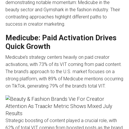
demonstrating notable momentum: Medicube in the
beauty sector and Gymshark in the fashion industry. Their
contrasting approaches highlight different paths to
success in creator marketing.
Medicube: Paid Activation Drives
Quick Growth
Medicube’s strategy centers heavily on paid creator
activations, with 73% of its VIT coming from paid content.
The brand’s approach to the U.S. market focuses on a
strong platform, with 89% of Medicube mentions occurring
on TikTok, generating 79% of the brand’s total VIT.
Strategic boosting of content played a crucial role, with
62% of total VIT coming from boosted posts as the brand