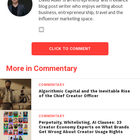
blog post writer who enjoys writing about
business, entrepreneurship, travel and the
influencer marketing space.
CLICK TO COMMENT
More in Commentary
COMMENTARY
Algorithmic Capital and the Inevitable Rise
of the Chief Creator Officer
COMMENTARY
Perpetuity, Whitelisting, AI Clauses: 23
Creator Economy Experts on What Brands
Get Wrong About Creator Usage Rights