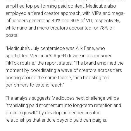
amplified top-performing paid content. Medicube also
employed a tiered creator approach, with VIPs and mega-
influencers generating 40% and 30% of VIT, respectively,
while nano and micro creators accounted for 78% of
posts.
“Medicube’s July centerpiece was Alix Earle, who
spotlighted Medicube’s Age-R device in a sponsored
TikTok routine,” the report states. “The brand amplified the
moment by coordinating a wave of creators across tiers
posting around the same theme, then boosting top
performers to extend reach.”
The analysis suggests Medicube’s next challenge will be
“translating paid momentum into long-term retention and
organic growth” by developing deeper creator
relationships that endure beyond paid campaigns.