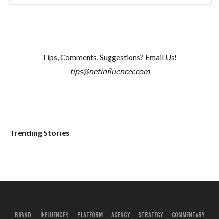
Tips, Comments, Suggestions? Email Us!
tips@netinfluencer.com
Trending Stories
BRAND
INFLUENCER
PLATFORM
AGENCY
STRATEGY
COMMENTARY