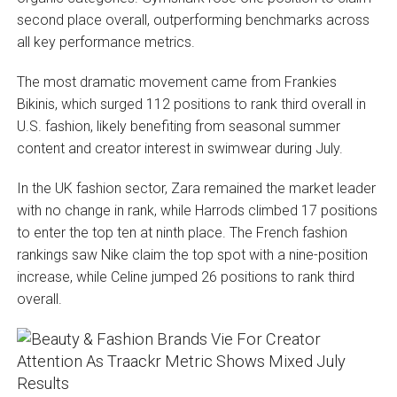
second place overall, outperforming benchmarks across
all key performance metrics.
The most dramatic movement came from Frankies
Bikinis, which surged 112 positions to rank third overall in
U.S. fashion, likely benefiting from seasonal summer
content and creator interest in swimwear during July.
In the UK fashion sector, Zara remained the market leader
with no change in rank, while Harrods climbed 17 positions
to enter the top ten at ninth place. The French fashion
rankings saw Nike claim the top spot with a nine-position
increase, while Celine jumped 26 positions to rank third
overall.