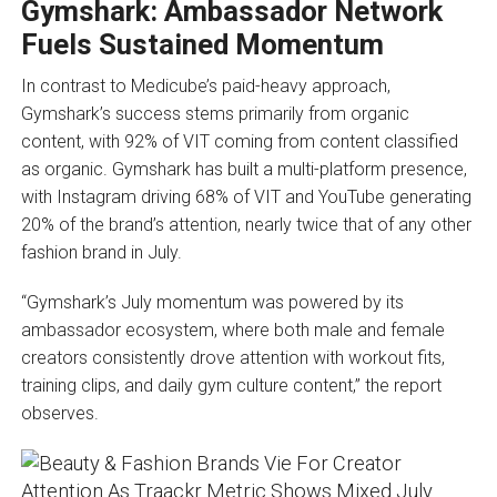
Gymshark: Ambassador Network
Fuels Sustained Momentum
In contrast to Medicube’s paid-heavy approach,
Gymshark’s success stems primarily from organic
content, with 92% of VIT coming from content classified
as organic. Gymshark has built a multi-platform presence,
with Instagram driving 68% of VIT and YouTube generating
20% of the brand’s attention, nearly twice that of any other
fashion brand in July.
“Gymshark’s July momentum was powered by its
ambassador ecosystem, where both male and female
creators consistently drove attention with workout fits,
training clips, and daily gym culture content,” the report
observes.