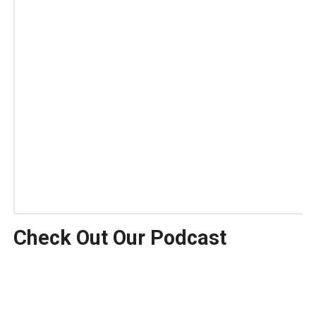
Check Out Our Podcast