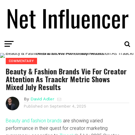
COMMENTARY
Beauty & Fashion Brands Vie For Creator
Attention As Traackr Metric Shows
Mixed July Results
By
David Adler
Published on
September 4, 2025
Beauty and fashion brands
are showing varied
performance in their quest for creator marketing