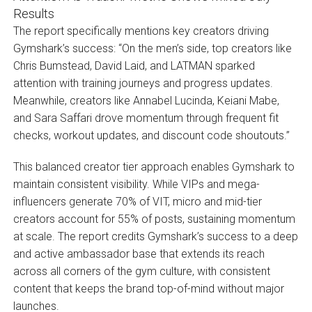
The report specifically mentions key creators driving
Gymshark’s success: “On the men’s side, top creators like
Chris Bumstead, David Laid, and LATMAN sparked
attention with training journeys and progress updates.
Meanwhile, creators like Annabel Lucinda, Keiani Mabe,
and Sara Saffari drove momentum through frequent fit
checks, workout updates, and discount code shoutouts.”
This balanced creator tier approach enables Gymshark to
maintain consistent visibility. While VIPs and mega-
influencers generate 70% of VIT, micro and mid-tier
creators account for 55% of posts, sustaining momentum
at scale. The report credits Gymshark’s success to a deep
and active ambassador base that extends its reach
across all corners of the gym culture, with consistent
content that keeps the brand top-of-mind without major
launches.