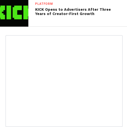
PLATFORM
KICK Opens to Advertisers After Three
Years of Creator-First Growth