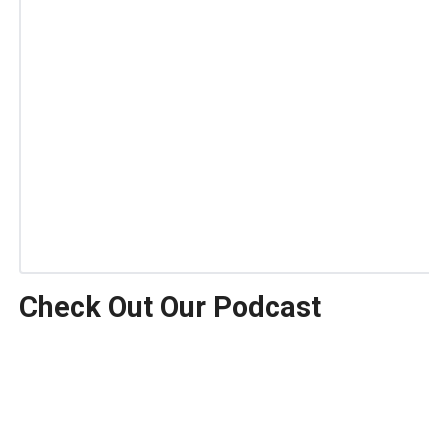
Check Out Our Podcast