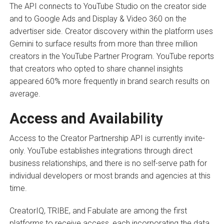
The API connects to YouTube Studio on the creator side
and to Google Ads and Display & Video 360 on the
advertiser side. Creator discovery within the platform uses
Gemini to surface results from more than three million
creators in the YouTube Partner Program. YouTube reports
that creators who opted to share channel insights
appeared 60% more frequently in brand search results on
average.
Access and Availability
Access to the Creator Partnership API is currently invite-
only. YouTube establishes integrations through direct
business relationships, and there is no self-serve path for
individual developers or most brands and agencies at this
time.
CreatorIQ, TRIBE, and Fabulate are among the first
platforms to receive access, each incorporating the data