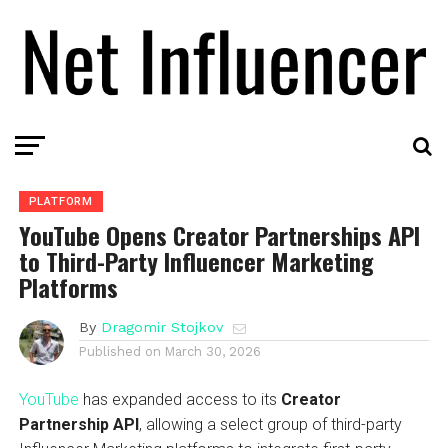
PLATFORM
YouTube Opens Creator Partnerships API
to Third-Party Influencer Marketing
Platforms
By
Dragomir Stojkov
Published on
March 30, 2026
YouTube
has expanded access to its
Creator
Partnership API
, allowing a select group of third-party