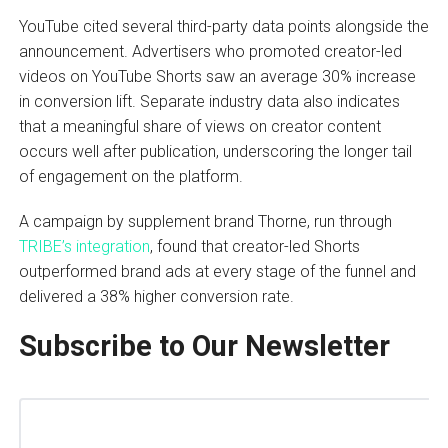
YouTube cited several third-party data points alongside the
announcement. Advertisers who promoted creator-led
videos on YouTube Shorts saw an average 30% increase
in conversion lift. Separate industry data also indicates
that a meaningful share of views on creator content
occurs well after publication, underscoring the longer tail
of engagement on the platform.
A campaign by supplement brand Thorne, run through
TRIBE’s integration
, found that creator-led Shorts
outperformed brand ads at every stage of the funnel and
delivered a 38% higher conversion rate.
Subscribe to Our Newsletter