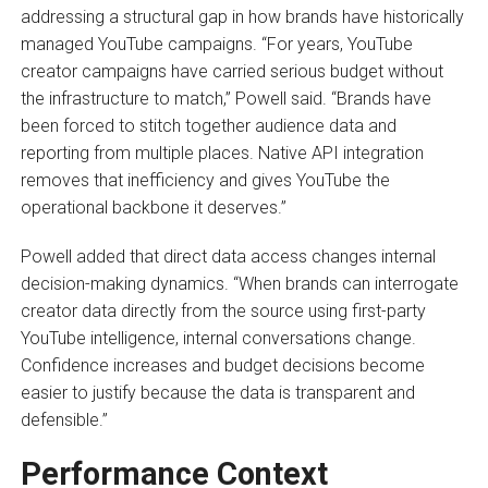
addressing a structural gap in how brands have historically
managed YouTube campaigns. “For years, YouTube
creator campaigns have carried serious budget without
the infrastructure to match,” Powell said. “Brands have
been forced to stitch together audience data and
reporting from multiple places. Native API integration
removes that inefficiency and gives YouTube the
operational backbone it deserves.”
Powell added that direct data access changes internal
decision-making dynamics. “When brands can interrogate
creator data directly from the source using first-party
YouTube intelligence, internal conversations change.
Confidence increases and budget decisions become
easier to justify because the data is transparent and
defensible.”
Performance Context