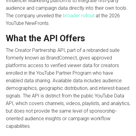
Influencer Marketing platforms to integrate first-party
audience and campaign data directly into their own tools.
The company unveiled the
broader rollout
at the 2026
YouTube NewFronts.
What the API Offers
The Creator Partnership API, part of a rebranded suite
formerly known as BrandConnect, gives approved
platforms access to verified viewer data for creators
enrolled in the YouTube Partner Program who have
enabled data sharing. Available data includes audience
demographics, geographic distribution, and interest-based
signals. The API is distinct from the public YouTube Data
API, which covers channels, videos, playlists, and analytics,
but does not provide the same level of sponsorship-
oriented audience insights or campaign workflow
capabilities.