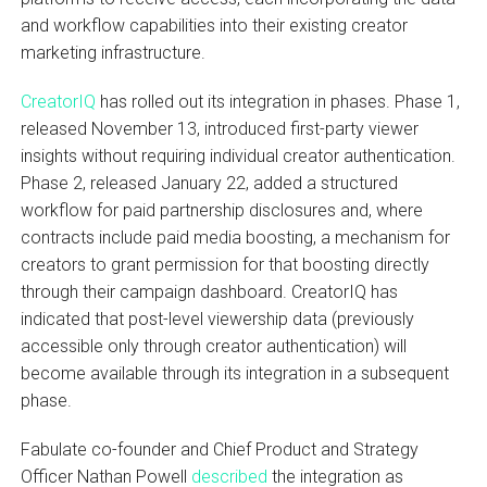
and workflow capabilities into their existing creator
marketing infrastructure.
CreatorIQ
has rolled out its integration in phases. Phase 1,
released November 13, introduced first-party viewer
insights without requiring individual creator authentication.
Phase 2, released January 22, added a structured
workflow for paid partnership disclosures and, where
contracts include paid media boosting, a mechanism for
creators to grant permission for that boosting directly
through their campaign dashboard. CreatorIQ has
indicated that post-level viewership data (previously
accessible only through creator authentication) will
become available through its integration in a subsequent
phase.
Fabulate co-founder and Chief Product and Strategy
Officer Nathan Powell
described
the integration as