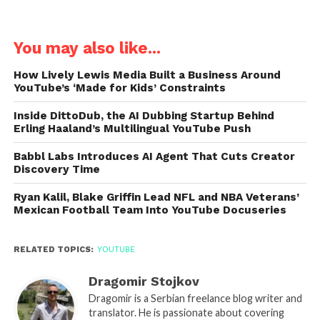
You may also like...
How Lively Lewis Media Built a Business Around
YouTube’s ‘Made for Kids’ Constraints
Inside DittoDub, the AI Dubbing Startup Behind
Erling Haaland’s Multilingual YouTube Push
Babbl Labs Introduces AI Agent That Cuts Creator
Discovery Time
Ryan Kalil, Blake Griffin Lead NFL and NBA Veterans’
Mexican Football Team Into YouTube Docuseries
RELATED TOPICS:
YOUTUBE
Dragomir Stojkov
Dragomir is a Serbian freelance blog writer and
translator. He is passionate about covering