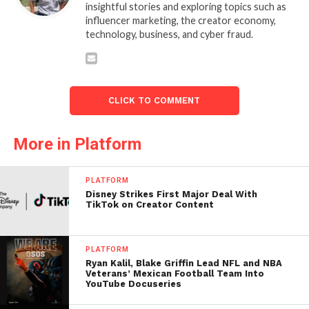
insightful stories and exploring topics such as
influencer marketing, the creator economy,
technology, business, and cyber fraud.
CLICK TO COMMENT
More in Platform
PLATFORM
Disney Strikes First Major Deal With
TikTok on Creator Content
PLATFORM
Ryan Kalil, Blake Griffin Lead NFL and NBA
Veterans’ Mexican Football Team Into
YouTube Docuseries