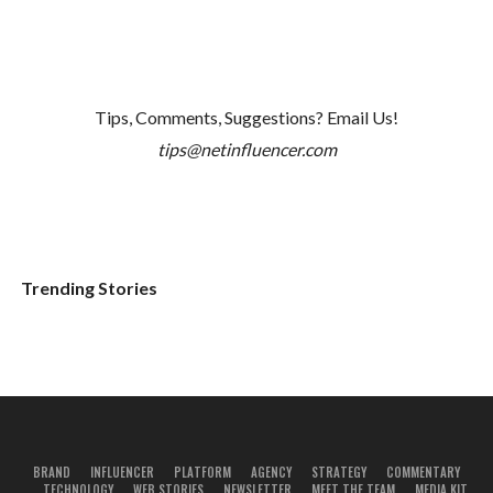
Tips, Comments, Suggestions? Email Us!
tips@netinfluencer.com
Trending Stories
BRAND
INFLUENCER
PLATFORM
AGENCY
STRATEGY
COMMENTARY
TECHNOLOGY
WEB STORIES
NEWSLETTER
MEET THE TEAM
MEDIA KIT