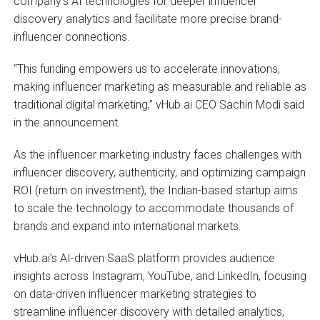
company’s AI technologies for deeper influencer
discovery analytics and facilitate more precise brand-
influencer connections.
“This funding empowers us to accelerate innovations,
making influencer marketing as measurable and reliable as
traditional digital marketing,” vHub.ai CEO Sachin Modi said
in the announcement.
As the influencer marketing industry faces challenges with
influencer discovery, authenticity, and optimizing campaign
ROI (return on investment), the Indian-based startup aims
to scale the technology to accommodate thousands of
brands and expand into international markets.
vHub.ai’s AI-driven SaaS platform provides audience
insights across Instagram, YouTube, and LinkedIn, focusing
on data-driven influencer marketing strategies to
streamline influencer discovery with detailed analytics,