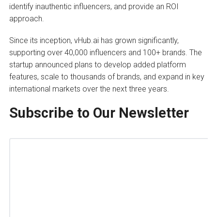
identify inauthentic influencers, and provide an ROI
approach.
Since its inception, vHub.ai has grown significantly,
supporting over 40,000 influencers and 100+ brands. The
startup announced plans to develop added platform
features, scale to thousands of brands, and expand in key
international markets over the next three years.
Subscribe to Our Newsletter