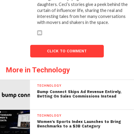
daughters. Ceci’s stories give a peek behind the
curtain of influencer life, sharing the real and
interesting tales from her many conversations
with movers and shakers in the space.
CLICK TO COMMENT
More in Technology
TECHNOLOGY
Bump Connect Skips Ad Revenue Entirely,
Betting On Sales Commissions Instead
TECHNOLOGY
Women’s Sports Index Launches to Bring
Benchmarks to a $3B Category