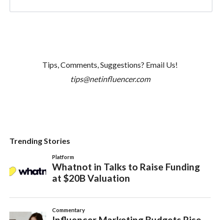
Tips, Comments, Suggestions? Email Us!
tips@netinfluencer.com
Trending Stories