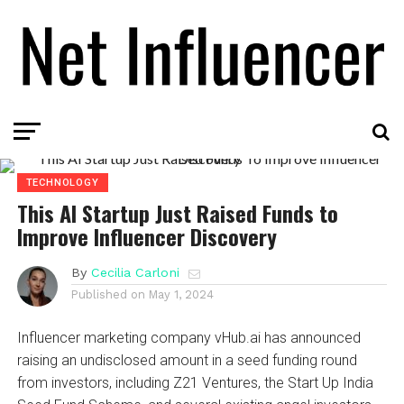
TECHNOLOGY
This AI Startup Just Raised Funds to
Improve Influencer Discovery
By
Cecilia Carloni
Published on
May 1, 2024
Influencer marketing company vHub.ai has announced
raising an undisclosed amount in a seed funding round
from investors, including Z21 Ventures, the Start Up India