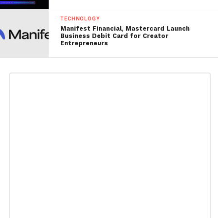
TECHNOLOGY
Manifest Financial, Mastercard Launch
Business Debit Card for Creator
Entrepreneurs