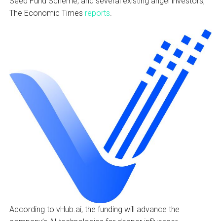
Seed Fund Scheme, and several existing angel investors,
The Economic Times
reports
.
According to vHub.ai, the funding will advance the