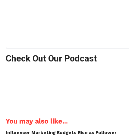
Check Out Our Podcast
You may also like...
Influencer Marketing Budgets Rise as Follower