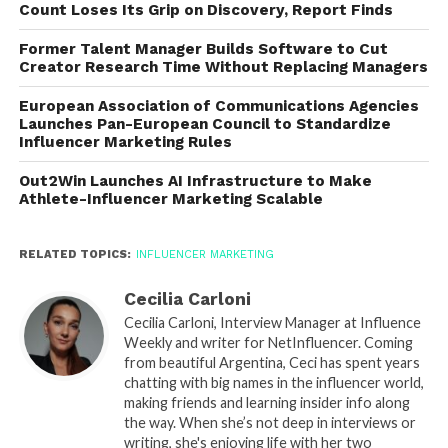
Count Loses Its Grip on Discovery, Report Finds
Former Talent Manager Builds Software to Cut
Creator Research Time Without Replacing Managers
European Association of Communications Agencies
Launches Pan-European Council to Standardize
Influencer Marketing Rules
Out2Win Launches AI Infrastructure to Make
Athlete-Influencer Marketing Scalable
RELATED TOPICS:
INFLUENCER MARKETING
Cecilia Carloni
Cecilia Carloni, Interview Manager at Influence
Weekly and writer for NetInfluencer. Coming
from beautiful Argentina, Ceci has spent years
chatting with big names in the influencer world,
making friends and learning insider info along
the way. When she’s not deep in interviews or
writing, she's enjoying life with her two