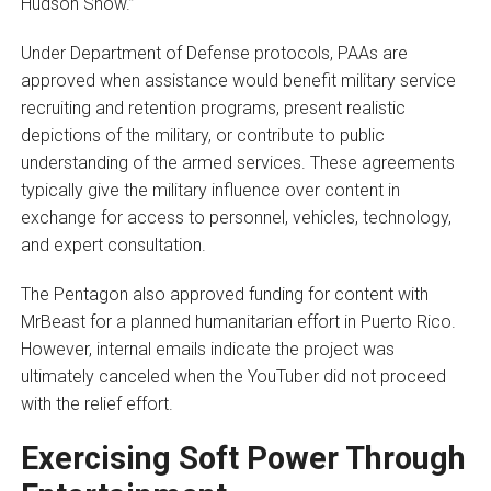
Hudson Show.”
Under Department of Defense protocols, PAAs are
approved when assistance would benefit military service
recruiting and retention programs, present realistic
depictions of the military, or contribute to public
understanding of the armed services. These agreements
typically give the military influence over content in
exchange for access to personnel, vehicles, technology,
and expert consultation.
The Pentagon also approved funding for content with
MrBeast for a planned humanitarian effort in Puerto Rico.
However, internal emails indicate the project was
ultimately canceled when the YouTuber did not proceed
with the relief effort.
Exercising Soft Power Through