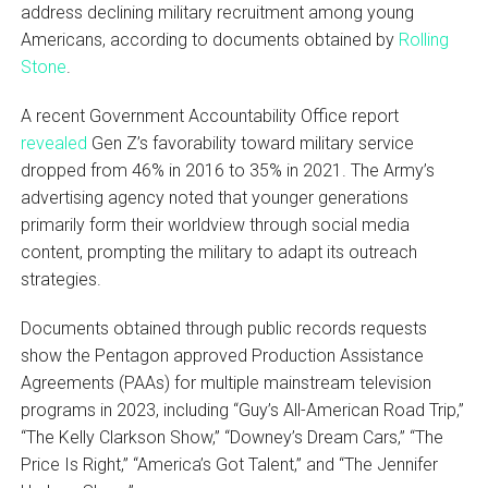
address declining military recruitment among young
Americans, according to documents obtained by
Rolling
Stone
.
A recent Government Accountability Office report
revealed
Gen Z’s favorability toward military service
dropped from 46% in 2016 to 35% in 2021. The Army’s
advertising agency noted that younger generations
primarily form their worldview through social media
content, prompting the military to adapt its outreach
strategies.
Documents obtained through public records requests
show the Pentagon approved Production Assistance
Agreements (PAAs) for multiple mainstream television
programs in 2023, including “Guy’s All-American Road Trip,”
“The Kelly Clarkson Show,” “Downey’s Dream Cars,” “The
Price Is Right,” “America’s Got Talent,” and “The Jennifer