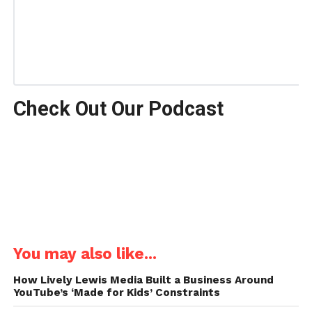
Check Out Our Podcast
You may also like...
How Lively Lewis Media Built a Business Around
YouTube’s ‘Made for Kids’ Constraints