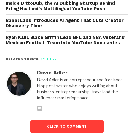
Inside DittoDub, the AI Dubbing Startup Behind
Erling Haaland’s Multilingual YouTube Push
Babbl Labs Introduces AI Agent That Cuts Creator
Discovery Time
Ryan Kalil, Blake Griffin Lead NFL and NBA Veterans’
Mexican Football Team Into YouTube Docuseries
RELATED TOPICS:
YOUTUBE
David Adler
David Adler is an entrepreneur and freelance
blog post writer who enjoys writing about
business, entrepreneurship, travel and the
influencer marketing space.
CLICK TO COMMENT