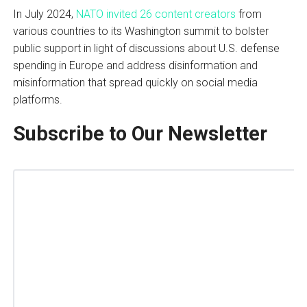
In July 2024,
NATO invited 26 content creators
from
various countries to its Washington summit to bolster
public support in light of discussions about U.S. defense
spending in Europe and address disinformation and
misinformation that spread quickly on social media
platforms.
Subscribe to Our Newsletter