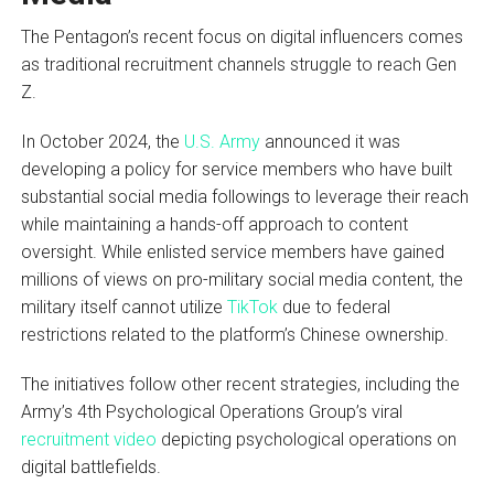
The Pentagon’s recent focus on digital influencers comes
as traditional recruitment channels struggle to reach Gen
Z.
In October 2024, the
U.S. Army
announced it was
developing a policy for service members who have built
substantial social media followings to leverage their reach
while maintaining a hands-off approach to content
oversight. While enlisted service members have gained
millions of views on pro-military social media content, the
military itself cannot utilize
TikTok
due to federal
restrictions related to the platform’s Chinese ownership.
The initiatives follow other recent strategies, including the
Army’s 4th Psychological Operations Group’s viral
recruitment video
depicting psychological operations on
digital battlefields.