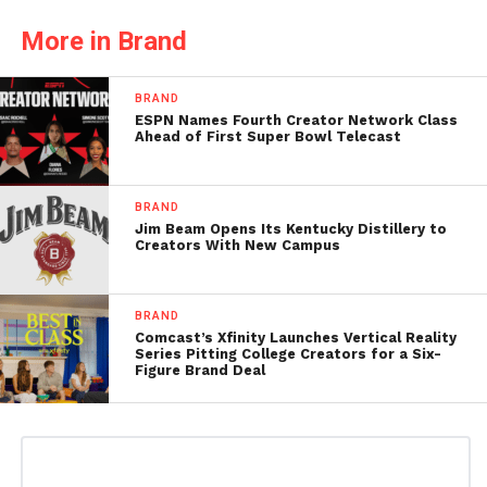
More in Brand
BRAND
ESPN Names Fourth Creator Network Class
Ahead of First Super Bowl Telecast
BRAND
Jim Beam Opens Its Kentucky Distillery to
Creators With New Campus
BRAND
Comcast’s Xfinity Launches Vertical Reality
Series Pitting College Creators for a Six-
Figure Brand Deal