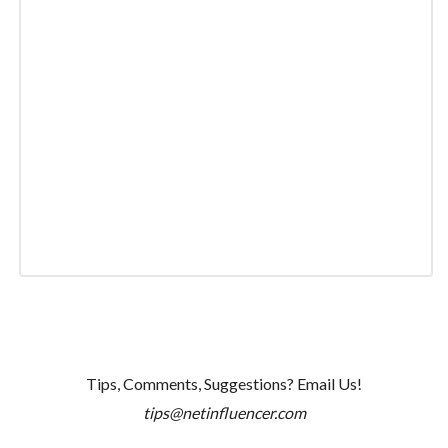
Tips, Comments, Suggestions? Email Us!
tips@netinfluencer.com