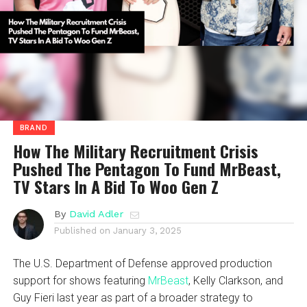
BRAND
How The Military Recruitment Crisis
Pushed The Pentagon To Fund MrBeast,
TV Stars In A Bid To Woo Gen Z
By
David Adler
Published on
January 3, 2025
The U.S. Department of Defense approved production
support for shows featuring
MrBeast
, Kelly Clarkson, and
Guy Fieri last year as part of a broader strategy to