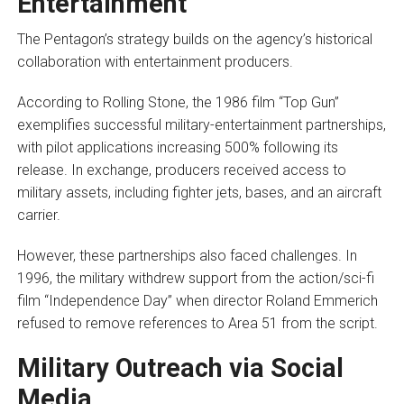
Entertainment
The Pentagon’s strategy builds on the agency’s historical
collaboration with entertainment producers.
According to Rolling Stone, the 1986 film “Top Gun”
exemplifies successful military-entertainment partnerships,
with pilot applications increasing 500% following its
release. In exchange, producers received access to
military assets, including fighter jets, bases, and an aircraft
carrier.
However, these partnerships also faced challenges. In
1996, the military withdrew support from the action/sci-fi
film “Independence Day” when director Roland Emmerich
refused to remove references to Area 51 from the script.
Military Outreach via Social
Media