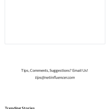
Tips, Comments, Suggestions? Email Us!
tips@netinfluencer.com
Trending Stories