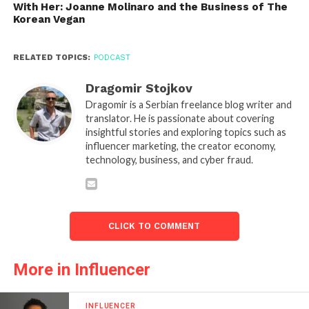
With Her: Joanne Molinaro and the Business of The
Korean Vegan
RELATED TOPICS:
PODCAST
Dragomir Stojkov
Dragomir is a Serbian freelance blog writer and
translator. He is passionate about covering
insightful stories and exploring topics such as
influencer marketing, the creator economy,
technology, business, and cyber fraud.
CLICK TO COMMENT
More in Influencer
INFLUENCER