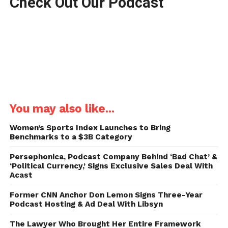
Check Out Our Podcast
You may also like...
Women’s Sports Index Launches to Bring
Benchmarks to a $3B Category
Persephonica, Podcast Company Behind ‘Bad Chat’ &
‘Political Currency,’ Signs Exclusive Sales Deal With
Acast
Former CNN Anchor Don Lemon Signs Three-Year
Podcast Hosting & Ad Deal With Libsyn
The Lawyer Who Brought Her Entire Framework