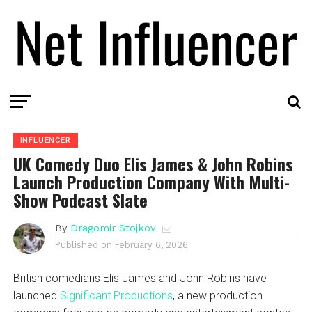
INFLUENCER
UK Comedy Duo Elis James & John Robins
Launch Production Company With Multi-
Show Podcast Slate
By
Dragomir Stojkov
Published on
February 6, 2026
British comedians Elis James and John Robins have
launched
Significant Productions
, a new production