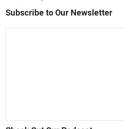
Subscribe to Our Newsletter