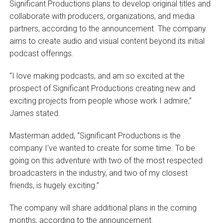
Significant Productions plans to develop original titles and
collaborate with producers, organizations, and media
partners, according to the announcement. The company
aims to create audio and visual content beyond its initial
podcast offerings.
“I love making podcasts, and am so excited at the
prospect of Significant Productions creating new and
exciting projects from people whose work I admire,”
James stated.
Masterman added, “Significant Productions is the
company I’ve wanted to create for some time. To be
going on this adventure with two of the most respected
broadcasters in the industry, and two of my closest
friends, is hugely exciting.”
The company will share additional plans in the coming
months, according to the announcement.