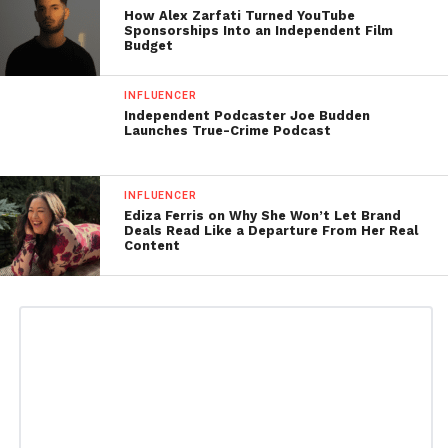
How Alex Zarfati Turned YouTube
Sponsorships Into an Independent Film
Budget
INFLUENCER
Independent Podcaster Joe Budden
Launches True-Crime Podcast
INFLUENCER
Ediza Ferris on Why She Won’t Let Brand
Deals Read Like a Departure From Her Real
Content