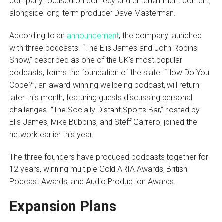
company focused on comedy and entertainment content,
alongside long-term producer Dave Masterman.
According to an
announcement
, the company launched
with three podcasts. “The Elis James and John Robins
Show,” described as one of the UK’s most popular
podcasts, forms the foundation of the slate. “How Do You
Cope?”, an award-winning wellbeing podcast, will return
later this month, featuring guests discussing personal
challenges. “The Socially Distant Sports Bar,” hosted by
Elis James, Mike Bubbins, and Steff Garrero, joined the
network earlier this year.
The three founders have produced podcasts together for
12 years, winning multiple Gold ARIA Awards, British
Podcast Awards, and Audio Production Awards.
Expansion Plans