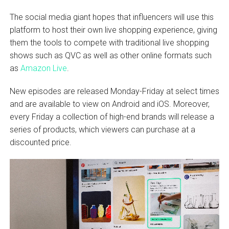
The social media giant hopes that influencers will use this
platform to host their own live shopping experience, giving
them the tools to compete with traditional live shopping
shows such as QVC as well as other online formats such
as
Amazon Live
.
New episodes are released Monday-Friday at select times
and are available to view on Android and iOS. Moreover,
every Friday a collection of high-end brands will release a
series of products, which viewers can purchase at a
discounted price.