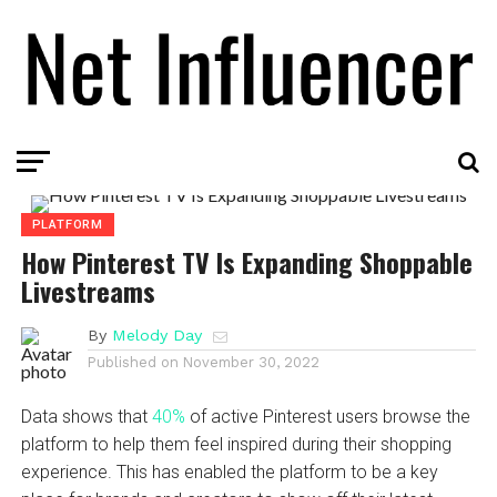
PLATFORM
How Pinterest TV Is Expanding Shoppable
Livestreams
By
Melody Day
Published on
November 30, 2022
Data shows that
40%
of active Pinterest users browse the
platform to help them feel inspired during their shopping
experience. This has enabled the platform to be a key