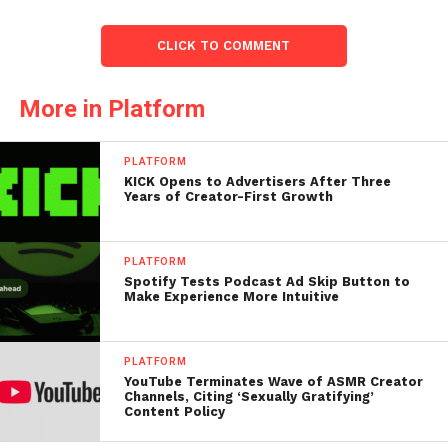
CLICK TO COMMENT
More in Platform
PLATFORM
KICK Opens to Advertisers After Three
Years of Creator-First Growth
PLATFORM
Spotify Tests Podcast Ad Skip Button to
Make Experience More Intuitive
PLATFORM
YouTube Terminates Wave of ASMR Creator
Channels, Citing ‘Sexually Gratifying’
Content Policy