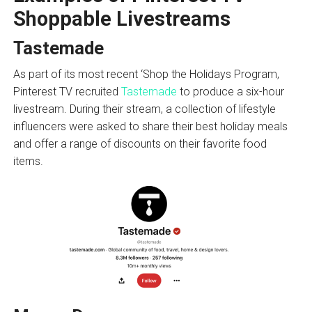
Shoppable Livestreams
Tastemade
As part of its most recent ‘Shop the Holidays Program,
Pinterest TV recruited
Tastemade
to produce a six-hour
livestream. During their stream, a collection of lifestyle
influencers were asked to share their best holiday meals
and offer a range of discounts on their favorite food
items.