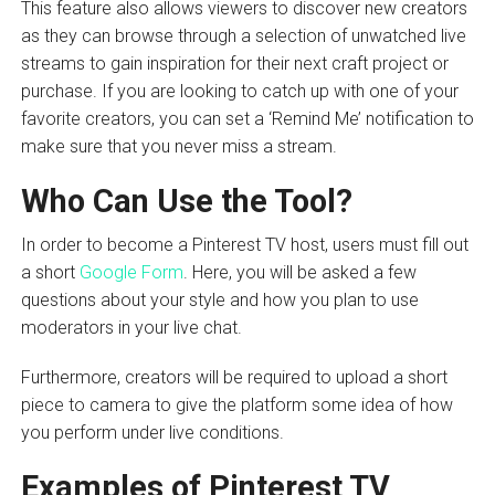
This feature also allows viewers to discover new creators
as they can browse through a selection of unwatched live
streams to gain inspiration for their next craft project or
purchase. If you are looking to catch up with one of your
favorite creators, you can set a ‘Remind Me’ notification to
make sure that you never miss a stream.
Who Can Use the Tool?
In order to become a Pinterest TV host, users must fill out
a short
Google Form
. Here, you will be asked a few
questions about your style and how you plan to use
moderators in your live chat.
Furthermore, creators will be required to upload a short
piece to camera to give the platform some idea of how
you perform under live conditions.
Examples of Pinterest TV