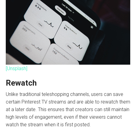
[Unsplash]
Rewatch
Unlike traditional teleshopping channels, users can save
certain Pinterest TV streams and are able to rewatch them
at a later date. This ensures that creators can still maintain
high levels of engagement, even if their viewers cannot
watch the stream when it is first posted.