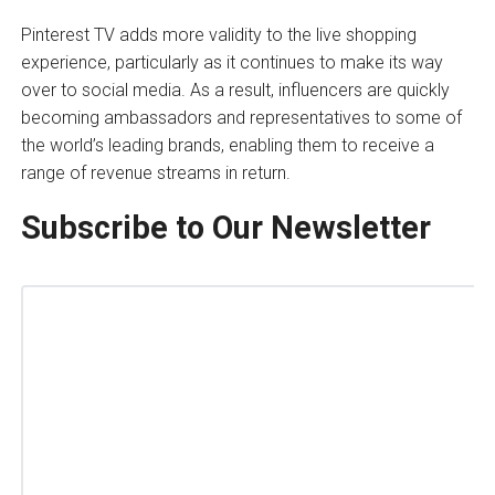
Pinterest TV adds more validity to the live shopping
experience, particularly as it continues to make its way
over to social media. As a result, influencers are quickly
becoming ambassadors and representatives to some of
the world’s leading brands, enabling them to receive a
range of revenue streams in return.
Subscribe to Our Newsletter