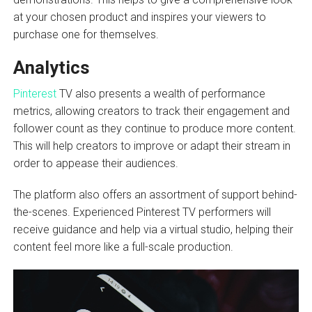
at your chosen product and inspires your viewers to
purchase one for themselves.
Analytics
Pinterest
TV also presents a wealth of performance
metrics, allowing creators to track their engagement and
follower count as they continue to produce more content.
This will help creators to improve or adapt their stream in
order to appease their audiences.
The platform also offers an assortment of support behind-
the-scenes. Experienced Pinterest TV performers will
receive guidance and help via a virtual studio, helping their
content feel more like a full-scale production.