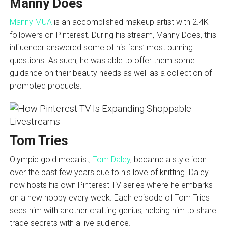
Manny Does
Manny MUA
is an accomplished makeup artist with 2.4K
followers on Pinterest. During his stream, Manny Does, this
influencer answered some of his fans’ most burning
questions. As such, he was able to offer them some
guidance on their beauty needs as well as a collection of
promoted products.
Tom Tries
Olympic gold medalist,
Tom Daley
, became a style icon
over the past few years due to his love of knitting. Daley
now hosts his own Pinterest TV series where he embarks
on a new hobby every week. Each episode of Tom Tries
sees him with another crafting genius, helping him to share
trade secrets with a live audience.