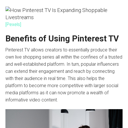
[Pexels]
Benefits of Using Pinterest TV
Pinterest TV allows creators to essentially produce their
own live shopping series all within the confines of a trusted
and well-established platform. In turn, popular influencers
can extend their engagement and reach by connecting
with their audience in real time. This also helps the
platform to become more competitive with larger social
media platforms as it can now promote a wealth of
informative video content.