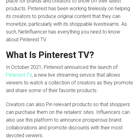
place for brands and creators to show off their latest
products. Pinterest has been working tirelessly on helping
its creators to produce original content that they can
monetize, particularly with its shoppable livestreams. As
such, Netinfluencer has everything you need to know
about Pinterest TV.
What Is Pinterest TV?
In October 2021, Pinterest announced the launch of
Pinterest TV
, a new live streaming service that allows
viewers to watch a collection of creators as they promote
and share some of their favorite products.
Creators can also Pin relevant products so that shoppers
can purchase them on the retailers’ sites. Influencers can
also use this platform to announce prosperous brand
collaborations and promote discounts with their most
devoted viewers.