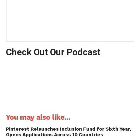
Check Out Our Podcast
You may also like...
Pinterest Relaunches Inclusion Fund for Sixth Year,
Opens Applications Across 10 Countries