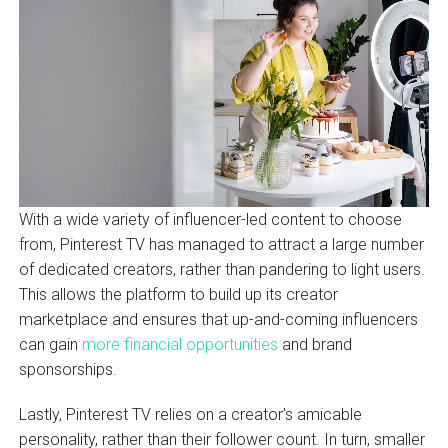
With a wide variety of influencer-led content to choose
from, Pinterest TV has managed to attract a large number
of dedicated creators, rather than pandering to light users.
This allows the platform to build up its creator
marketplace and ensures that up-and-coming influencers
can gain
more financial opportunities
and brand
sponsorships.
Lastly, Pinterest TV relies on a creator’s amicable
personality, rather than their follower count. In turn, smaller