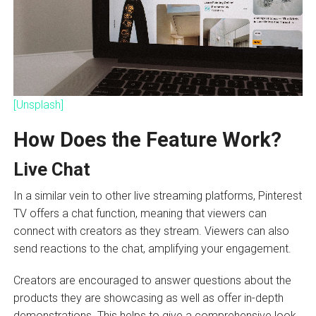
[Unsplash]
How Does the Feature Work?
Live Chat
In a similar vein to other live streaming platforms, Pinterest
TV offers a chat function, meaning that viewers can
connect with creators as they stream. Viewers can also
send reactions to the chat, amplifying your engagement.
Creators are encouraged to answer questions about the
products they are showcasing as well as offer in-depth
demonstrations. This helps to give a comprehensive look