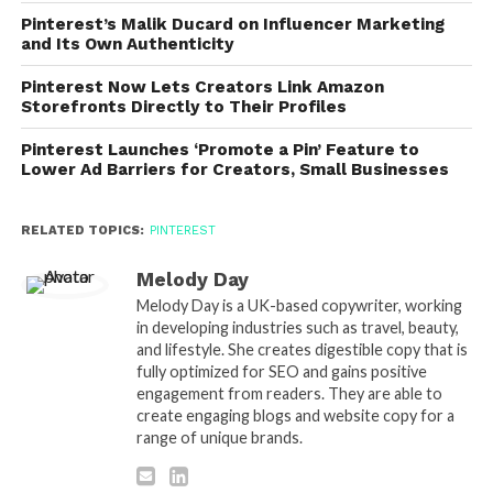
Pinterest’s Malik Ducard on Influencer Marketing
and Its Own Authenticity
Pinterest Now Lets Creators Link Amazon
Storefronts Directly to Their Profiles
Pinterest Launches ‘Promote a Pin’ Feature to
Lower Ad Barriers for Creators, Small Businesses
RELATED TOPICS:
PINTEREST
Melody Day
Melody Day is a UK-based copywriter, working
in developing industries such as travel, beauty,
and lifestyle. She creates digestible copy that is
fully optimized for SEO and gains positive
engagement from readers. They are able to
create engaging blogs and website copy for a
range of unique brands.