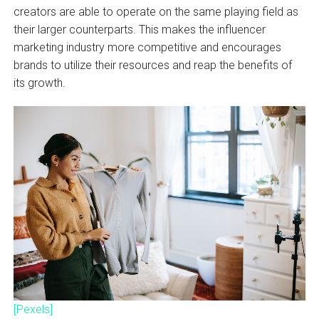
creators are able to operate on the same playing field as
their larger counterparts. This makes the influencer
marketing industry more competitive and encourages
brands to utilize their resources and reap the benefits of
its growth.
[Pexels]