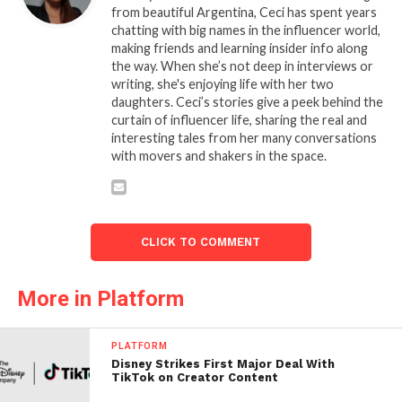
from beautiful Argentina, Ceci has spent years
chatting with big names in the influencer world,
making friends and learning insider info along
the way. When she’s not deep in interviews or
writing, she's enjoying life with her two
daughters. Ceci’s stories give a peek behind the
curtain of influencer life, sharing the real and
interesting tales from her many conversations
with movers and shakers in the space.
CLICK TO COMMENT
More in Platform
PLATFORM
Disney Strikes First Major Deal With
TikTok on Creator Content