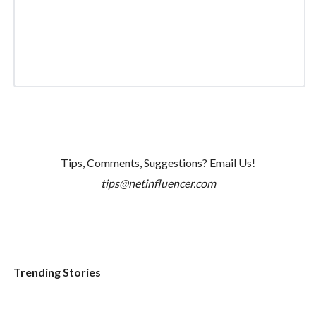
Tips, Comments, Suggestions? Email Us!
tips@netinfluencer.com
Trending Stories