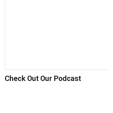
Check Out Our Podcast