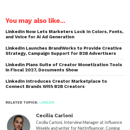
You may also like...
LinkedIn Now Lets Marketers Lock In Colors, Fonts,
and Voice for AI Ad Generation
LinkedIn Launches BrandWorks to Provide Creative
Strategy, Campaign Support for B2B Advertisers
LinkedIn Plans Suite of Creator Monetization Tools
in Fiscal 2027, Documents Show
LinkedIn Introduces Creator Marketplace to
Connect Brands With B2B Creators
RELATED TOPICS:
LINKEDIN
Cecilia Carloni
Cecilia Carloni, Interview Manager at Influence
Weekly and writer for NetInfluencer. Coming