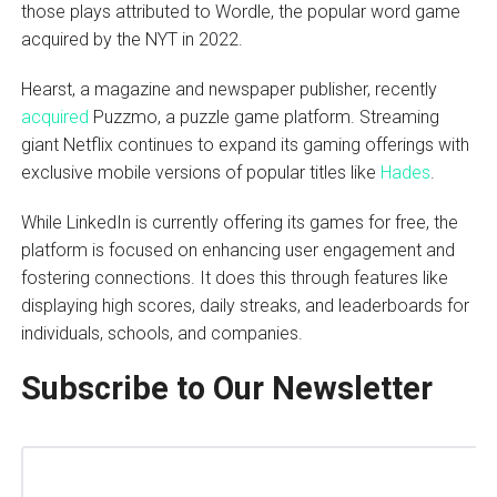
those plays attributed to Wordle, the popular word game
acquired by the NYT in 2022.
Hearst, a magazine and newspaper publisher, recently
acquired
Puzzmo, a puzzle game platform. Streaming
giant Netflix continues to expand its gaming offerings with
exclusive mobile versions of popular titles like
Hades
.
While LinkedIn is currently offering its games for free, the
platform is focused on enhancing user engagement and
fostering connections. It does this through features like
displaying high scores, daily streaks, and leaderboards for
individuals, schools, and companies.
Subscribe to Our Newsletter