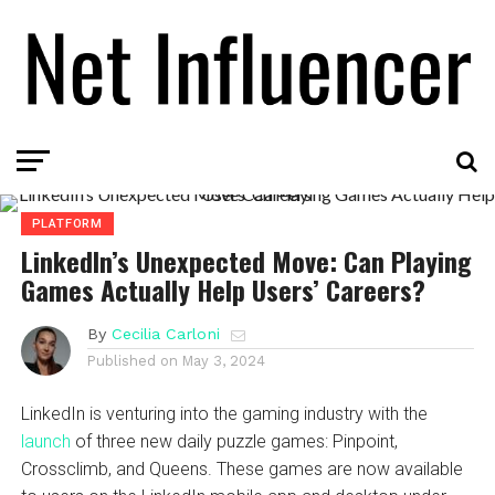
PLATFORM
LinkedIn’s Unexpected Move: Can Playing
Games Actually Help Users’ Careers?
By
Cecilia Carloni
Published on
May 3, 2024
LinkedIn is venturing into the gaming industry with the
launch
of three new daily puzzle games: Pinpoint,
Crossclimb, and Queens. These games are now available