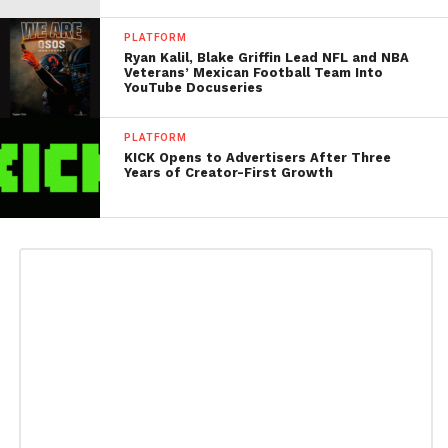
PLATFORM
Ryan Kalil, Blake Griffin Lead NFL and NBA
Veterans’ Mexican Football Team Into
YouTube Docuseries
PLATFORM
KICK Opens to Advertisers After Three
Years of Creator-First Growth