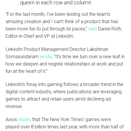
queen in each row and column.
“For the last month, I’ve been testing out the team’s
amazing creation and I can’t think of a product that has
been more fun to put through its paces,”
said
Daniel Roth,
Editor-in-Chief and VP at LinkedIn.
LinkedIn Product Management Director Lakshman
Somasundaram
wrote
, “It’s time we turn over a new leaf in
how we deepen and reignite relationships at work and put
fun at the heart of it.”
LinkedIn’s foray into gaming follows a broader trend in the
digital content industry, where publications are leveraging
games to attract and retain users amid declining ad
revenue.
Axios
states
that The New York Times’ games were
played over 8 billion times last year, with more than half of