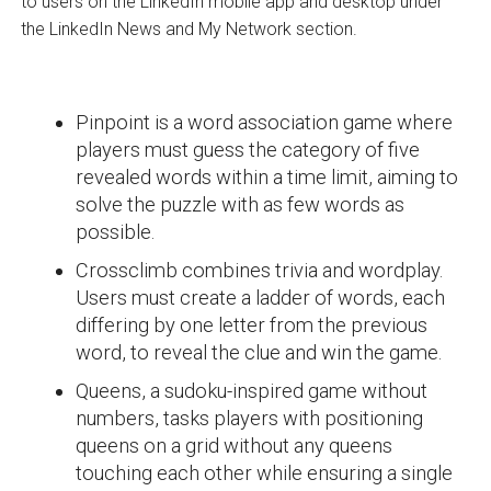
to users on the LinkedIn mobile app and desktop under
the LinkedIn News and My Network section.
Pinpoint is a word association game where
players must guess the category of five
revealed words within a time limit, aiming to
solve the puzzle with as few words as
possible.
Crossclimb combines trivia and wordplay.
Users must create a ladder of words, each
differing by one letter from the previous
word, to reveal the clue and win the game.
Queens, a sudoku-inspired game without
numbers, tasks players with positioning
queens on a grid without any queens
touching each other while ensuring a single