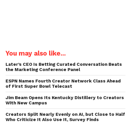
You may also like...
Later’s CEO Is Betting Curated Conversation Beats
the Marketing Conference Panel
ESPN Names Fourth Creator Network Class Ahead
of First Super Bowl Telecast
Jim Beam Opens Its Kentucky Distillery to Creators
With New Campus
Creators Split Nearly Evenly on AI, but Close to Half
Who Criticize It Also Use It, Survey Finds