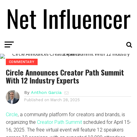
COMMENTARY
Circle Announces Creator Path Summit
With 12 Industry Experts
By
Anthon Garcia
Published on
March 28, 2025
Circle
, a community platform for creators and brands, is
organizing the
Creator Path Summit
scheduled for April 15-
16, 2025. The free virtual event will feature 12 speakers