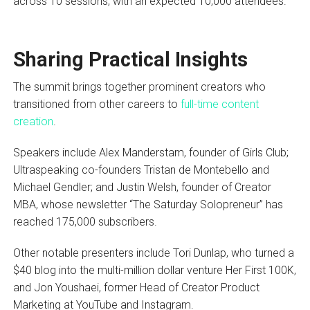
across 10 sessions, with an expected 10,000 attendees.
Sharing Practical Insights
The summit brings together prominent creators who
transitioned from other careers to
full-time content
creation
.
Speakers include Alex Manderstam, founder of Girls Club;
Ultraspeaking co-founders Tristan de Montebello and
Michael Gendler; and Justin Welsh, founder of Creator
MBA, whose newsletter “The Saturday Solopreneur” has
reached 175,000 subscribers.
Other notable presenters include Tori Dunlap, who turned a
$40 blog into the multi-million dollar venture Her First 100K,
and Jon Youshaei, former Head of Creator Product
Marketing at YouTube and Instagram.