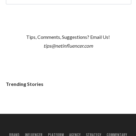
Tips, Comments, Suggestions? Email Us!
tips@netinfluencer.com
Trending Stories
BRAND
INFLUENCER
PLATFORM
AGENCY
STRATEGY
COMMENTARY