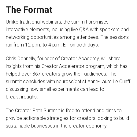
The Format
Unlike traditional webinars, the summit promises
interactive elements, including live Q&A with speakers and
networking opportunities among attendees. The sessions
run from 12 p.m. to 4 p.m. ET on both days.
Chris Donnelly, founder of Creator Academy, will share
insights from his Creator Accelerator program, which has
helped over 367 creators grow their audiences. The
summit concludes with neuroscientist Anne-Laure Le Cunff
discussing how small experiments can lead to
breakthroughs.
The Creator Path Summit is free to attend and aims to
provide actionable strategies for creators looking to build
sustainable businesses in the creator economy.