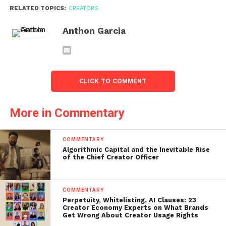
RELATED TOPICS:
CREATORS
Anthon Garcia
CLICK TO COMMENT
More in Commentary
COMMENTARY
Algorithmic Capital and the Inevitable Rise
of the Chief Creator Officer
COMMENTARY
Perpetuity, Whitelisting, AI Clauses: 23
Creator Economy Experts on What Brands
Get Wrong About Creator Usage Rights