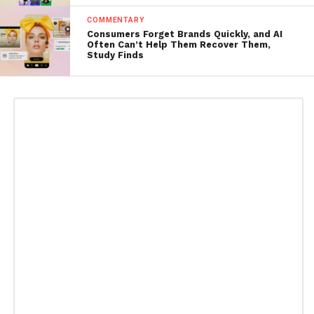
COMMENTARY
Consumers Forget Brands Quickly, and AI
Often Can’t Help Them Recover Them,
Study Finds