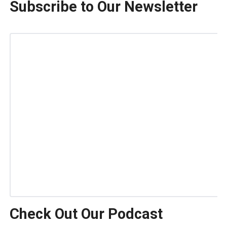
Subscribe to Our Newsletter
Check Out Our Podcast