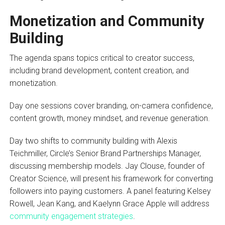
Monetization and Community
Building
The agenda spans topics critical to creator success,
including brand development, content creation, and
monetization.
Day one sessions cover branding, on-camera confidence,
content growth, money mindset, and revenue generation.
Day two shifts to community building with Alexis
Teichmiller, Circle’s Senior Brand Partnerships Manager,
discussing membership models. Jay Clouse, founder of
Creator Science, will present his framework for converting
followers into paying customers. A panel featuring Kelsey
Rowell, Jean Kang, and Kaelynn Grace Apple will address
community engagement strategies
.