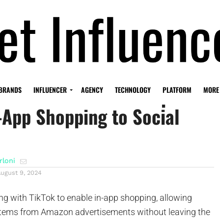
on-TikTok Partnership
BRANDS
INFLUENCER
AGENCY
TECHNOLOGY
PLATFORM
MORE
-App Shopping to Social
rloni
August 9, 2024
ng with TikTok to enable in-app shopping, allowing
items from Amazon advertisements without leaving the