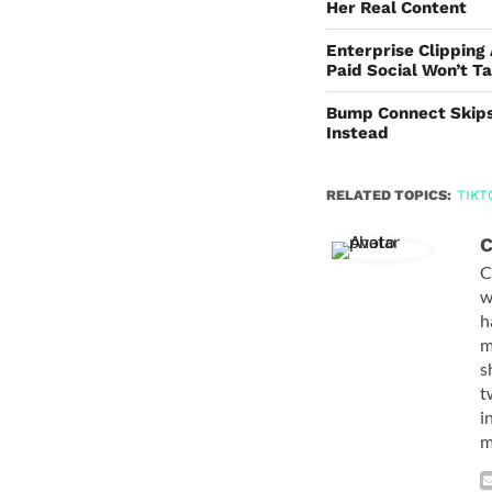
Her Real Content
Enterprise Clipping
Paid Social Won’t T
Bump Connect Skips
Instead
RELATED TOPICS:
TIKT
C
C
w
h
m
s
t
i
m