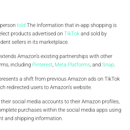
sperson
told
The Information that in-app shopping is
elect products advertised on
TikTok
and sold by
ent sellers in its marketplace.
extends Amazon’s existing partnerships with other
orms, including
Pinterest
,
Meta Platforms
, and
Snap
.
presents a shift from previous Amazon ads on TikTok
ch redirected users to Amazon’s website.
 their social media accounts to their Amazon profiles,
omplete purchases within the social media apps using
nt and shipping information.