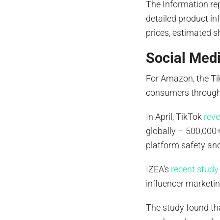
The Information re
detailed product in
prices, estimated sh
Social Med
For Amazon, the Ti
consumers through 
In April, TikTok
rev
globally – 500,000+
platform safety and
IZEA’s
recent study
influencer marketi
The study found th