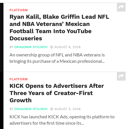
PLATFORM
Ryan Kalil, Blake Griffin Lead NFL
and NBA Veterans’ Mexican
Football Team Into YouTube
Docuseries
BY
DRAGOMIR STOJKOV
AUGUST 6, 2026
An ownership group of NFL and NBA veterans is
bringing its purchase of a Mexican professional...
PLATFORM
KICK Opens to Advertisers After
Three Years of Creator-First
Growth
BY
DRAGOMIR STOJKOV
AUGUST 5, 2026
KICK has launched KICK Ads, opening its platform to
advertisers for the first time since its...