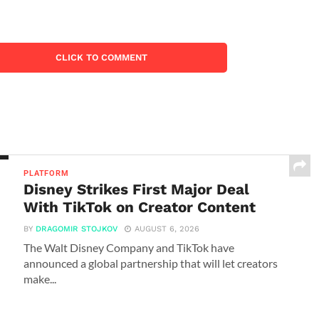
CLICK TO COMMENT
PLATFORM
Disney Strikes First Major Deal
With TikTok on Creator Content
BY
DRAGOMIR STOJKOV
AUGUST 6, 2026
The Walt Disney Company and TikTok have
announced a global partnership that will let creators
make...