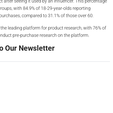
 after seeing it used by an influencer. This percentage
roups, with 84.9% of 18-29-year-olds reporting
 purchases, compared to 31.1% of those over 60.
the leading platform for product research, with 76% of
 conduct pre-purchase research on the platform.
o Our Newsletter