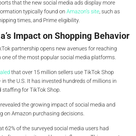
ports that the new social media ads display more
formation typically found on
Amazon’s site
, such as
ipping times, and Prime eligibility.
ia’s Impact on Shopping Behavior
kTok partnership opens new avenues for reaching
one of the most popular social media platforms.
ealed
that over 15 million sellers use TikTok Shop
 in the U.S. It has invested hundreds of millions in
 staffing for TikTok Shop.
revealed the growing impact of social media and
ng on Amazon purchasing decisions.
at 62% of the surveyed social media users had