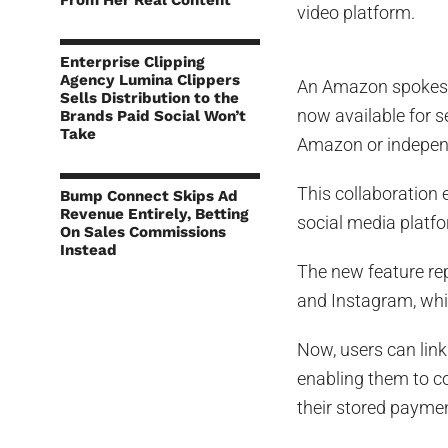
From Her Real Content
video platform.
Enterprise Clipping
Agency Lumina Clippers
An Amazon spoke
Sells Distribution to the
now available for s
Brands Paid Social Won’t
Take
Amazon or independ
This collaboration 
Bump Connect Skips Ad
Revenue Entirely, Betting
social media platf
On Sales Commissions
Instead
The new feature re
and Instagram, whi
Now, users can link
enabling them to c
their stored payme