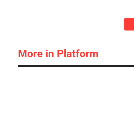
More in Platform