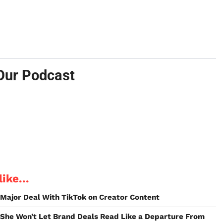
Our Podcast
ike...
t Major Deal With TikTok on Creator Content
 She Won’t Let Brand Deals Read Like a Departure From