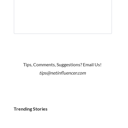
Tips, Comments, Suggestions? Email Us!
tips@netinfluencer.com
Trending Stories