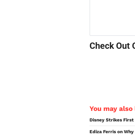
Check Out 
You may also l
Disney Strikes Firs
Ediza Ferris on Why