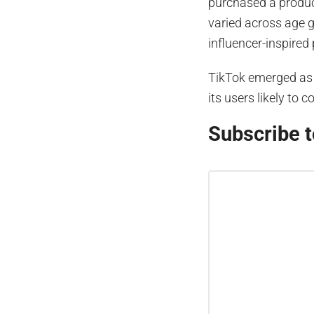
purchased a product
varied across age g
influencer-inspired
TikTok emerged as 
its users likely to
Subscribe t