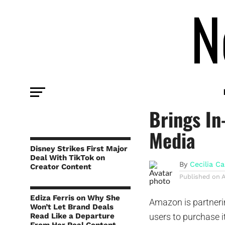
PLATFORM
New Amaz
Brings In
Media
Disney Strikes First Major
Deal With TikTok on
By
Cecilia Ca
Creator Content
Published on
Ediza Ferris on Why She
Amazon is partneri
Won’t Let Brand Deals
Read Like a Departure
users to purchase 