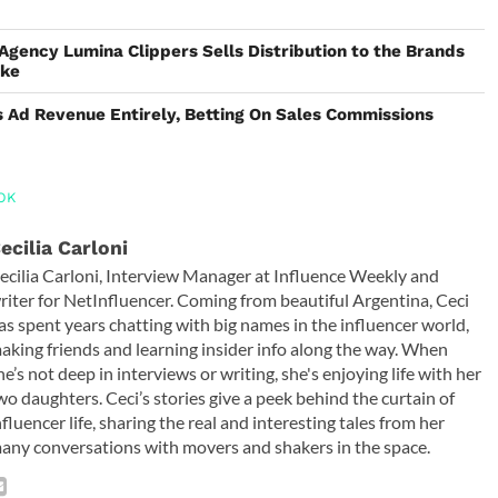
 Agency Lumina Clippers Sells Distribution to the Brands
ake
 Ad Revenue Entirely, Betting On Sales Commissions
OK
ecilia Carloni
ecilia Carloni, Interview Manager at Influence Weekly and
riter for NetInfluencer. Coming from beautiful Argentina, Ceci
as spent years chatting with big names in the influencer world,
aking friends and learning insider info along the way. When
he’s not deep in interviews or writing, she's enjoying life with her
wo daughters. Ceci’s stories give a peek behind the curtain of
nfluencer life, sharing the real and interesting tales from her
any conversations with movers and shakers in the space.