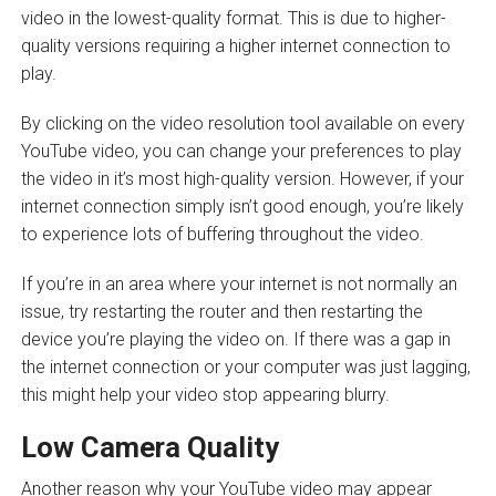
video in the lowest-quality format. This is due to higher-
quality versions requiring a higher internet connection to
play.
By clicking on the video resolution tool available on every
YouTube video, you can change your preferences to play
the video in it’s most high-quality version. However, if your
internet connection simply isn’t good enough, you’re likely
to experience lots of buffering throughout the video.
If you’re in an area where your internet is not normally an
issue, try restarting the router and then restarting the
device you’re playing the video on. If there was a gap in
the internet connection or your computer was just lagging,
this might help your video stop appearing blurry.
Low Camera Quality
Another reason why your YouTube video may appear