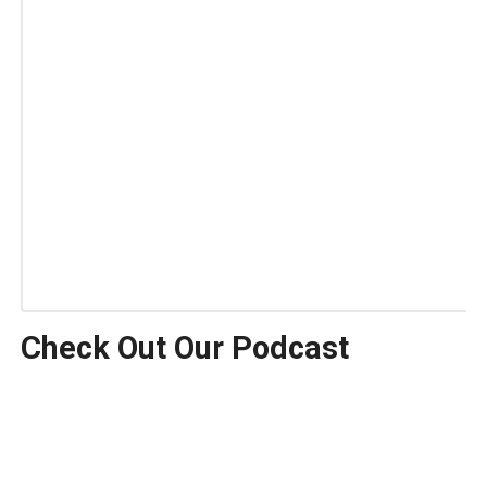
Check Out Our Podcast