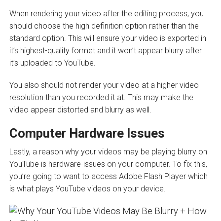
When rendering your video after the editing process, you
should choose the high definition option rather than the
standard option. This will ensure your video is exported in
it’s highest-quality formet and it won’t appear blurry after
it’s uploaded to YouTube.
You also should not render your video at a higher video
resolution than you recorded it at. This may make the
video appear distorted and blurry as well.
Computer Hardware Issues
Lastly, a reason why your videos may be playing blurry on
YouTube is hardware-issues on your computer. To fix this,
you’re going to want to access Adobe Flash Player which
is what plays YouTube videos on your device.