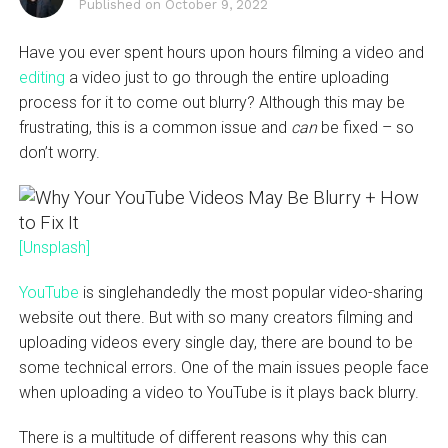
Published on
October 9, 2022
Have you ever spent hours upon hours filming a video and
editing
a video just to go through the entire uploading
process for it to come out blurry? Although this may be
frustrating, this is a common issue and
can
be fixed – so
don’t worry.
[Unsplash]
YouTube
is singlehandedly the most popular video-sharing
website out there. But with so many creators filming and
uploading videos every single day, there are bound to be
some technical errors. One of the main issues people face
when uploading a video to YouTube is it plays back blurry.
There is a multitude of different reasons why this can