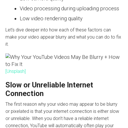
Video processing during uploading process
Low video rendering quality
Let’s dive deeper into how each of these factors can
make your video appear blurry and what you can do to fix
it.
[Unsplash]
Slow or Unreliable Internet
Connection
The first reason why your video may appear to be blurry
or pixelated is that your internet connection is either slow
or unreliable. When you don’t have a reliable internet
connection, YouTube will automatically often play your