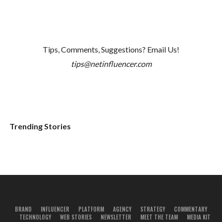
Tips, Comments, Suggestions? Email Us!
tips@netinfluencer.com
Trending Stories
BRAND
INFLUENCER
PLATFORM
AGENCY
STRATEGY
COMMENTARY
TECHNOLOGY
WEB STORIES
NEWSLETTER
MEET THE TEAM
MEDIA KIT