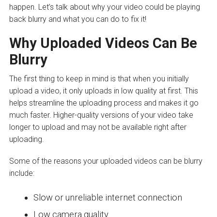
happen. Let’s talk about why your video could be playing
back blurry and what you can do to fix it!
Why Uploaded Videos Can Be
Blurry
The first thing to keep in mind is that when you initially
upload a video, it only uploads in low quality at first. This
helps streamline the uploading process and makes it go
much faster. Higher-quality versions of your video take
longer to upload and may not be available right after
uploading.
Some of the reasons your uploaded videos can be blurry
include:
Slow or unreliable internet connection
Low camera quality