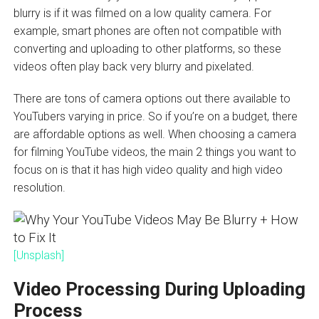
blurry is if it was filmed on a low quality camera. For
example, smart phones are often not compatible with
converting and uploading to other platforms, so these
videos often play back very blurry and pixelated.
There are tons of camera options out there available to
YouTubers varying in price. So if you’re on a budget, there
are affordable options as well. When choosing a camera
for filming YouTube videos, the main 2 things you want to
focus on is that it has high video quality and high video
resolution.
[Unsplash]
Video Processing During Uploading
Process