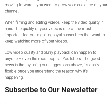
moving forward if you want to grow your audience on your
channel.
When filming and editing videos, keep the video quality in
mind. The quality of your video is one of the most
important factors in gaining loyal subscribers that want to
keep watching more of your videos.
Low video quality and blurry playback can happen to
anyone – even the most popular YouTubers. The good
news is that by using our suggestions above, it’s easily
fixable once you understand the reason why it’s
happening.
Subscribe to Our Newsletter