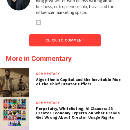
blog post writer who enjoys writing about
business, entrepreneurship, travel and the
influencer marketing space.
CLICK TO COMMENT
More in Commentary
COMMENTARY
Algorithmic Capital and the Inevitable Rise
of the Chief Creator Officer
COMMENTARY
Perpetuity, Whitelisting, AI Clauses: 23
Creator Economy Experts on What Brands
Get Wrong About Creator Usage Rights