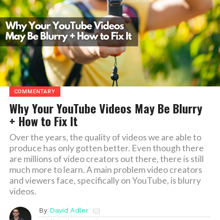
COMMENTARY
Why Your YouTube Videos May Be Blurry
+ How to Fix It
Over the years, the quality of videos we are able to
produce has only gotten better. Even though there
are millions of video creators out there, there is still
much more to learn. A main problem video creators
and viewers face, specifically on YouTube, is blurry
videos.
By
David Adler