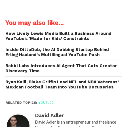
You may also like...
How Lively Lewis Media Built a Business Around
YouTube’s ‘Made for Kids’ Constraints
Inside DittoDub, the AI Dubbing Startup Behind
Erling Haaland’s Multilingual YouTube Push
Babbl Labs Introduces AI Agent That Cuts Creator
Discovery Time
Ryan Kalil, Blake Griffin Lead NFL and NBA Veterans’
Mexican Football Team Into YouTube Docuseries
RELATED TOPICS:
YOUTUBE
David Adler
David Adler is an entrepreneur and freelance