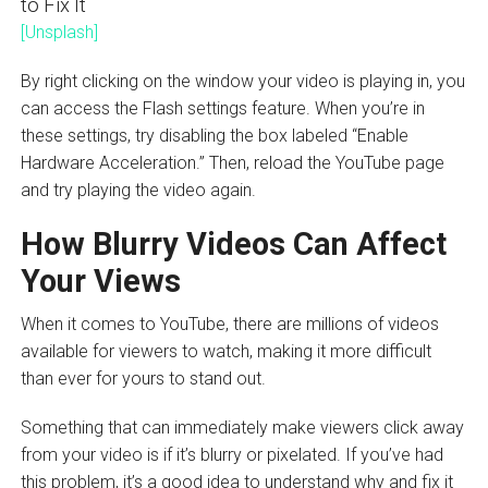
[Unsplash]
By right clicking on the window your video is playing in, you
can access the Flash settings feature. When you’re in
these settings, try disabling the box labeled “Enable
Hardware Acceleration.” Then, reload the YouTube page
and try playing the video again.
How Blurry Videos Can Affect
Your Views
When it comes to YouTube, there are millions of videos
available for viewers to watch, making it more difficult
than ever for yours to stand out.
Something that can immediately make viewers click away
from your video is if it’s blurry or pixelated. If you’ve had
this problem, it’s a good idea to understand why and fix it