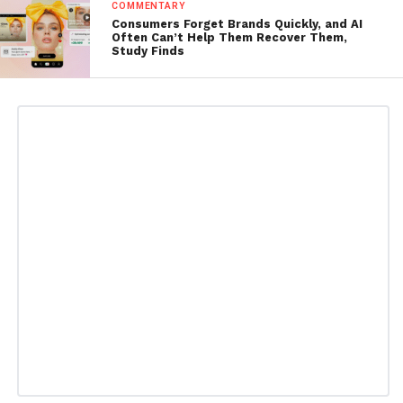
COMMENTARY
Consumers Forget Brands Quickly, and AI
Often Can’t Help Them Recover Them,
Study Finds