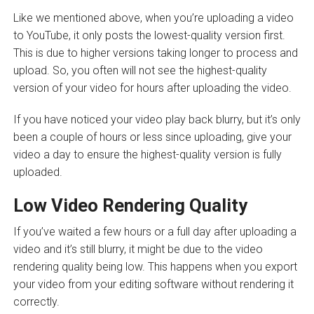
Like we mentioned above, when you’re uploading a video
to YouTube, it only posts the lowest-quality version first.
This is due to higher versions taking longer to process and
upload. So, you often will not see the highest-quality
version of your video for hours after uploading the video.
If you have noticed your video play back blurry, but it’s only
been a couple of hours or less since uploading, give your
video a day to ensure the highest-quality version is fully
uploaded.
Low Video Rendering Quality
If you’ve waited a few hours or a full day after uploading a
video and it’s still blurry, it might be due to the video
rendering quality being low. This happens when you export
your video from your editing software without rendering it
correctly.