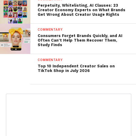
Perpetuity, Whitelisting, AI Clauses: 23
Creator Economy Experts on What Brands
Get Wrong About Creator Usage Rights
COMMENTARY
Consumers Forget Brands Quickly, and AI
Often Can’t Help Them Recover Them,
Study Finds
COMMENTARY
Top 10 Independent Creator Sales on
TikTok Shop in July 2026