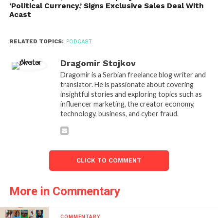
‘Political Currency,’ Signs Exclusive Sales Deal With
Acast
RELATED TOPICS:
PODCAST
Dragomir Stojkov
Dragomir is a Serbian freelance blog writer and
translator. He is passionate about covering
insightful stories and exploring topics such as
influencer marketing, the creator economy,
technology, business, and cyber fraud.
CLICK TO COMMENT
More in Commentary
COMMENTARY