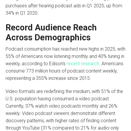
purchases after hearing podcast ads in Q1 2025, up from
34% in Q1 2020.
Record Audience Reach
Across Demographics
Podcast consumption has reached new highs in 2025, with
55% of Americans now listening monthly and 40% tuning in
weekly, according to Edison’s
recent research
. Americans
consume 773 million hours of podcast content weekly,
representing a 355% increase since 2015.
Video formats are redefining the medium, with 51% of the
U.S. population having consumed a video podcast.
Currently, 37% watch video podcasts monthly and 26%
weekly. Video podcast viewers demonstrate different
discovery patterns, with higher rates of finding content
through YouTube (31% compared to 21% for audio-only