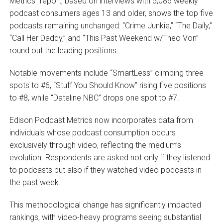
Metrics” report, based on interviews with 5,086 weekly
podcast consumers ages 13 and older, shows the top five
podcasts remaining unchanged: “Crime Junkie,” “The Daily,”
“Call Her Daddy,” and “This Past Weekend w/Theo Von”
round out the leading positions.
Notable movements include “SmartLess” climbing three
spots to #6, “Stuff You Should Know” rising five positions
to #8, while “Dateline NBC” drops one spot to #7.
Edison Podcast Metrics now incorporates data from
individuals whose podcast consumption occurs
exclusively through video, reflecting the medium’s
evolution. Respondents are asked not only if they listened
to podcasts but also if they watched video podcasts in
the past week.
This methodological change has significantly impacted
rankings, with video-heavy programs seeing substantial