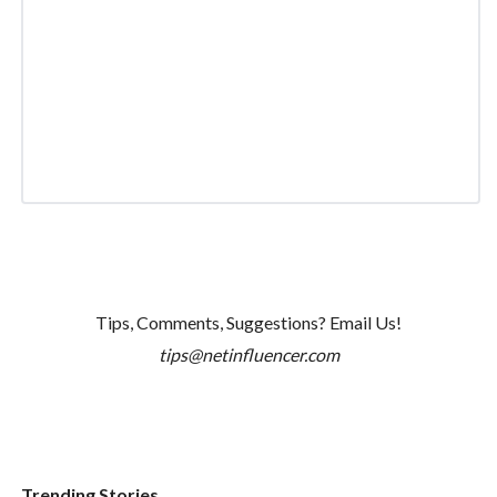
Tips, Comments, Suggestions? Email Us!
tips@netinfluencer.com
Trending Stories