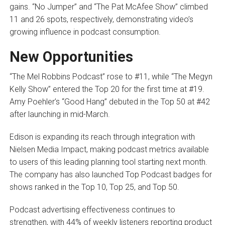
gains. “No Jumper” and “The Pat McAfee Show” climbed
11 and 26 spots, respectively, demonstrating video’s
growing influence in podcast consumption.
New Opportunities
“The Mel Robbins Podcast” rose to #11, while “The Megyn
Kelly Show” entered the Top 20 for the first time at #19.
Amy Poehler’s “Good Hang” debuted in the Top 50 at #42
after launching in mid-March.
Edison is expanding its reach through integration with
Nielsen Media Impact, making podcast metrics available
to users of this leading planning tool starting next month.
The company has also launched Top Podcast badges for
shows ranked in the Top 10, Top 25, and Top 50.
Podcast advertising effectiveness continues to
strengthen, with 44% of weekly listeners reporting product