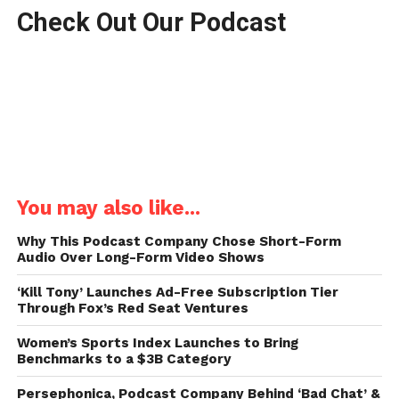
Check Out Our Podcast
You may also like...
Why This Podcast Company Chose Short-Form
Audio Over Long-Form Video Shows
‘Kill Tony’ Launches Ad-Free Subscription Tier
Through Fox’s Red Seat Ventures
Women’s Sports Index Launches to Bring
Benchmarks to a $3B Category
Persephonica, Podcast Company Behind ‘Bad Chat’ &