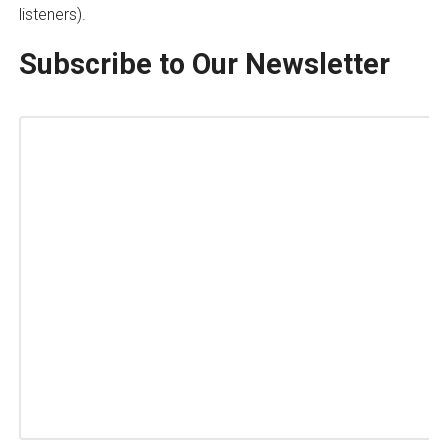
listeners).
Subscribe to Our Newsletter