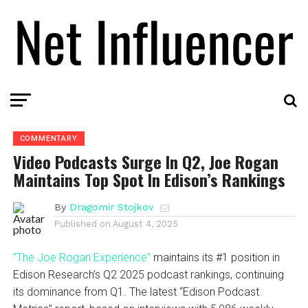
COMMENTARY
Video Podcasts Surge In Q2, Joe Rogan
Maintains Top Spot In Edison’s Rankings
By
Dragomir Stojkov
Published on
August 4, 2025
“The Joe Rogan Experience”
maintains its #1 position in
Edison Research’s Q2 2025 podcast rankings, continuing
its dominance from Q1. The latest “Edison Podcast