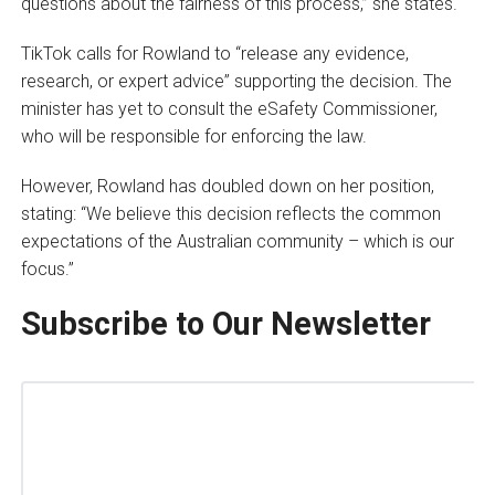
questions about the fairness of this process,” she states.
TikTok calls for Rowland to “release any evidence,
research, or expert advice” supporting the decision. The
minister has yet to consult the eSafety Commissioner,
who will be responsible for enforcing the law.
However, Rowland has doubled down on her position,
stating: “We believe this decision reflects the common
expectations of the Australian community – which is our
focus.”
Subscribe to Our Newsletter