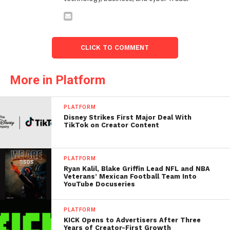
CLICK TO COMMENT
More in Platform
PLATFORM
Disney Strikes First Major Deal With
TikTok on Creator Content
PLATFORM
Ryan Kalil, Blake Griffin Lead NFL and NBA
Veterans’ Mexican Football Team Into
YouTube Docuseries
PLATFORM
KICK Opens to Advertisers After Three
Years of Creator-First Growth