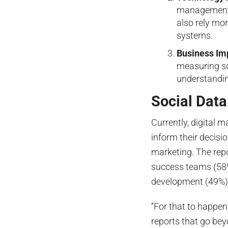
management 
also rely mo
systems.
Business Im
measuring so
understandin
Social Dat
Currently, digital 
inform their decisi
marketing. The rep
success teams (58%
development (49%), 
“For that to happe
reports that go be