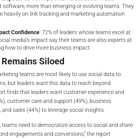
software, more than emerging or evolving teams. They
re heavily on link tracking and marketing automation
pact Confidence
: 72% of leaders whose teams excel at
cial media’s impact say their teams are also experts at
g how to drive more business impact.
a Remains Siloed
marketing teams are most likely to use social data to
ons, but leaders want this data to reach beyond
ort finds that leaders want customer experience and
), customer care and support (49%), business
and sales (44%) to leverage social insights.
n, teams need to democratize access to social and share
yond engagements and conversions,” the report