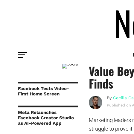
COMMENTARY
Social Me
Value Be
Finds
Facebook Tests Video-
First Home Screen
By
Cecilia Ca
Published on
A
Meta Relaunches
Facebook Creator Studio
Marketing leaders r
as AI-Powered App
struggle to prove i