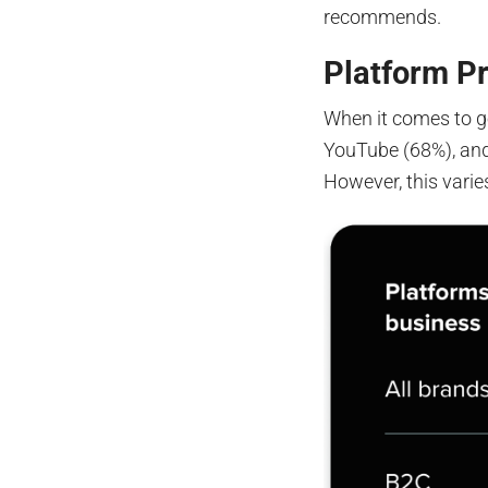
recommends.
Platform P
When it comes to g
YouTube (68%), and
However, this varie