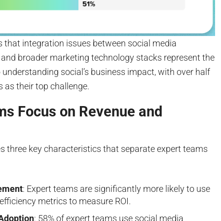
es that integration issues between social media
and broader marketing technology stacks represent the
 understanding social’s business impact, with over half
is as their top challenge.
ms Focus on Revenue and
es three key characteristics that separate expert teams
ement
: Expert teams are significantly more likely to use
efficiency metrics to measure ROI.
Adoption
: 58% of expert teams use social media