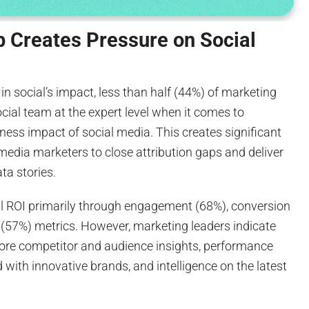
p Creates Pressure on Social
in social’s impact, less than half (44%) of marketing
social team at the expert level when it comes to
ess impact of social media. This creates significant
media marketers to close attribution gaps and deliver
ta stories.
l ROI primarily through engagement (68%), conversion
 (57%) metrics. However, marketing leaders indicate
ore competitor and audience insights, performance
 with innovative brands, and intelligence on the latest