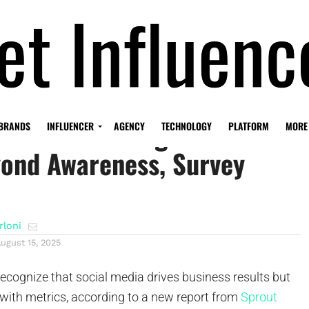
dia Now Driving Business
BRANDS
INFLUENCER
AGENCY
TECHNOLOGY
PLATFORM
MORE
yond Awareness, Survey
rloni
ugust 15, 2025
ecognize that social media drives business results but
t with metrics, according to a new report from
Sprout