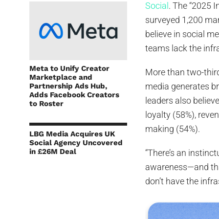
Social
. The “2025 
surveyed 1,200 mark
believe in social m
teams lack the infr
Meta to Unify Creator
More than two-third
Marketplace and
media generates br
Partnership Ads Hub,
Adds Facebook Creators
leaders also believ
to Roster
loyalty (58%), rev
making (54%).
LBG Media Acquires UK
Social Agency Uncovered
in £26M Deal
“There’s an instinc
awareness—and tha
don’t have the infra