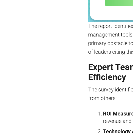
The report identifi
management tools 
primary obstacle to
of leaders citing th
Expert Tea
Efficiency
The survey identifi
from others:
ROI Measur
revenue and 
Technology 