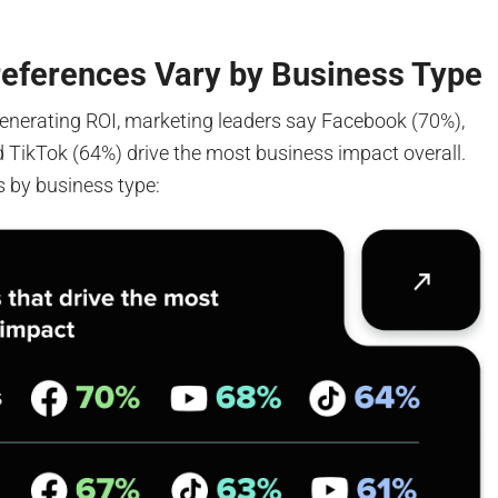
references Vary by Business Type
enerating ROI, marketing leaders say Facebook (70%),
 TikTok (64%) drive the most business impact overall.
s by business type: