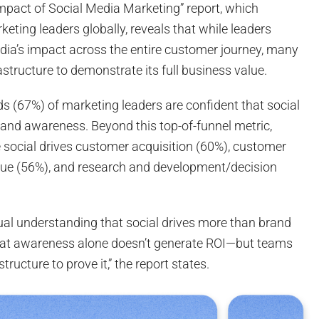
Impact of Social Media Marketing” report, which
eting leaders globally, reveals that while leaders
edia’s impact across the entire customer journey, many
astructure to demonstrate its full business value.
s (67%) of marketing leaders are confident that social
and awareness. Beyond this top-of-funnel metric,
e social drives customer acquisition (60%), customer
enue (56%), and research and development/decision
tual understanding that social drives more than brand
t awareness alone doesn’t generate ROI—but teams
structure to prove it,” the report states.