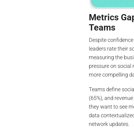
Metrics Ga
Teams
Despite confidence 
leaders rate their 
measuring the busin
pressure on social 
more compelling da
Teams define socia
(65%), and revenue
they want to see m
data contextualized
network updates.