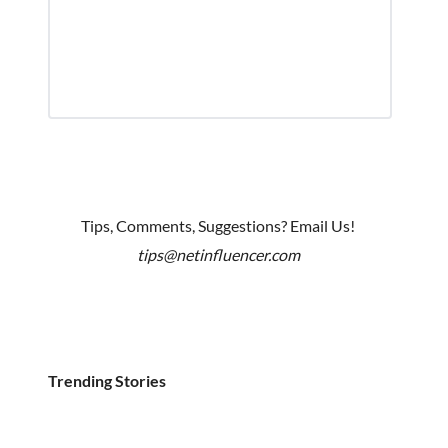
Tips, Comments, Suggestions? Email Us!
tips@netinfluencer.com
Trending Stories