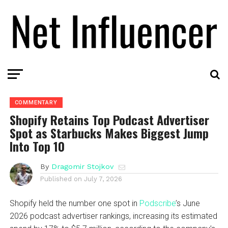
COMMENTARY
Shopify Retains Top Podcast Advertiser
Spot as Starbucks Makes Biggest Jump
Into Top 10
By
Dragomir Stojkov
Published on
July 7, 2026
Shopify held the number one spot in
Podscribe
’s June
2026 podcast advertiser rankings, increasing its estimated