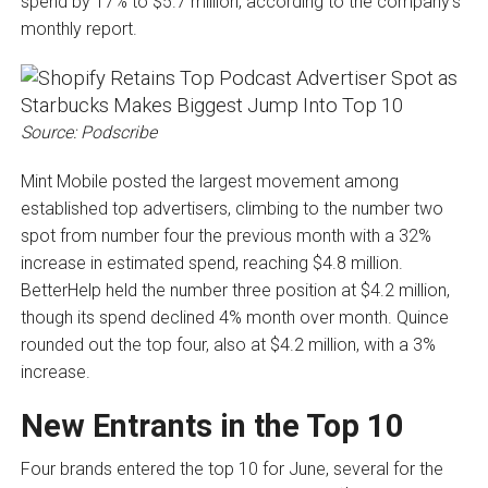
spend by 17% to $5.7 million, according to the company’s
monthly report.
Source: Podscribe
Mint Mobile posted the largest movement among
established top advertisers, climbing to the number two
spot from number four the previous month with a 32%
increase in estimated spend, reaching $4.8 million.
BetterHelp held the number three position at $4.2 million,
though its spend declined 4% month over month. Quince
rounded out the top four, also at $4.2 million, with a 3%
increase.
New Entrants in the Top 10
Four brands entered the top 10 for June, several for the