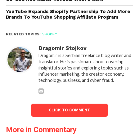
YouTube Expands Shopify Partnership To Add More
Brands To YouTube Shopping Affiliate Program
RELATED TOPICS:
SHOPIFY
Dragomir Stojkov
Dragomir is a Serbian freelance blog writer and
translator. He is passionate about covering
insightful stories and exploring topics such as
influencer marketing, the creator economy,
technology, business, and cyber fraud.
CLICK TO COMMENT
More in Commentary