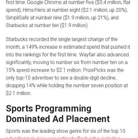
first time: Google Chrome at number five ($3.4 million, flat
spend), Hims/Hers at number eight ($2.1 million, up 20%),
SimpliSafe at number nine ($1.9 million, up 21%), and
Starbucks at number ten ($1.9 million).
Starbucks recorded the single largest change of the
month, a 149% increase in estimated spend that pushed it
into the rankings for the first time. Wayfair also advanced
significantly, moving to number six from number ten on a
15% spend increase to $2.1 million. PrizePicks was the
only top-10 advertiser to see a double-digit decline,
dropping 14% while holding the number seven position at
$2.1 million.
Sports Programming
Dominated Ad Placement
Sports was the leading show genre for six of the top 10