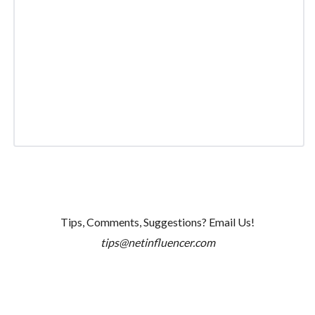
Tips, Comments, Suggestions? Email Us!
tips@netinfluencer.com