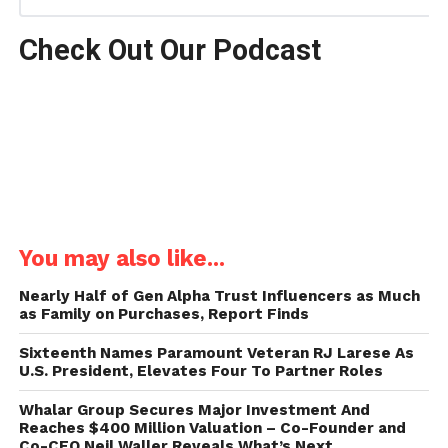
Check Out Our Podcast
You may also like...
Nearly Half of Gen Alpha Trust Influencers as Much
as Family on Purchases, Report Finds
Sixteenth Names Paramount Veteran RJ Larese As
U.S. President, Elevates Four To Partner Roles
Whalar Group Secures Major Investment And
Reaches $400 Million Valuation – Co-Founder and
Co-CEO Neil Waller Reveals What’s Next